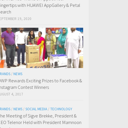
ingertips with HUAWEI AppGallery & Petal
earch
EPTEMBER 19, 2020
RANDS
/
NEWS
WP Rewards Exciting Prizes to Facebook &
nstagram Contest Winners
UGUST 4, 2017
RANDS
/
NEWS
/
SOCIAL MEDIA
/
TECHNOLOGY
he Meeting of Sigve Brekke, President &
EO Telenor Held with President Mamnoon