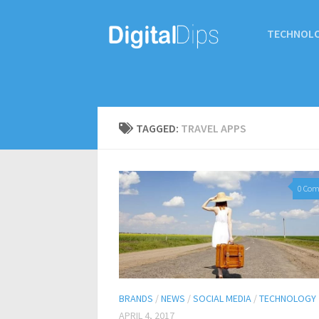
TECHNOL
TAGGED:
TRAVEL APPS
0 Co
BRANDS
/
NEWS
/
SOCIAL MEDIA
/
TECHNOLOGY
APRIL 4, 2017