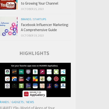
to Growing Your Channel
OCTOBER 25, 2023
BRANDS
/
STARTUPS
Facebook Influencer Marketing:
A Comprehensive Guide
OCTOBER 19, 2023
HIGHLIGHTS
RANDS
/
GADGETS
/
NEWS
UAWEI Y9a -World of Apps at Your