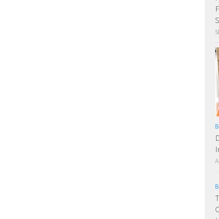
F
S
S
B
D
I
A
B
T
C