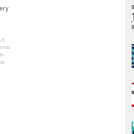
ery
 it
across
 to
ize