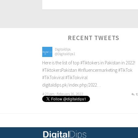
RECENT TWEETS
Digitaldips
@Digitaldips1
Here is the list of top
#Tiktokers
in Pakistan in 2022!
#TiktokersPakistan
#Influencermarketing
#TikTok
#TikTokviral
#TikTokviral
digitaldips.pk/index.php/2022…
4:23 pm · February 16, 2022