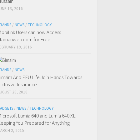
ussain.
UNE 13, 2016
RANDS
/
NEWS
/
TECHNOLOGY
obilink Users can now Access
amariweb.com for Free
EBRUARY 19, 2016
RANDS
/
NEWS
imsim And EFU Life Join Hands Towards
nclusive Insurance
UGUST 28, 2018
ADGETS
/
NEWS
/
TECHNOLOGY
icrosoft Lumia 640 and Lumia 640 XL:
eeping You Prepared for Anything
ARCH 2, 2015