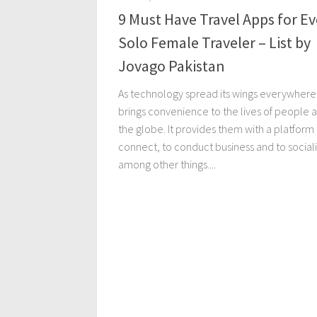
9 Must Have Travel Apps for Ev
Solo Female Traveler – List by
Jovago Pakistan
As technology spread its wings everywhere,
brings convenience to the lives of people 
the globe. It provides them with a platform
connect, to conduct business and to social
among other things....