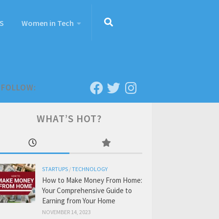
S
Women in Tech
FOLLOW:
WHAT’S HOT?
STARTUPS
/
TECHNOLOGY
How to Make Money From Home:
Your Comprehensive Guide to
Earning from Your Home
NOVEMBER 14, 2023