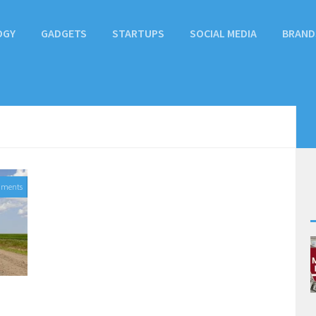
OGY
GADGETS
STARTUPS
SOCIAL MEDIA
BRAND
mments