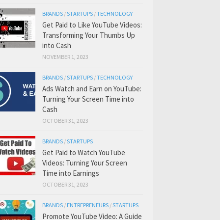
BRANDS
/
STARTUPS
/
TECHNOLOGY
Get Paid to Like YouTube Videos:
Transforming Your Thumbs Up
into Cash
NOVEMBER 1, 2023
BRANDS
/
STARTUPS
/
TECHNOLOGY
Ads Watch and Earn on YouTube:
Turning Your Screen Time into
Cash
OCTOBER 31, 2023
BRANDS
/
STARTUPS
Get Paid to Watch YouTube
Videos: Turning Your Screen
Time into Earnings
OCTOBER 31, 2023
BRANDS
/
ENTREPRENEURS
/
STARTUPS
Promote YouTube Video: A Guide