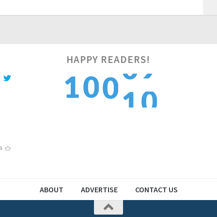
HAPPY READERS!
0
1
0
0
1
1
2
1
1
2
ABOUT
ADVERTISE
CONTACT US