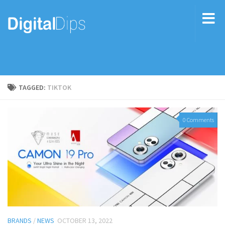
TAGGED:
TIKTOK
0 Comments
BRANDS
/
NEWS
OCTOBER 13, 2022