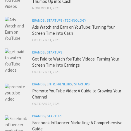
Thumbs Up into Cash
NOVEMBER 1, 2023
BRANDS
/
STARTUPS
/
TECHNOLOGY
Ads Watch and Earn on YouTube: Turning Your
Screen Time into Cash
OCTOBER 31, 2023
BRANDS
/
STARTUPS
Get Paid to Watch YouTube Videos: Turning Your
Screen Time into Earnings
OCTOBER 31, 2023
BRANDS
/
ENTREPRENEURS
/
STARTUPS
Promote YouTube Video: A Guide to Growing Your
Channel
OCTOBER 25, 2023
BRANDS
/
STARTUPS
Facebook Influencer Marketing: A Comprehensive
Guide