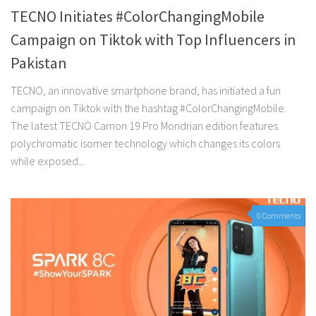
TECNO Initiates #ColorChangingMobile
Campaign on Tiktok with Top Influencers in
Pakistan
TECNO, an innovative smartphone brand, has initiated a fun
campaign on Tiktok with the hashtag #ColorChangingMobile.
The latest TECNO Camon 19 Pro Mondrian edition features
polychromatic isomer technology which changes its colors
while exposed...
0 Comments