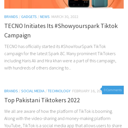
BRANDS
/
GADGETS
/
NEWS
MARCH 30, 2022
TECNO Initiates Its #Showyourspark Tiktok
Campaign
TECNO has officially started its #ShowYourSpark TikTok
campaign for the latest Spark 8C. Many prominent TikTokers
including Haris Ali and Hira khan were a part of this campaign,
with hundreds of others dancing to...
0 Comments
BRANDS
/
SOCIAL MEDIA
/
TECHNOLOGY
FEBRUARY 16, 2022
Top Pakistani Tiktokers 2022
We all are aware of how the platform of TikTok is booming.
Along with the video-sharing and money-making platform
YouTube, TikTok is a social media app that allows users to share