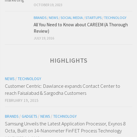
OCTOBER 19, 2023
BRANDS
/
NEWS
/
SOCIAL MEDIA
/
STARTUPS
/
TECHNOLOGY
All You Need to Know about CAREEM (A Thorough
Review)
JULY 19, 2016
HIGHLIGHTS
NEWS
/
TECHNOLOGY
Customer Centric: Dawlance expands Contact Center to
reach Faisalabad & Sargodha Customers
FEBRUARY 19, 2015
BRANDS
/
GADGETS
/
NEWS
/
TECHNOLOGY
Samsung Unveils the Latest Application Processor, Exynos 8
Octa, Built on 14-Nanometer FinFET Process Technology