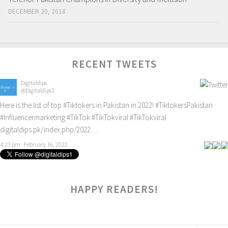
DECEMBER 20, 2018
RECENT TWEETS
Digitaldips
@Digitaldips1
Here is the list of top
#Tiktokers
in Pakistan in 2022!
#TiktokersPakistan
#Influencermarketing
#TikTok
#TikTokviral
#TikTokviral
digitaldips.pk/index.php/2022…
4:23 pm · February 16, 2022
HAPPY READERS!