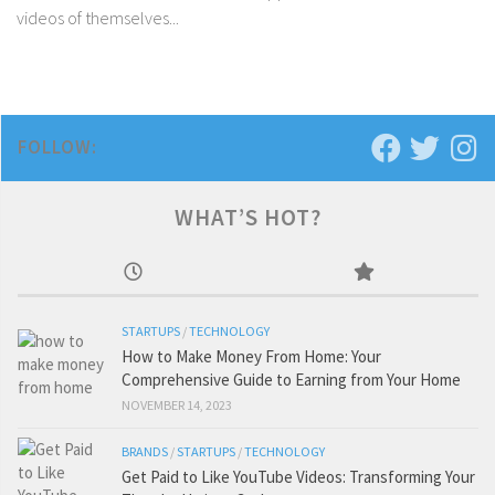
videos of themselves...
FOLLOW:
WHAT’S HOT?
STARTUPS
/
TECHNOLOGY
How to Make Money From Home: Your
Comprehensive Guide to Earning from Your Home
NOVEMBER 14, 2023
BRANDS
/
STARTUPS
/
TECHNOLOGY
Get Paid to Like YouTube Videos: Transforming Your