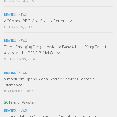
NOVEMBER 14, 2015
BRANDS
/
NEWS
ACCA and PBC MoU Signing Ceremony
OCTOBER 25, 2017
BRANDS
/
NEWS
Three Emerging Designers vie for Bank Alfalah Rising Talent
Award at the PFDC Bridal Week
SEPTEMBER 29, 2016
BRANDS
/
NEWS
VimpelCom Opens Global Shared Services Center in
Islamabad
DECEMBER 17, 2016
BRANDS
/
NEWS
Telenor Pakistan Champions in Diversity and Inclusion