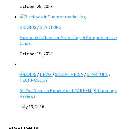
October 25, 2023
BRANDS
/
STARTUPS
Facebook Influencer Marketing: A Comprehensive
Guide
October 19, 2023
BRANDS
/
NEWS
/
SOCIAL MEDIA
/
STARTUPS
/
TECHNOLOGY
All You Need to Know about CAREEM (A Thorough
Review)
July 19, 2016
HIGHLIGHTS