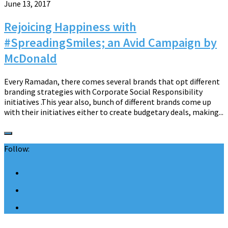
June 13, 2017
Rejoicing Happiness with
#SpreadingSmiles; an Avid Campaign by
McDonald
Every Ramadan, there comes several brands that opt different
branding strategies with Corporate Social Responsibility
initiatives .This year also, bunch of different brands come up
with their initiatives either to create budgetary deals, making...
Follow: