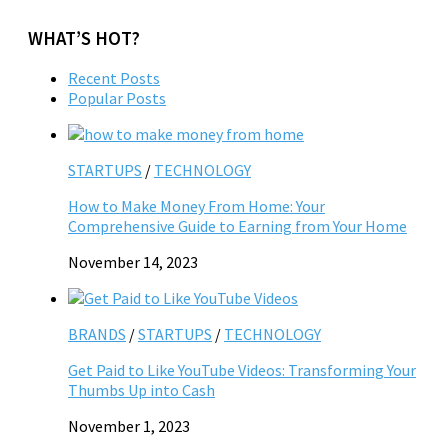
WHAT’S HOT?
Recent Posts
Popular Posts
STARTUPS
/
TECHNOLOGY
How to Make Money From Home: Your
Comprehensive Guide to Earning from Your Home
November 14, 2023
BRANDS
/
STARTUPS
/
TECHNOLOGY
Get Paid to Like YouTube Videos: Transforming Your
Thumbs Up into Cash
November 1, 2023