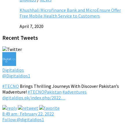
Khushhali Microfinance Bank and MicroEnsure Offer
Free Mobile Health Service to Customers
April 7, 2020
Recent Tweets
Digitaldips
@Digitaldips1
#TECNO
Brings Thrilling Journeys With Discover Pakistan’s
Madventure!
#TECNOPakistan
#adventures
digitaldips.pk/index.php/2022…
8:49 am · February 22, 2022
Follow @digitaldips1