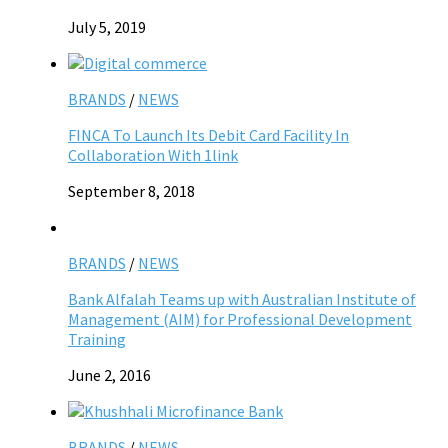
July 5, 2019
BRANDS
/
NEWS
FINCA To Launch Its Debit Card Facility In
Collaboration With 1link
September 8, 2018
BRANDS
/
NEWS
Bank Alfalah Teams up with Australian Institute of
Management (AIM) for Professional Development
Training
June 2, 2016
BRANDS
/
NEWS