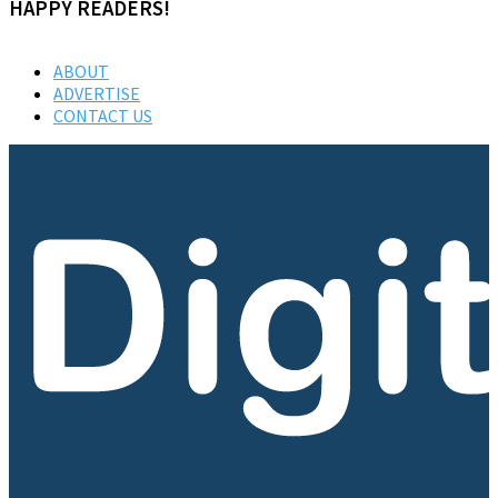
HAPPY READERS!
ABOUT
ADVERTISE
CONTACT US