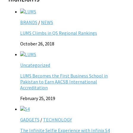
BRANDS
/
NEWS
LUMS Climbs in QS Regional Rankings
October 26, 2018
Uncategorized
LUMS Becomes the First Business School in
Pakistan to Earn AACSB International
Accreditation
February 25, 2019
GADGETS
/
TECHNOLOGY
The Infinite Selfie Experience with Infinix S4