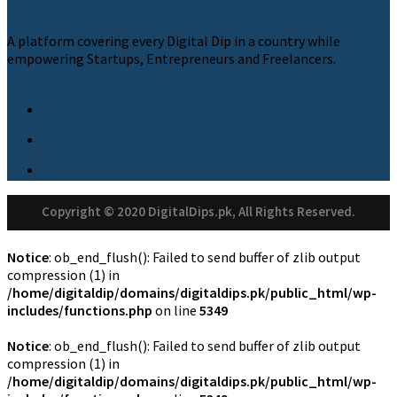
A platform covering every Digital Dip in a country while
empowering Startups, Entrepreneurs and Freelancers.
Copyright © 2020 DigitalDips.pk, All Rights Reserved.
Notice
: ob_end_flush(): Failed to send buffer of zlib output
compression (1) in
/home/digitaldip/domains/digitaldips.pk/public_html/wp-
includes/functions.php
on line
5349
Notice
: ob_end_flush(): Failed to send buffer of zlib output
compression (1) in
/home/digitaldip/domains/digitaldips.pk/public_html/wp-