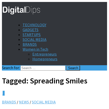
TECHNOLOGY
GADGETS
STARTUPS
SOCIAL MEDIA
BRANDS
Women in Tech
Entrepreneurs
Homepreneurs
Search for:
Tagged:
Spreading Smiles
0
BRANDS
/
NEWS
/
SOCIAL MEDIA