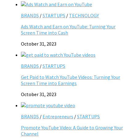
BRANDS
/
STARTUPS
/
TECHNOLOGY
Ads Watch and Earn on YouTube: Turning Your
Screen Time into Cash
October 31, 2023
BRANDS
/
STARTUPS
Get Paid to Watch YouTube Videos: Turning Your
Screen Time into Earnings
October 31, 2023
BRANDS
/
Entrepreneurs
/
STARTUPS
Promote YouTube Video: A Guide to Growing Your
Channel