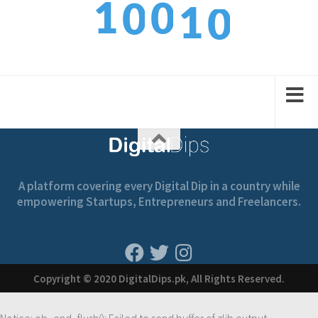
0
1
1
0
0
1
2
2
1
1
A platform covering every Digital Dip in a country while
empowering Startups, Entrepreneurs and Freelancers.
Copyright © 2020 DigitalDips.pk, All Rights Reserved.