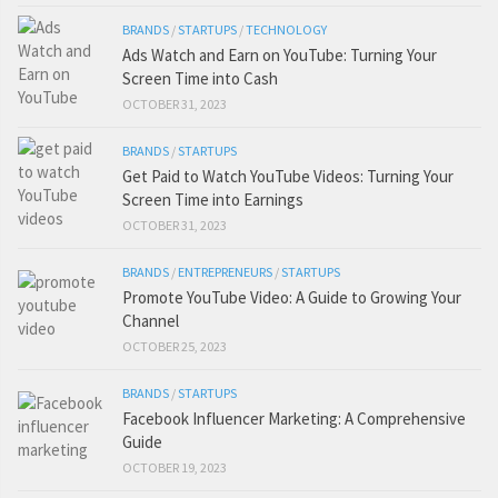
BRANDS
/
STARTUPS
/
TECHNOLOGY
Ads Watch and Earn on YouTube: Turning Your
Screen Time into Cash
OCTOBER 31, 2023
BRANDS
/
STARTUPS
Get Paid to Watch YouTube Videos: Turning Your
Screen Time into Earnings
OCTOBER 31, 2023
BRANDS
/
ENTREPRENEURS
/
STARTUPS
Promote YouTube Video: A Guide to Growing Your
Channel
OCTOBER 25, 2023
BRANDS
/
STARTUPS
Facebook Influencer Marketing: A Comprehensive
Guide
OCTOBER 19, 2023