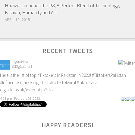
Huawei Launches the P8; A Perfect Blend of Technology,
Fashion, Humanity and Art
APRIL 18, 2015
RECENT TWEETS
Digitaldips
@Digitaldips1
Here is the list of top
#Tiktokers
in Pakistan in 2022!
#TiktokersPakistan
#Influencermarketing
#TikTok
#TikTokviral
#TikTokviral
digitaldips.pk/index.php/2022…
4:23 pm · February 16, 2022
HAPPY READERS!