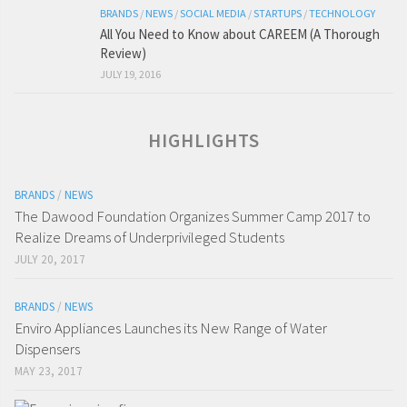
BRANDS
/
NEWS
/
SOCIAL MEDIA
/
STARTUPS
/
TECHNOLOGY
All You Need to Know about CAREEM (A Thorough
Review)
JULY 19, 2016
HIGHLIGHTS
BRANDS
/
NEWS
The Dawood Foundation Organizes Summer Camp 2017 to
Realize Dreams of Underprivileged Students
JULY 20, 2017
BRANDS
/
NEWS
Enviro Appliances Launches its New Range of Water
Dispensers
MAY 23, 2017