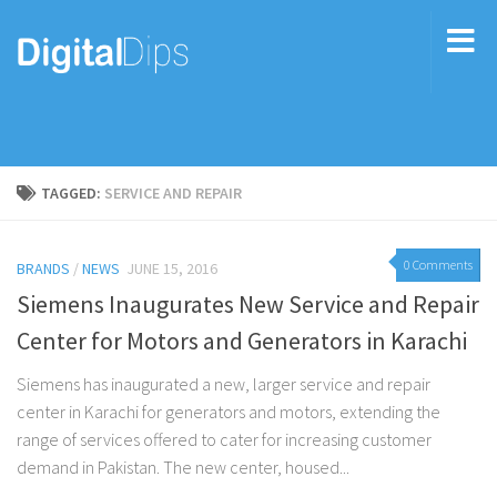
TAGGED:
SERVICE AND REPAIR
0 Comments
BRANDS
/
NEWS
JUNE 15, 2016
Siemens Inaugurates New Service and Repair
Center for Motors and Generators in Karachi
Siemens has inaugurated a new, larger service and repair
center in Karachi for generators and motors, extending the
range of services offered to cater for increasing customer
demand in Pakistan. The new center, housed...