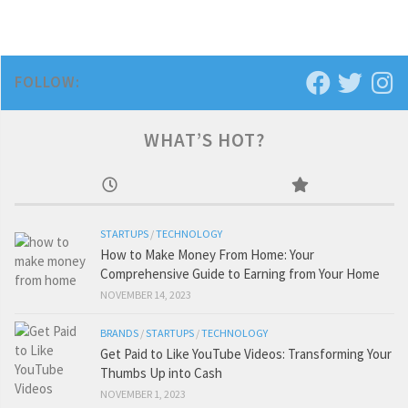
FOLLOW:
WHAT’S HOT?
STARTUPS
/
TECHNOLOGY
How to Make Money From Home: Your
Comprehensive Guide to Earning from Your Home
NOVEMBER 14, 2023
BRANDS
/
STARTUPS
/
TECHNOLOGY
Get Paid to Like YouTube Videos: Transforming Your
Thumbs Up into Cash
NOVEMBER 1, 2023