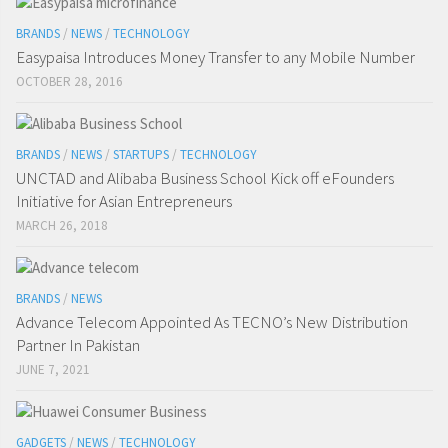
BRANDS
/
NEWS
/
TECHNOLOGY
Easypaisa Introduces Money Transfer to any Mobile Number
OCTOBER 28, 2016
BRANDS
/
NEWS
/
STARTUPS
/
TECHNOLOGY
UNCTAD and Alibaba Business School Kick off eFounders
Initiative for Asian Entrepreneurs
MARCH 26, 2018
BRANDS
/
NEWS
Advance Telecom Appointed As TECNO’s New Distribution
Partner In Pakistan
JUNE 7, 2021
GADGETS
/
NEWS
/
TECHNOLOGY