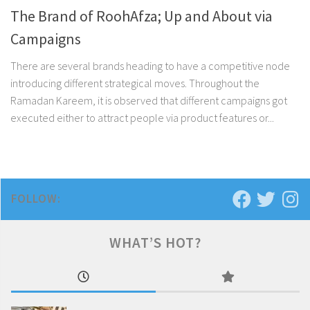
The Brand of RoohAfza; Up and About via
Campaigns
There are several brands heading to have a competitive node
introducing different strategical moves. Throughout the
Ramadan Kareem, it is observed that different campaigns got
executed either to attract people via product features or...
FOLLOW:
WHAT’S HOT?