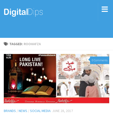
TAGGED:
ROOHAFZA
0 Comments
BRANDS
/
NEWS
/
SOCIAL MEDIA
JUNE 28, 2017