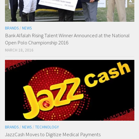
BRANDS
/
NEWS
Bank Alfalah Rising Talent Winner Announced at the National
Open Polo Championship 2016
MARCH 18, 2016
BRANDS
/
NEWS
/
TECHNOLOGY
JazzCash Moves to Digitize Medical Payments