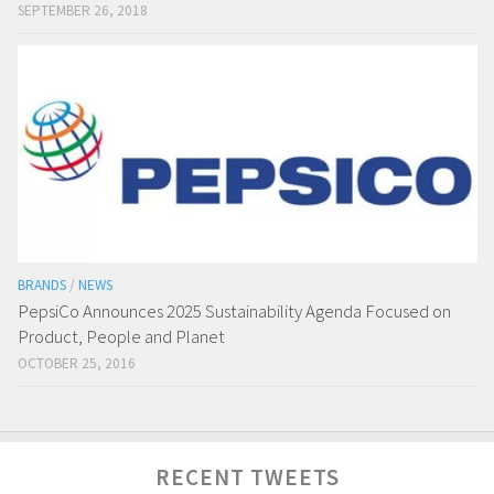
SEPTEMBER 26, 2018
BRANDS
/
NEWS
PepsiCo Announces 2025 Sustainability Agenda Focused on
Product, People and Planet
OCTOBER 25, 2016
RECENT TWEETS