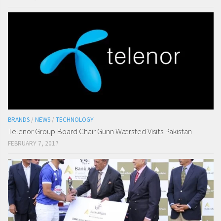
BRANDS
/
NEWS
/
TECHNOLOGY
Telenor Group Board Chair Gunn Wærsted Visits Pakistan
FEBRUARY 7, 2017