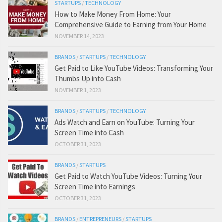
STARTUPS
/
TECHNOLOGY
How to Make Money From Home: Your
Comprehensive Guide to Earning from Your Home
NOVEMBER 14, 2023
BRANDS
/
STARTUPS
/
TECHNOLOGY
Get Paid to Like YouTube Videos: Transforming Your
Thumbs Up into Cash
NOVEMBER 1, 2023
BRANDS
/
STARTUPS
/
TECHNOLOGY
Ads Watch and Earn on YouTube: Turning Your
Screen Time into Cash
OCTOBER 31, 2023
BRANDS
/
STARTUPS
Get Paid to Watch YouTube Videos: Turning Your
Screen Time into Earnings
OCTOBER 31, 2023
BRANDS
/
ENTREPRENEURS
/
STARTUPS