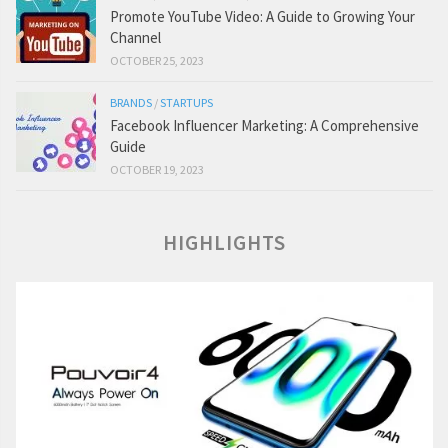
Promote YouTube Video: A Guide to Growing Your
Channel
OCTOBER 25, 2023
BRANDS
/
STARTUPS
Facebook Influencer Marketing: A Comprehensive
Guide
OCTOBER 19, 2023
HIGHLIGHTS