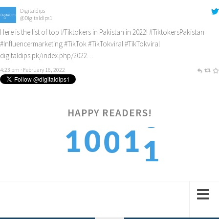
Digitaldips
@Digitaldips1
Here is the list of top
#Tiktokers
in Pakistan in 2022!
#TiktokersPakistan
#Influencermarketing
#TikTok
#TikTokviral
#TikTokviral
digitaldips.pk/index.php/2022…
4:23 pm · February 16, 2022
HAPPY READERS!
1
1
0
1
0
2
2
1
2
1