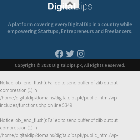
A platform covering every Digital Dip in a country while
empowering Startups, Entrepreneurs and Freelancers.
Copyright © 2020 DigitalDips.pk, All Rights Reserved.
Notice
: ob_end_flush(): Failed to send buffer of zlib output
compression (1) in
/home/digitaldip/domains/digitaldips.pk/public_html/wp-
includes/functions.php
on line
5349
Notice
: ob_end_flush(): Failed to send buffer of zlib output
compression (1) in
/home/digitaldip/domains/digitaldips.pk/public_html/wp-