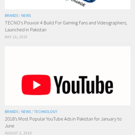
BRANDS
/
NEWS
TECNO’s Pouvoir 4 Build For Gaming Fans and Videographers;
Launched in Pakistan
MAY 16, 2020
BRANDS
/
NEWS
/
TECHNOLOGY
2018’s Most Popular YouTube Ads in Pakistan for January to
June
AUGUST 2, 2018