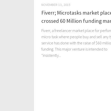
NOVEMBER 13, 2015
Fiverr; Microtasks market plac
crossed 60 Million funding ma
Fiverr, a freelancer market place for perfo
micro task where people buy and sell any t
service has done with the raise of $60 milli
funding. This major venture is intended to
“insistently...