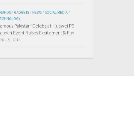
RANDS
/
GADGETS
/
NEWS
/
SOCIAL MEDIA
/
ECHNOLOGY
amous Pakistani Celebs at Huawei P9
aunch Event Raises Excitement & Fun
PRIL 5, 2016