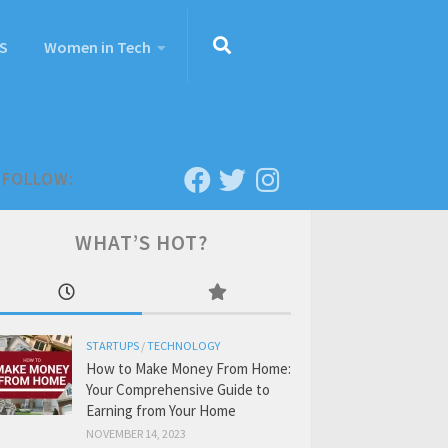
S
Women in Tech
FOLLOW:
WHAT’S HOT?
STARTUPS
/
TECHNOLOGY
How to Make Money From Home:
Your Comprehensive Guide to
Earning from Your Home
NOVEMBER 14, 2023