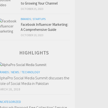
to Growing Your Channel
OCTOBER 25, 2023
BRANDS
/
STARTUPS
Facebook Influencer Marketing:
A Comprehensive Guide
OCTOBER 19, 2023
HIGHLIGHTS
RANDS
/
NEWS
/
TECHNOLOGY
lphaPro Social Media Summit discusses the
ole of Social Media in Pakistan
ARCH 18, 2018
NCATEGORIZED
obicash Passport Fee Collection’ Service