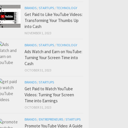
BRANDS
/
STARTUPS
/
TECHNOLOGY
Get Paid to Like YouTube Videos:
Transforming Your Thumbs Up
into Cash
NOVEMBER 1, 2023
BRANDS
/
STARTUPS
/
TECHNOLOGY
Ads Watch and Earn on YouTube:
Turning Your Screen Time into
Cash
OCTOBER 31, 2023
BRANDS
/
STARTUPS
Get Paid to Watch YouTube
Videos: Turning Your Screen
Time into Earnings
OCTOBER 31, 2023
BRANDS
/
ENTREPRENEURS
/
STARTUPS
Promote YouTube Video: A Guide