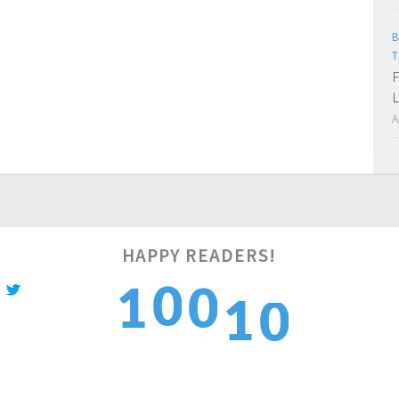
B
T
F
L
A
0
HAPPY READERS!
0
1
1
0
1
1
2
2
1