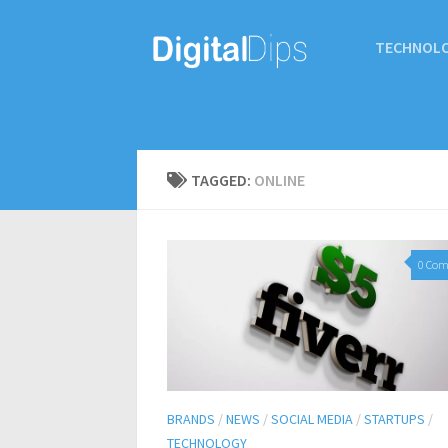
TECHNOL
TAGGED:
ONLINE
0 Co
BRANDS
/
NEWS
/
SOCIAL MEDIA
/
STARTUPS
/
TECHNOLOGY