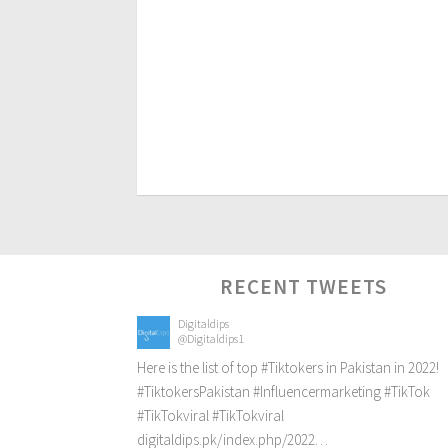
RECENT TWEETS
Digitaldips
@Digitaldips1
Here is the list of top
#Tiktokers
in Pakistan in 2022!
#TiktokersPakistan
#Influencermarketing
#TikTok
#TikTokviral
#TikTokviral
digitaldips.pk/index.php/2022…