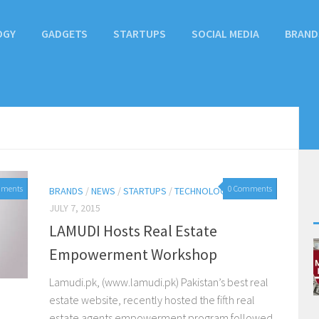
OGY
GADGETS
STARTUPS
SOCIAL MEDIA
BRAND
mments
0 Comments
BRANDS
/
NEWS
/
STARTUPS
/
TECHNOLOGY
JULY 7, 2015
LAMUDI Hosts Real Estate
Empowerment Workshop
Lamudi.pk, (www.lamudi.pk) Pakistan’s best real
estate website, recently hosted the fifth real
estate agents empowerment program followed