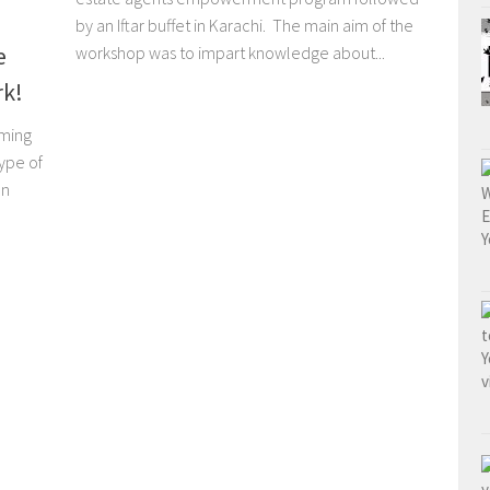
by an Iftar buffet in Karachi. The main aim of the
e
workshop was to impart knowledge about...
rk!
rming
ype of
on