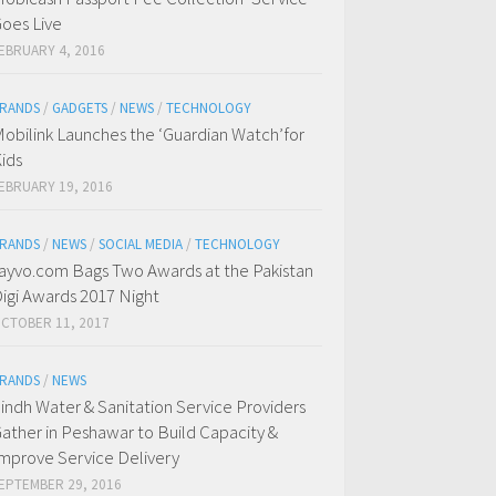
oes Live
EBRUARY 4, 2016
RANDS
/
GADGETS
/
NEWS
/
TECHNOLOGY
obilink Launches the ‘Guardian Watch’for
ids
EBRUARY 19, 2016
RANDS
/
NEWS
/
SOCIAL MEDIA
/
TECHNOLOGY
ayvo.com Bags Two Awards at the Pakistan
igi Awards 2017 Night
CTOBER 11, 2017
RANDS
/
NEWS
indh Water & Sanitation Service Providers
ather in Peshawar to Build Capacity &
mprove Service Delivery
EPTEMBER 29, 2016