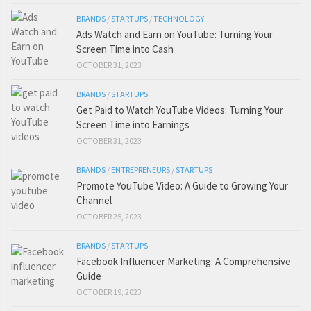
BRANDS
/
STARTUPS
/
TECHNOLOGY
Ads Watch and Earn on YouTube: Turning Your
Screen Time into Cash
OCTOBER 31, 2023
BRANDS
/
STARTUPS
Get Paid to Watch YouTube Videos: Turning Your
Screen Time into Earnings
OCTOBER 31, 2023
BRANDS
/
ENTREPRENEURS
/
STARTUPS
Promote YouTube Video: A Guide to Growing Your
Channel
OCTOBER 25, 2023
BRANDS
/
STARTUPS
Facebook Influencer Marketing: A Comprehensive
Guide
OCTOBER 19, 2023