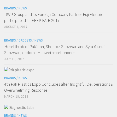
BRANDS
/
NEWS
DWP Group and its Foreign Company Partner Fuji Electric
participated in IEEEP FAIR 2017
AUGUST 1, 2017
BRANDS
/
GADGETS
/
NEWS
Heartthrob of Pakistan, Shehroz Sabzwari and Syra Yousuf
Sabzwari, endorse Huawei smart phones
JULY 10, 2015
BRANDS
/
NEWS
4th Pak Plastics Expo Concludes after Insightful Deliberations &
Overwhelming Response
MARCH 19, 2018
BRANDS
/
NEWS