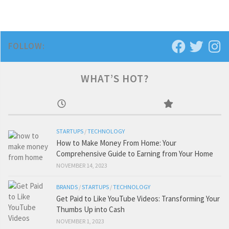
FOLLOW:
WHAT’S HOT?
STARTUPS
/
TECHNOLOGY
How to Make Money From Home: Your
Comprehensive Guide to Earning from Your Home
NOVEMBER 14, 2023
BRANDS
/
STARTUPS
/
TECHNOLOGY
Get Paid to Like YouTube Videos: Transforming Your
Thumbs Up into Cash
NOVEMBER 1, 2023