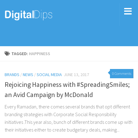
TAGGED:
HAPPINESS
0 Comments
BRANDS
/
NEWS
/
SOCIAL MEDIA
JUNE 13, 2017
Rejoicing Happiness with #SpreadingSmiles;
an Avid Campaign by McDonald
Every Ramadan, there comes several brands that opt different
branding strategies with Corporate Social Responsibility
initiatives .This year also, bunch of different brands come up with
their initiatives either to create budgetary deals, making...