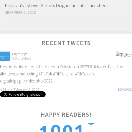
Pakistan’s 1st ever Fitness Diagnostic Labs Launched
DECEMBER 6, 2018
RECENT TWEETS
Digitaldips
@Digitaldips1
Here is the list of top
#Tiktokers
in Pakistan in 2022!
#TiktokersPakistan
#Influencermarketing
#TikTok
#TikTokviral
#TikTokviral
digitaldips.pk/index.php/2022…
4:23 pm · February 16, 2022
HAPPY READERS!
1