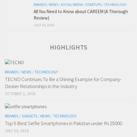
BRANDS
/
NEWS
/
SOCIAL MEDIA
/
STARTUPS
/
TECHNOLOGY
All You Need to Know about CAREEM (A Thorough
Review)
JULY 19, 2016
HIGHLIGHTS
BRANDS
/
NEWS
/
TECHNOLOGY
TECNO Continues To Be a Shining Example for Company-
Dealer Relationships in the Industry
OCTOBER 2, 2018
BRANDS
/
GADGETS
/
NEWS
/
TECHNOLOGY
Top 5 Best Selfie Smartphones in Pakistan under Rs 25000
JULY 23, 2018