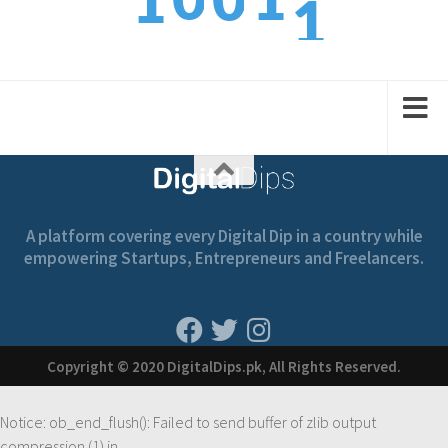
0
1
0
1
2
1
2
1
2
A platform covering every Digital Dip in a country while
empowering Startups, Entrepreneurs and Freelancers.
Copyright © 2020 DigitalDips.pk, All Rights Reserved.
Notice
: ob_end_flush(): Failed to send buffer of zlib output
compression (1) in