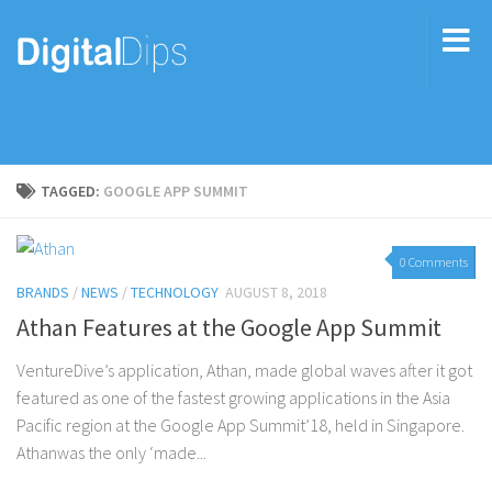
TAGGED:
GOOGLE APP SUMMIT
0 Comments
BRANDS
/
NEWS
/
TECHNOLOGY
AUGUST 8, 2018
Athan Features at the Google App Summit
VentureDive’s application, Athan, made global waves after it got
featured as one of the fastest growing applications in the Asia
Pacific region at the Google App Summit’18, held in Singapore.
Athanwas the only ‘made...