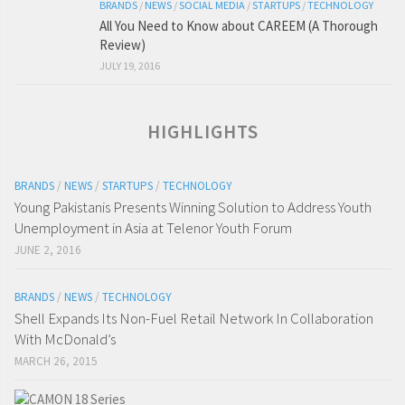
BRANDS
/
NEWS
/
SOCIAL MEDIA
/
STARTUPS
/
TECHNOLOGY
All You Need to Know about CAREEM (A Thorough
Review)
JULY 19, 2016
HIGHLIGHTS
BRANDS
/
NEWS
/
STARTUPS
/
TECHNOLOGY
Young Pakistanis Presents Winning Solution to Address Youth
Unemployment in Asia at Telenor Youth Forum
JUNE 2, 2016
BRANDS
/
NEWS
/
TECHNOLOGY
Shell Expands Its Non-Fuel Retail Network In Collaboration
With McDonald’s
MARCH 26, 2015