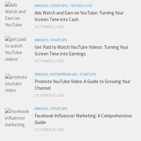
BRANDS
/
STARTUPS
/
TECHNOLOGY
Ads Watch and Earn on YouTube: Turning Your
Screen Time into Cash
OCTOBER 31, 2023
BRANDS
/
STARTUPS
Get Paid to Watch YouTube Videos: Turning Your
Screen Time into Earnings
OCTOBER 31, 2023
BRANDS
/
ENTREPRENEURS
/
STARTUPS
Promote YouTube Video: A Guide to Growing Your
Channel
OCTOBER 25, 2023
BRANDS
/
STARTUPS
Facebook Influencer Marketing: A Comprehensive
Guide
OCTOBER 19, 2023