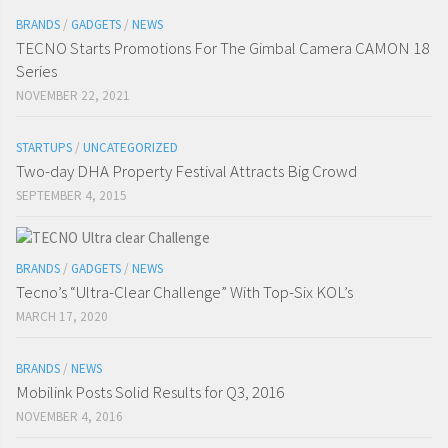
BRANDS
/
GADGETS
/
NEWS
TECNO Starts Promotions For The Gimbal Camera CAMON 18
Series
NOVEMBER 22, 2021
STARTUPS
/
UNCATEGORIZED
Two-day DHA Property Festival Attracts Big Crowd
SEPTEMBER 4, 2015
BRANDS
/
GADGETS
/
NEWS
Tecno’s “Ultra-Clear Challenge” With Top-Six KOL’s
MARCH 17, 2020
BRANDS
/
NEWS
Mobilink Posts Solid Results for Q3, 2016
NOVEMBER 4, 2016