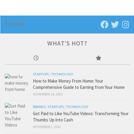
FOLLOW:
WHAT’S HOT?
STARTUPS
/
TECHNOLOGY
How to Make Money From Home: Your
Comprehensive Guide to Earning from Your Home
NOVEMBER 14, 2023
BRANDS
/
STARTUPS
/
TECHNOLOGY
Get Paid to Like YouTube Videos: Transforming Your
Thumbs Up into Cash
NOVEMBER 1, 2023