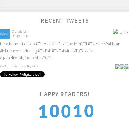
RECENT TWEETS
Digitaldips
@Digitaldips1
Here is the list of top
#Tiktokers
in Pakistan in 2022!
#TiktokersPakistan
#Influencermarketing
#TikTok
#TikTokviral
#TikTokviral
digitaldips.pk/index.php/2022…
4:23 pm · February 16, 2022
HAPPY READERS!
0
1
0
1
0
1