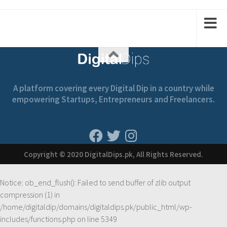
2
1
2
1
A platform covering every Digital Dip in a country while
empowering Startups, Entrepreneurs and Freelancers.
Copyright © 2020 DigitalDips.pk, All Rights Reserved.
Notice
: ob_end_flush(): Failed to send buffer of zlib output
compression (1) in
/home/digitaldip/domains/digitaldips.pk/public_html/wp-
includes/functions.php
on line
5349