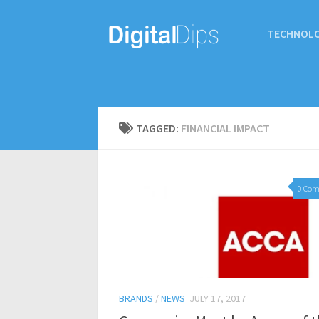
TECHNOL
TAGGED:
FINANCIAL IMPACT
0 Co
BRANDS
/
NEWS
JULY 17, 2017