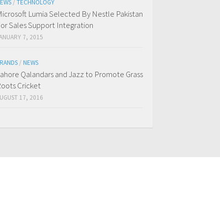
EWS
/
TECHNOLOGY
icrosoft Lumia Selected By Nestle Pakistan
or Sales Support Integration
ANUARY 7, 2015
RANDS
/
NEWS
ahore Qalandars and Jazz to Promote Grass
oots Cricket
UGUST 17, 2016