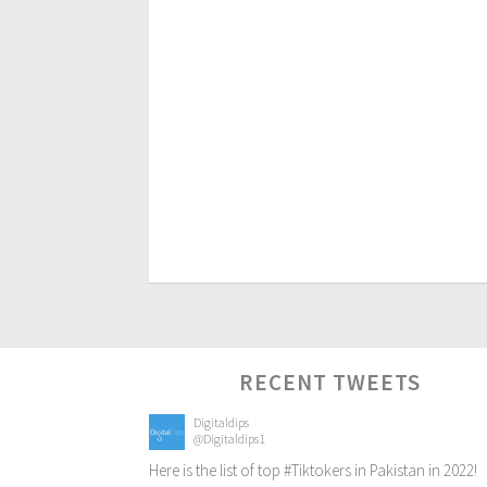
RECENT TWEETS
Digitaldips
@Digitaldips1
Here is the list of top
#Tiktokers
in Pakistan in 2022!