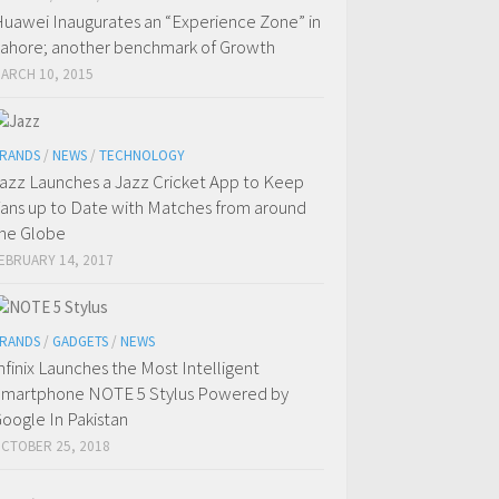
uawei Inaugurates an “Experience Zone” in
ahore; another benchmark of Growth
ARCH 10, 2015
RANDS
/
NEWS
/
TECHNOLOGY
azz Launches a Jazz Cricket App to Keep
ans up to Date with Matches from around
he Globe
EBRUARY 14, 2017
RANDS
/
GADGETS
/
NEWS
nfinix Launches the Most Intelligent
martphone NOTE 5 Stylus Powered by
oogle In Pakistan
CTOBER 25, 2018