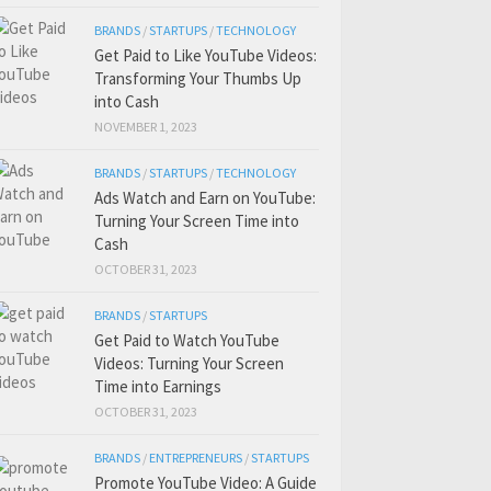
BRANDS
/
STARTUPS
/
TECHNOLOGY
Get Paid to Like YouTube Videos:
Transforming Your Thumbs Up
into Cash
NOVEMBER 1, 2023
BRANDS
/
STARTUPS
/
TECHNOLOGY
Ads Watch and Earn on YouTube:
Turning Your Screen Time into
Cash
OCTOBER 31, 2023
BRANDS
/
STARTUPS
Get Paid to Watch YouTube
Videos: Turning Your Screen
Time into Earnings
OCTOBER 31, 2023
BRANDS
/
ENTREPRENEURS
/
STARTUPS
Promote YouTube Video: A Guide