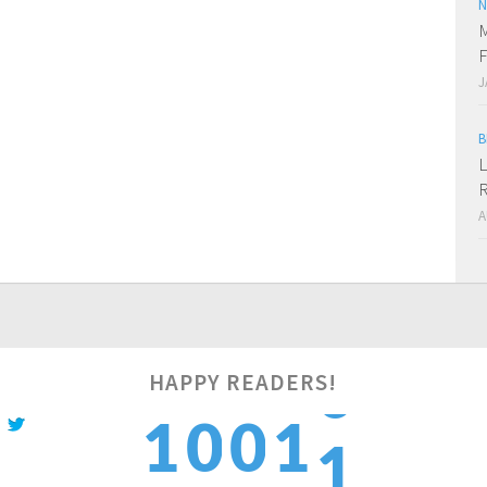
N
M
F
J
B
L
R
A
1
HAPPY READERS!
1
0
0
1
2