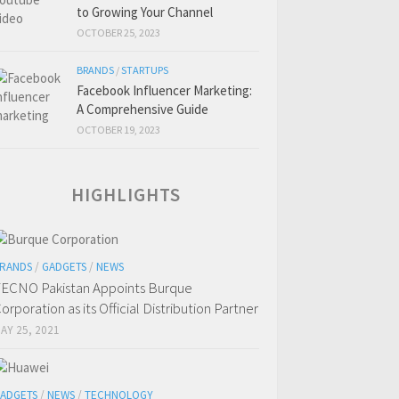
to Growing Your Channel
OCTOBER 25, 2023
BRANDS
/
STARTUPS
Facebook Influencer Marketing:
A Comprehensive Guide
OCTOBER 19, 2023
HIGHLIGHTS
RANDS
/
GADGETS
/
NEWS
ECNO Pakistan Appoints Burque
orporation as its Official Distribution Partner
AY 25, 2021
ADGETS
/
NEWS
/
TECHNOLOGY