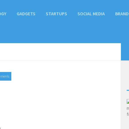
OGY
GADGETS
STARTUPS
SOCIAL MEDIA
BRAND
mments