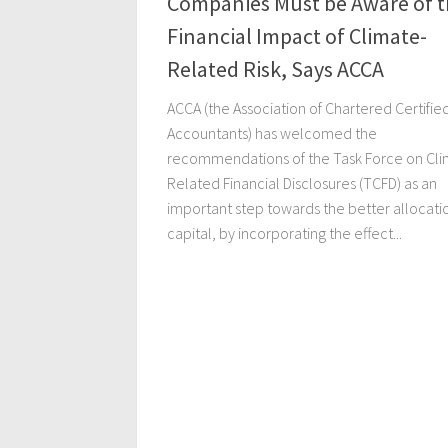
Companies Must be Aware of t
Financial Impact of Climate-
Related Risk, Says ACCA
ACCA (the Association of Chartered Certifie
Accountants) has welcomed the
recommendations of the Task Force on Cli
Related Financial Disclosures (TCFD) as an
important step towards the better allocati
capital, by incorporating the effect...