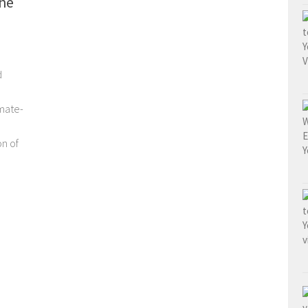
he
d
mate-
on of