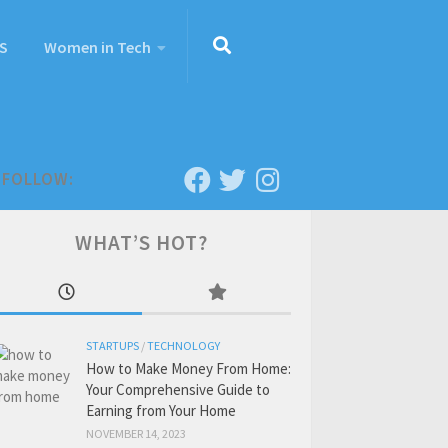
S
Women in Tech
FOLLOW:
WHAT’S HOT?
STARTUPS
/
TECHNOLOGY
How to Make Money From Home:
Your Comprehensive Guide to
Earning from Your Home
NOVEMBER 14, 2023