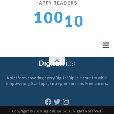
HAPPY READERS!
0
1
0
1
0
1
2
1
2
1
A platform covering every Digital Dip in a country while
empowering Startups, Entrepreneurs and Freelancers.
Copyright © 2020 DigitalDips.pk, All Rights Reserved.