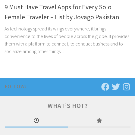
9 Must Have Travel Apps for Every Solo
Female Traveler – List by Jovago Pakistan
As technology spread its wings everywhere, it brings
convenience to the lives of people across the globe. It provides
them with a platform to connect, to conduct business and to
socialize among other things....
FOLLOW:
WHAT’S HOT?