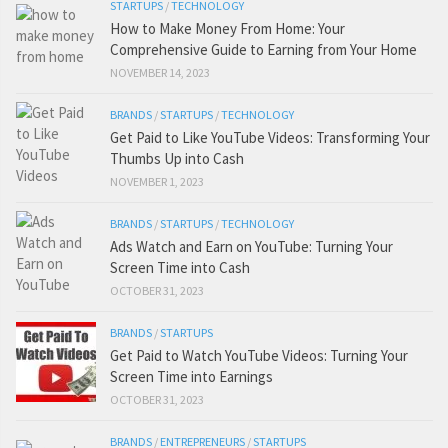
STARTUPS
/
TECHNOLOGY
How to Make Money From Home: Your
Comprehensive Guide to Earning from Your Home
NOVEMBER 14, 2023
BRANDS
/
STARTUPS
/
TECHNOLOGY
Get Paid to Like YouTube Videos: Transforming Your
Thumbs Up into Cash
NOVEMBER 1, 2023
BRANDS
/
STARTUPS
/
TECHNOLOGY
Ads Watch and Earn on YouTube: Turning Your
Screen Time into Cash
OCTOBER 31, 2023
BRANDS
/
STARTUPS
Get Paid to Watch YouTube Videos: Turning Your
Screen Time into Earnings
OCTOBER 31, 2023
BRANDS
/
ENTREPRENEURS
/
STARTUPS