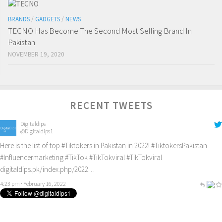
BRANDS
/
GADGETS
/
NEWS
TECNO Has Become The Second Most Selling Brand In
Pakistan
NOVEMBER 19, 2020
RECENT TWEETS
Digitaldips
@Digitaldips1
Here is the list of top
#Tiktokers
in Pakistan in 2022!
#TiktokersPakistan
#Influencermarketing
#TikTok
#TikTokviral
#TikTokviral
digitaldips.pk/index.php/2022…
4:23 pm · February 16, 2022