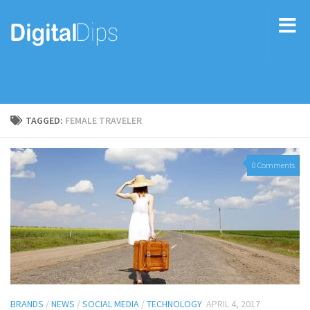
TAGGED:
FEMALE TRAVELER
0 Comments
BRANDS
/
NEWS
/
SOCIAL MEDIA
/
TECHNOLOGY
APRIL 4, 2017