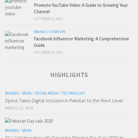
Promote YouTube Video: A Guide to Growing Your
Channel
OCTOBER 25, 2023
BRANDS
/
STARTUPS
Facebook Influencer Marketing: A Comprehensive
Guide
OCTOBER 19, 2023
HIGHLIGHTS
BRANDS
/
NEWS
/
SOCIAL MEDIA
/
TECHNOLOGY
Djuice Takes Digital Inclusion in Pakistan to the Next Level
MARCH 12, 2016
BRANDS
/
NEWS
TCL Collaborates with Daraz for Pakistan Day Sale 2020 to