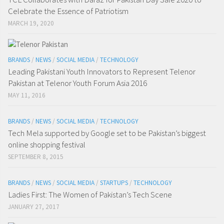
Celebrate the Essence of Patriotism
MARCH 19, 2020
BRANDS
/
NEWS
/
SOCIAL MEDIA
/
TECHNOLOGY
Leading Pakistani Youth Innovators to Represent Telenor
Pakistan at Telenor Youth Forum Asia 2016
MAY 11, 2016
BRANDS
/
NEWS
/
SOCIAL MEDIA
/
TECHNOLOGY
Tech Mela supported by Google set to be Pakistan’s biggest
online shopping festival
SEPTEMBER 8, 2015
BRANDS
/
NEWS
/
SOCIAL MEDIA
/
STARTUPS
/
TECHNOLOGY
Ladies First: The Women of Pakistan’s Tech Scene
JANUARY 27, 2017