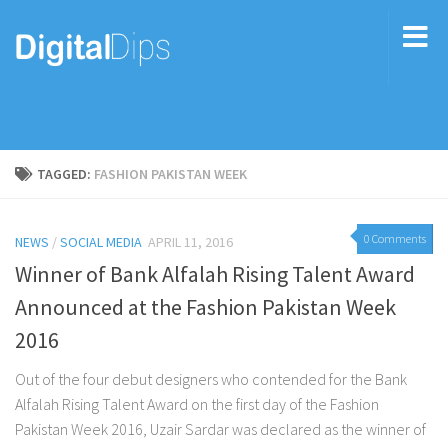
TAGGED:
FASHION PAKISTAN WEEK
0 Comments
NEWS
/
SOCIAL MEDIA
APRIL 11, 2016
Winner of Bank Alfalah Rising Talent Award
Announced at the Fashion Pakistan Week
2016
Out of the four debut designers who contended for the Bank
Alfalah Rising Talent Award on the first day of the Fashion
Pakistan Week 2016, Uzair Sardar was declared as the winner of