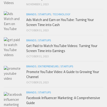
NOVEMBER 1, 2023
BRANDS
/
STARTUPS
/
TECHNOLOGY
Ads Watch and Earn on YouTube: Turning Your
Screen Time into Cash
OCTOBER 31, 2023
BRANDS
/
STARTUPS
Get Paid to Watch YouTube Videos: Turning Your
Screen Time into Earnings
OCTOBER 31, 2023
BRANDS
/
ENTREPRENEURS
/
STARTUPS
Promote YouTube Video: A Guide to Growing Your
Channel
OCTOBER 25, 2023
BRANDS
/
STARTUPS
Facebook Influencer Marketing: A Comprehensive
Guide