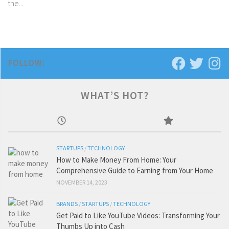
the...
FOLLOW:
WHAT’S HOT?
STARTUPS
/
TECHNOLOGY
How to Make Money From Home: Your
Comprehensive Guide to Earning from Your Home
NOVEMBER 14, 2023
BRANDS
/
STARTUPS
/
TECHNOLOGY
Get Paid to Like YouTube Videos: Transforming Your
Thumbs Up into Cash