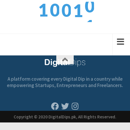
1
0
0
1
1
2
1
1
2
A platform covering every Digital Dip in a country while
empowering Startups, Entrepreneurs and Freelancers.
Copyright © 2020 DigitalDips.pk, All Rights Reserved.