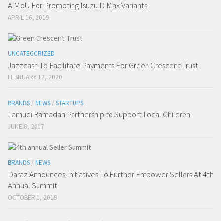
A MoU For Promoting Isuzu D Max Variants
APRIL 16, 2019
UNCATEGORIZED
Jazzcash To Facilitate Payments For Green Crescent Trust
FEBRUARY 12, 2020
BRANDS
/
NEWS
/
STARTUPS
Lamudi Ramadan Partnership to Support Local Children
JUNE 8, 2017
BRANDS
/
NEWS
Daraz Announces Initiatives To Further Empower Sellers At 4th
Annual Summit
OCTOBER 1, 2019