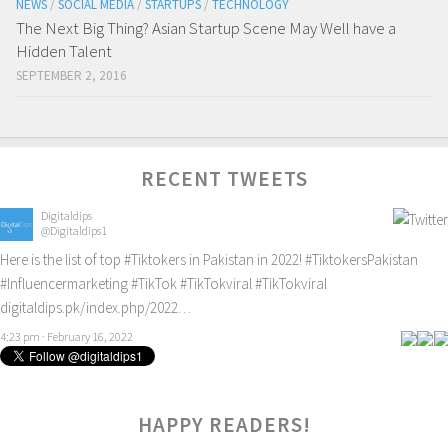
NEWS
/
SOCIAL MEDIA
/
STARTUPS
/
TECHNOLOGY
The Next Big Thing? Asian Startup Scene May Well have a
Hidden Talent
SEPTEMBER 2, 2016
RECENT TWEETS
Digitaldips
@Digitaldips1
Here is the list of top
#Tiktokers
in Pakistan in 2022!
#TiktokersPakistan
#Influencermarketing
#TikTok
#TikTokviral
#TikTokviral
digitaldips.pk/index.php/2022…
4:23 pm · February 16, 2022
HAPPY READERS!
0