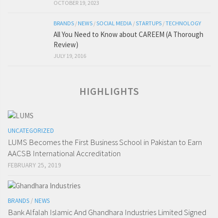
OCTOBER 19, 2023
BRANDS
/
NEWS
/
SOCIAL MEDIA
/
STARTUPS
/
TECHNOLOGY
All You Need to Know about CAREEM (A Thorough
Review)
JULY 19, 2016
HIGHLIGHTS
UNCATEGORIZED
LUMS Becomes the First Business School in Pakistan to Earn
AACSB International Accreditation
FEBRUARY 25, 2019
BRANDS
/
NEWS
Bank Alfalah Islamic And Ghandhara Industries Limited Signed