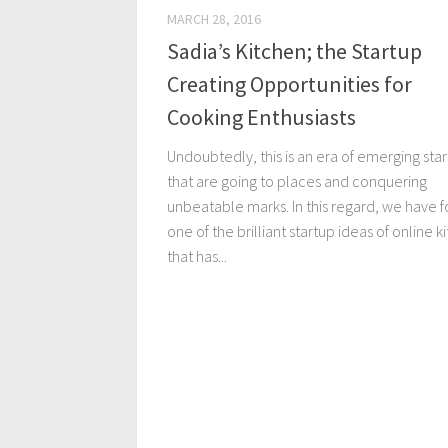
MARCH 28, 2016
Sadia’s Kitchen; the Startup
Creating Opportunities for
Cooking Enthusiasts
Undoubtedly, this is an era of emerging sta
that are going to places and conquering
unbeatable marks. In this regard, we have 
one of the brilliant startup ideas of online k
that has...