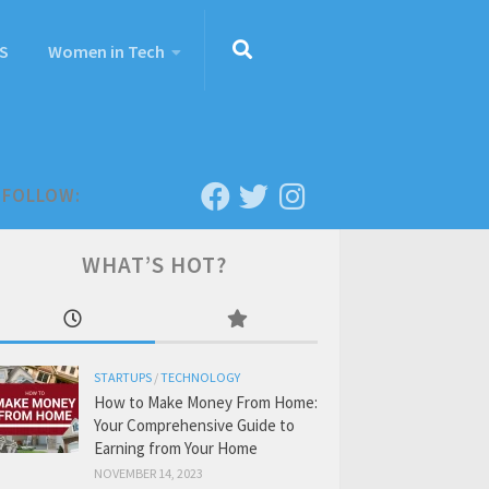
S
Women in Tech
FOLLOW:
WHAT’S HOT?
STARTUPS
/
TECHNOLOGY
How to Make Money From Home:
Your Comprehensive Guide to
Earning from Your Home
NOVEMBER 14, 2023