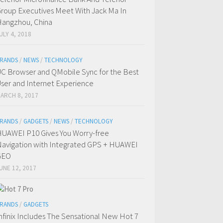
roup Executives Meet With Jack Ma In
angzhou, China
ULY 4, 2018
RANDS
/
NEWS
/
TECHNOLOGY
C Browser and QMobile Sync for the Best
ser and Internet Experience
ARCH 8, 2017
RANDS
/
GADGETS
/
NEWS
/
TECHNOLOGY
UAWEI P10 Gives You Worry-free
avigation with Integrated GPS + HUAWEI
GEO
UNE 12, 2017
RANDS
/
GADGETS
nfinix Includes The Sensational New Hot 7