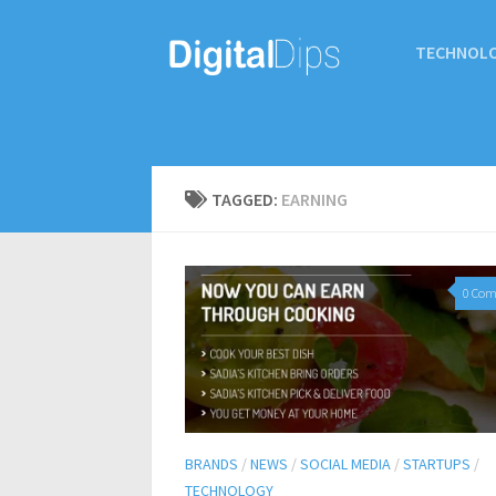
TECHNOL
TAGGED:
EARNING
0 Co
BRANDS
/
NEWS
/
SOCIAL MEDIA
/
STARTUPS
/
TECHNOLOGY