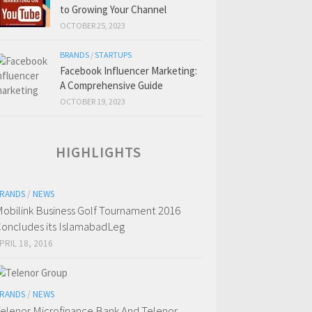
to Growing Your Channel
OCTOBER 25, 2023
BRANDS
/
STARTUPS
Facebook Influencer Marketing:
A Comprehensive Guide
OCTOBER 19, 2023
HIGHLIGHTS
RANDS
/
NEWS
obilink Business Golf Tournament 2016
oncludes its IslamabadLeg
PRIL 18, 2016
RANDS
/
NEWS
elenor Microfinance Bank And Telenor