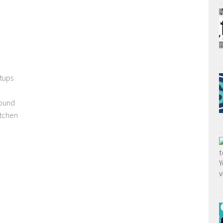
rtups
found
itchen