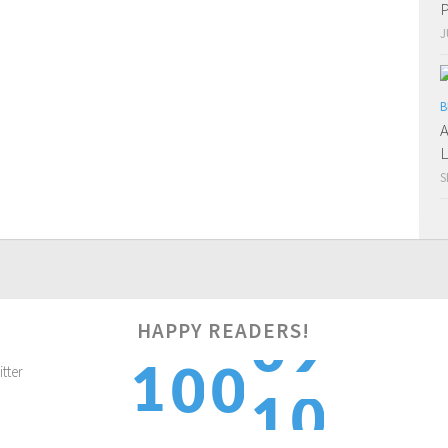
P
J
B
A
L
S
HAPPY READERS!
0
1
0
0
1
1