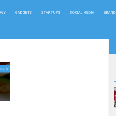
OGY
GADGETS
STARTUPS
SOCIAL MEDIA
BRAND
mments