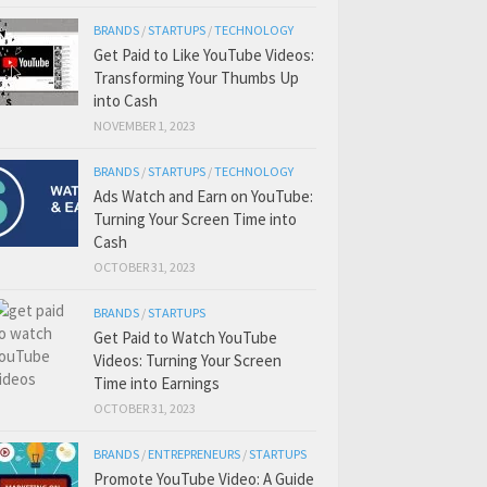
BRANDS
/
STARTUPS
/
TECHNOLOGY
Get Paid to Like YouTube Videos:
Transforming Your Thumbs Up
into Cash
NOVEMBER 1, 2023
BRANDS
/
STARTUPS
/
TECHNOLOGY
Ads Watch and Earn on YouTube:
Turning Your Screen Time into
Cash
OCTOBER 31, 2023
BRANDS
/
STARTUPS
Get Paid to Watch YouTube
Videos: Turning Your Screen
Time into Earnings
OCTOBER 31, 2023
BRANDS
/
ENTREPRENEURS
/
STARTUPS
Promote YouTube Video: A Guide