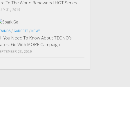
ro To The World Renowned HOT Series
ULY 31, 2019
RANDS
/
GADGETS
/
NEWS
ll You Need To Know About TECNO’s
atest Go With MORE Campaign
EPTEMBER 23, 2019