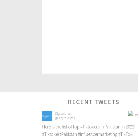
RECENT TWEETS
Digitaldips
@Digitaldips1
Here is the list of top
#Tiktokers
in Pakistan in 2022!
#TiktokersPakistan
#Influencermarketing
#TikTok