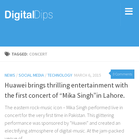
TAGGED:
CONCERT
0 Comments
NEWS
/
SOCIAL MEDIA
/
TECHNOLOGY
MARCH 6, 2015
Huawei brings thrilling entertainment with
the first concert of “Mika Singh”in Lahore.
The eastern rock-music icon – Mika Singh performed live in
concert for the very first time in Pakistan. This glittering
performance was sponsored by “Huawei” and created an
electrifying atmosphere of digital-music. At the jam-packed
venue of...