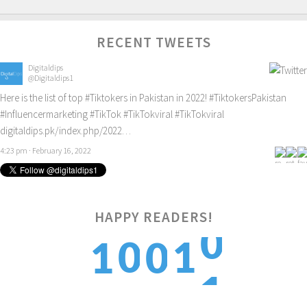
RECENT TWEETS
Digitaldips
@Digitaldips1
Here is the list of top
#Tiktokers
in Pakistan in 2022!
#TiktokersPakistan
#Influencermarketing
#TikTok
#TikTokviral
#TikTokviral
digitaldips.pk/index.php/2022…
4:23 pm · February 16, 2022
0
HAPPY READERS!
0
1
1
0
1