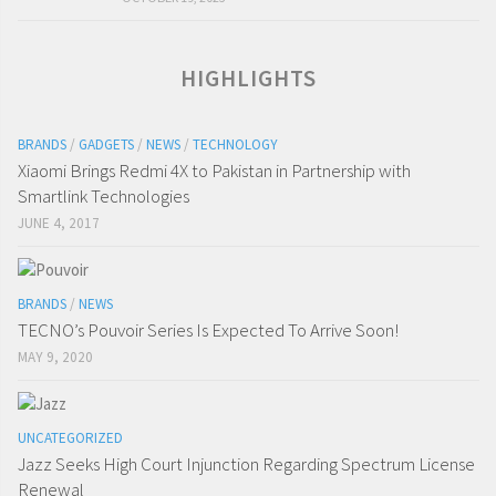
HIGHLIGHTS
BRANDS
/
GADGETS
/
NEWS
/
TECHNOLOGY
Xiaomi Brings Redmi 4X to Pakistan in Partnership with
Smartlink Technologies
JUNE 4, 2017
BRANDS
/
NEWS
TECNO’s Pouvoir Series Is Expected To Arrive Soon!
MAY 9, 2020
UNCATEGORIZED
Jazz Seeks High Court Injunction Regarding Spectrum License
Renewal