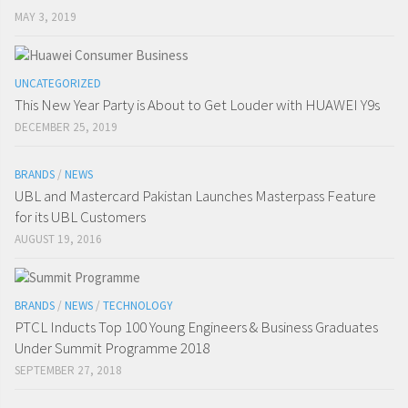
MAY 3, 2019
UNCATEGORIZED
This New Year Party is About to Get Louder with HUAWEI Y9s
DECEMBER 25, 2019
BRANDS
/
NEWS
UBL and Mastercard Pakistan Launches Masterpass Feature
for its UBL Customers
AUGUST 19, 2016
BRANDS
/
NEWS
/
TECHNOLOGY
PTCL Inducts Top 100 Young Engineers & Business Graduates
Under Summit Programme 2018
SEPTEMBER 27, 2018