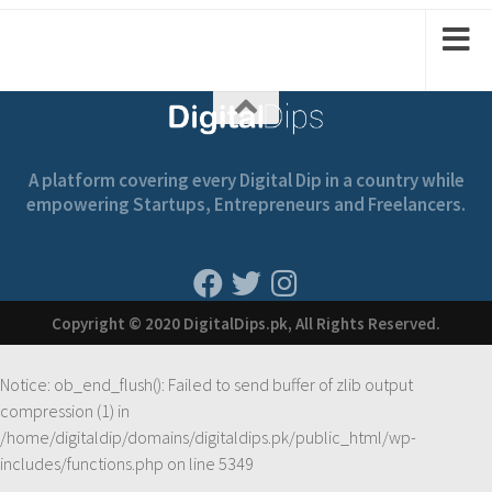
1
2
2
1
A platform covering every Digital Dip in a country while
empowering Startups, Entrepreneurs and Freelancers.
Copyright © 2020 DigitalDips.pk, All Rights Reserved.
Notice
: ob_end_flush(): Failed to send buffer of zlib output
compression (1) in
/home/digitaldip/domains/digitaldips.pk/public_html/wp-
includes/functions.php
on line
5349