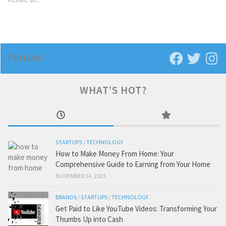
FOLLOW:
WHAT’S HOT?
STARTUPS
/
TECHNOLOGY
How to Make Money From Home: Your
Comprehensive Guide to Earning from Your Home
NOVEMBER 14, 2023
BRANDS
/
STARTUPS
/
TECHNOLOGY
Get Paid to Like YouTube Videos: Transforming Your
Thumbs Up into Cash