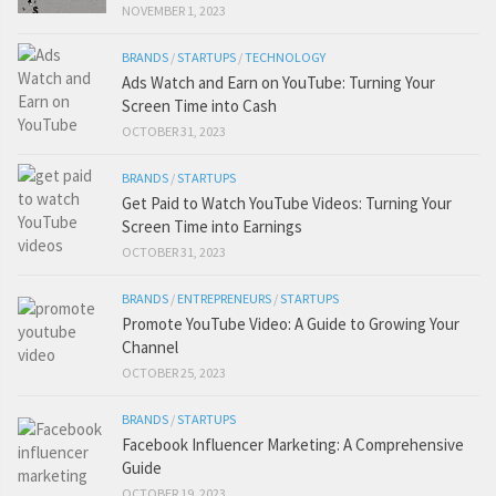
NOVEMBER 1, 2023
BRANDS
/
STARTUPS
/
TECHNOLOGY
Ads Watch and Earn on YouTube: Turning Your
Screen Time into Cash
OCTOBER 31, 2023
BRANDS
/
STARTUPS
Get Paid to Watch YouTube Videos: Turning Your
Screen Time into Earnings
OCTOBER 31, 2023
BRANDS
/
ENTREPRENEURS
/
STARTUPS
Promote YouTube Video: A Guide to Growing Your
Channel
OCTOBER 25, 2023
BRANDS
/
STARTUPS
Facebook Influencer Marketing: A Comprehensive
Guide
OCTOBER 19, 2023