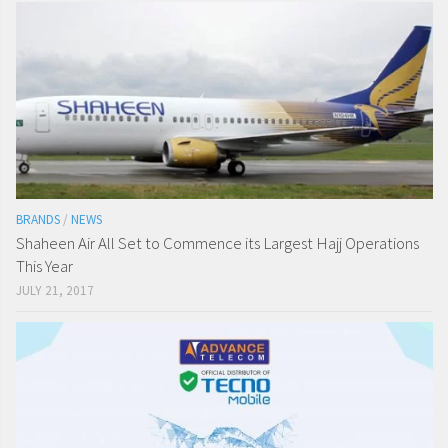
BRANDS
/
NEWS
Shaheen Air All Set to Commence its Largest Hajj Operations
This Year
JULY 21, 2017