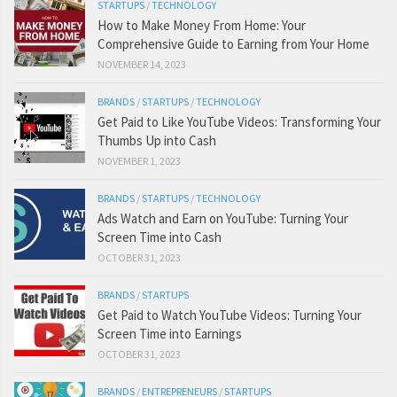
STARTUPS
/
TECHNOLOGY
How to Make Money From Home: Your
Comprehensive Guide to Earning from Your Home
NOVEMBER 14, 2023
BRANDS
/
STARTUPS
/
TECHNOLOGY
Get Paid to Like YouTube Videos: Transforming Your
Thumbs Up into Cash
NOVEMBER 1, 2023
BRANDS
/
STARTUPS
/
TECHNOLOGY
Ads Watch and Earn on YouTube: Turning Your
Screen Time into Cash
OCTOBER 31, 2023
BRANDS
/
STARTUPS
Get Paid to Watch YouTube Videos: Turning Your
Screen Time into Earnings
OCTOBER 31, 2023
BRANDS
/
ENTREPRENEURS
/
STARTUPS