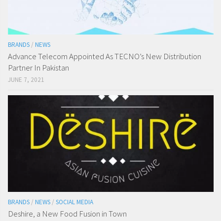
BRANDS
/
NEWS
Advance Telecom Appointed As TECNO’s New Distribution
Partner In Pakistan
JUNE 7, 2021
BRANDS
/
NEWS
/
SOCIAL MEDIA
Deshire, a New Food Fusion in Town