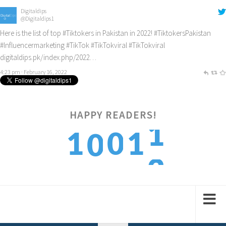
Digitaldips
@Digitaldips1
Here is the list of top
#Tiktokers
in Pakistan in 2022!
#TiktokersPakistan
#Influencermarketing
#TikTok
#TikTokviral
#TikTokviral
digitaldips.pk/index.php/2022…
4:23 pm · February 16, 2022
HAPPY READERS!
2
1
0
1
0
3
2
1
2
1