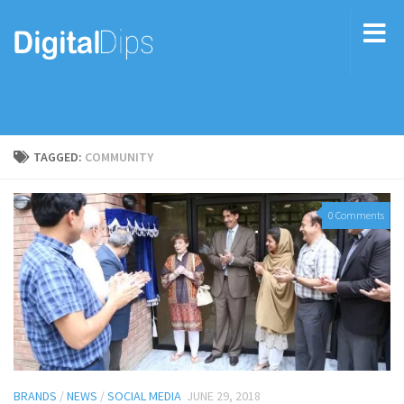
TAGGED:
COMMUNITY
0 Comments
BRANDS
/
NEWS
/
SOCIAL MEDIA
JUNE 29, 2018