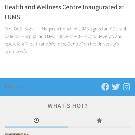
Health and Wellness Centre Inaugurated at
LUMS
Prof. Dr. S. Sohail H. Naqvi on behalf of LUMS signed an MOU with
National Hospital and Medical Centre (NHMC) to develop and
operate a “Health and Wellness Centre” on the University’s
premises for...
FOLLOW:
WHAT’S HOT?