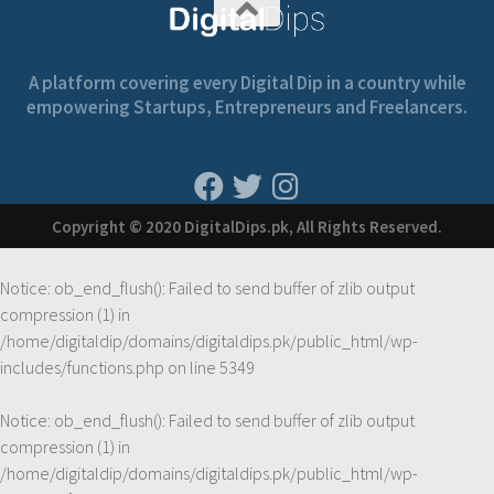
A platform covering every Digital Dip in a country while
empowering Startups, Entrepreneurs and Freelancers.
Copyright © 2020 DigitalDips.pk, All Rights Reserved.
Notice
: ob_end_flush(): Failed to send buffer of zlib output
compression (1) in
/home/digitaldip/domains/digitaldips.pk/public_html/wp-
includes/functions.php
on line
5349
Notice
: ob_end_flush(): Failed to send buffer of zlib output
compression (1) in
/home/digitaldip/domains/digitaldips.pk/public_html/wp-