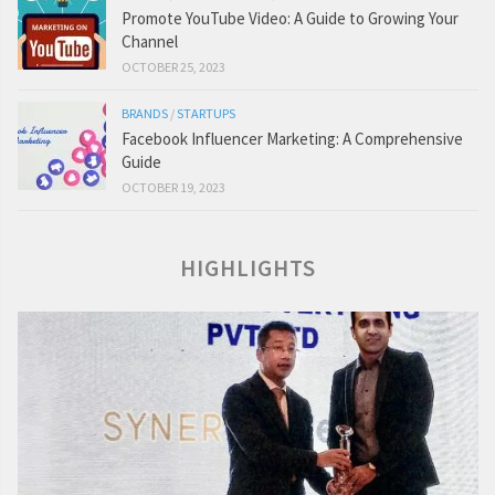
Promote YouTube Video: A Guide to Growing Your
Channel
OCTOBER 25, 2023
BRANDS
/
STARTUPS
Facebook Influencer Marketing: A Comprehensive
Guide
OCTOBER 19, 2023
HIGHLIGHTS