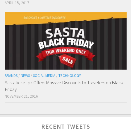
APRIL 15, 2017
BRANDS
/
NEWS
/
SOCIAL MEDIA
/
TECHNOLOGY
Sastaticket.pk Offers Massive Discounts to Travelers on Black
Friday
NOVEMBER 21, 2016
RECENT TWEETS