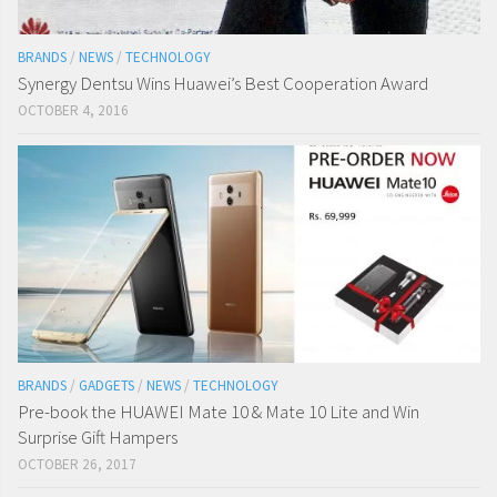
BRANDS
/
NEWS
/
TECHNOLOGY
Synergy Dentsu Wins Huawei’s Best Cooperation Award
OCTOBER 4, 2016
BRANDS
/
GADGETS
/
NEWS
/
TECHNOLOGY
Pre-book the HUAWEI Mate 10 & Mate 10 Lite and Win
Surprise Gift Hampers
OCTOBER 26, 2017