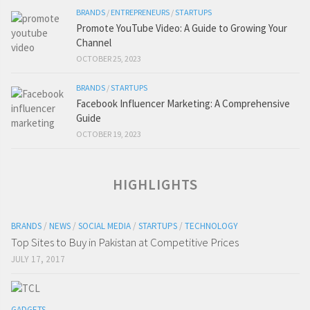
BRANDS
/
ENTREPRENEURS
/
STARTUPS
Promote YouTube Video: A Guide to Growing Your
Channel
OCTOBER 25, 2023
BRANDS
/
STARTUPS
Facebook Influencer Marketing: A Comprehensive
Guide
OCTOBER 19, 2023
HIGHLIGHTS
BRANDS
/
NEWS
/
SOCIAL MEDIA
/
STARTUPS
/
TECHNOLOGY
Top Sites to Buy in Pakistan at Competitive Prices
JULY 17, 2017
GADGETS