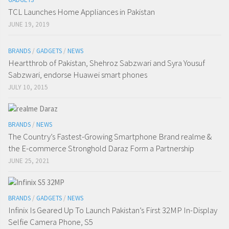
TCL Launches Home Appliances in Pakistan
JUNE 19, 2019
BRANDS
/
GADGETS
/
NEWS
Heartthrob of Pakistan, Shehroz Sabzwari and Syra Yousuf
Sabzwari, endorse Huawei smart phones
JULY 10, 2015
BRANDS
/
NEWS
The Country’s Fastest-Growing Smartphone Brand realme &
the E-commerce Stronghold Daraz Form a Partnership
JUNE 25, 2021
BRANDS
/
GADGETS
/
NEWS
Infinix Is Geared Up To Launch Pakistan’s First 32MP In-Display
Selfie Camera Phone, S5