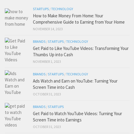
STARTUPS
/
TECHNOLOGY
How to Make Money From Home: Your
Comprehensive Guide to Earning from Your Home
NOVEMBER 14, 2023
BRANDS
/
STARTUPS
/
TECHNOLOGY
Get Paid to Like YouTube Videos: Transforming Your
Thumbs Up into Cash
NOVEMBER 1, 2023
BRANDS
/
STARTUPS
/
TECHNOLOGY
Ads Watch and Earn on YouTube: Turning Your
Screen Time into Cash
OCTOBER 31, 2023
BRANDS
/
STARTUPS
Get Paid to Watch YouTube Videos: Turning Your
Screen Time into Earnings
OCTOBER 31, 2023