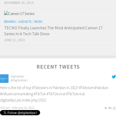
NOVEMBER 20, 2019
BRANDS
/
GADGETS
/
NEWS
TECNO Finally Launches The Most Anticipated Camon 17
Series In A Tech Talk Show
JUNE 11, 2021
RECENT TWEETS
Digitaldips
@Digitaldips1
Here is the list of top
#Tiktokers
in Pakistan in 2022!
#TiktokersPakistan
#Influencermarketing
#TikTok
#TikTokviral
#TikTokviral
digitaldips.pk/index.php/2022…
4:23 pm · February 16, 2022