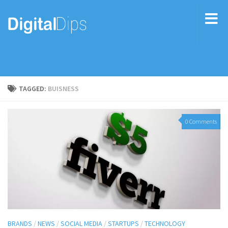
TAGGED:
BUISNESS
0 Comments
BRANDS
/
NEWS
/
SOCIAL MEDIA
/
STARTUPS
/
TECHNOLOGY