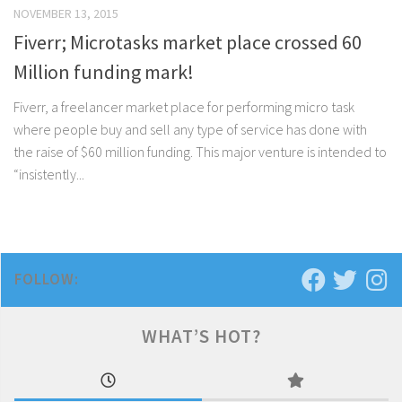
NOVEMBER 13, 2015
Fiverr; Microtasks market place crossed 60
Million funding mark!
Fiverr, a freelancer market place for performing micro task
where people buy and sell any type of service has done with
the raise of $60 million funding. This major venture is intended to
“insistently...
FOLLOW:
WHAT’S HOT?