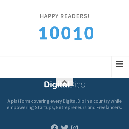
HAPPY READERS!
0
0
1
0
1
1
1
2
1
2
A platform covering every Digital Dip in a country while
empowering Startups, Entrepreneurs and Freelancers.