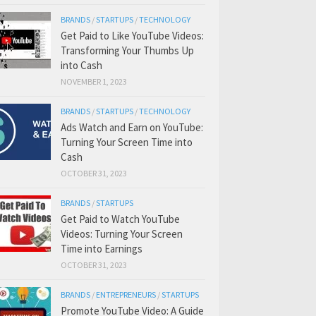
BRANDS
/
STARTUPS
/
TECHNOLOGY
Get Paid to Like YouTube Videos:
Transforming Your Thumbs Up
into Cash
NOVEMBER 1, 2023
BRANDS
/
STARTUPS
/
TECHNOLOGY
Ads Watch and Earn on YouTube:
Turning Your Screen Time into
Cash
OCTOBER 31, 2023
BRANDS
/
STARTUPS
Get Paid to Watch YouTube
Videos: Turning Your Screen
Time into Earnings
OCTOBER 31, 2023
BRANDS
/
ENTREPRENEURS
/
STARTUPS
Promote YouTube Video: A Guide