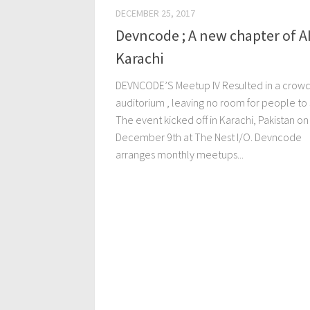
DECEMBER 25, 2017
Devncode ; A new chapter of AI
Karachi
DEVNCODE’S Meetup IV Resulted in a crow
auditorium , leaving no room for people to 
The event kicked off in Karachi, Pakistan on
December 9th at The Nest I/O. Devncode
arranges monthly meetups...