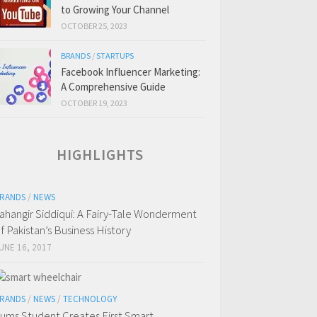
to Growing Your Channel
OCTOBER 25, 2023
BRANDS
/
STARTUPS
Facebook Influencer Marketing:
A Comprehensive Guide
OCTOBER 19, 2023
HIGHLIGHTS
RANDS
/
NEWS
ahangir Siddiqui: A Fairy-Tale Wonderment
f Pakistan’s Business History
UNE 16, 2017
RANDS
/
NEWS
/
TECHNOLOGY
ums Student Creates First Smart