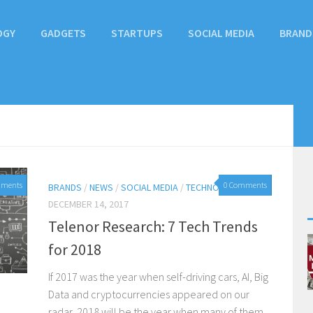
OGY
GADGETS
STARTUPS
SOCIAL MEDIA
BRAND
mments
0 Comments
BRANDS
/
NEWS
/
SOCIAL MEDIA
/
TECHNOLOGY
DECEMBER 14, 2017
Telenor Research: 7 Tech Trends
for 2018
If 2017 was the year when self-driving cars, AI, Big
Data and cryptocurrencies appeared on our
radar, 2018 will be the year when many of them