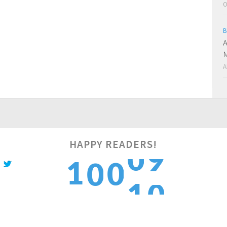
O
B
A
M
A
HAPPY READERS!
0
1
1
0
0
1
2
2
1
1