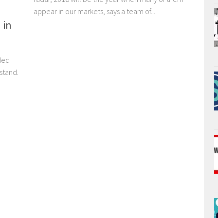
appear in our markets, says a team of...
 in
ded
stand.