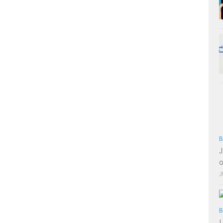
B
J
o
J
B
L