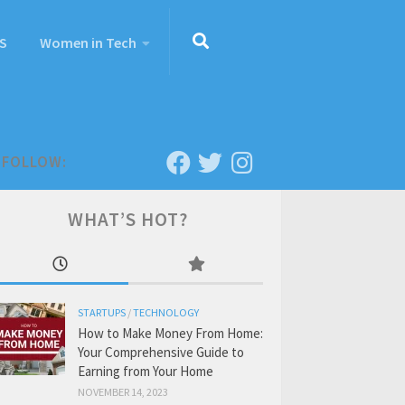
S
Women in Tech
FOLLOW:
WHAT’S HOT?
STARTUPS
/
TECHNOLOGY
How to Make Money From Home:
Your Comprehensive Guide to
Earning from Your Home
NOVEMBER 14, 2023