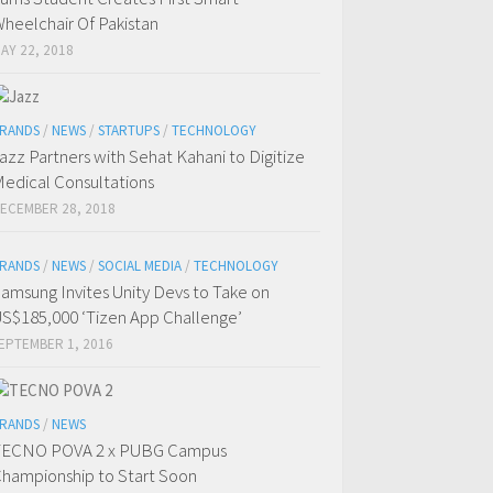
heelchair Of Pakistan
AY 22, 2018
RANDS
/
NEWS
/
STARTUPS
/
TECHNOLOGY
azz Partners with Sehat Kahani to Digitize
edical Consultations
ECEMBER 28, 2018
RANDS
/
NEWS
/
SOCIAL MEDIA
/
TECHNOLOGY
amsung Invites Unity Devs to Take on
S$185,000 ‘Tizen App Challenge’
EPTEMBER 1, 2016
RANDS
/
NEWS
TECNO POVA 2 x PUBG Campus
hampionship to Start Soon