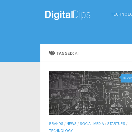
TECHNOL
TAGGED:
AI
0 Co
BRANDS
/
NEWS
/
SOCIAL MEDIA
/
STARTUPS
/
TECHNOLOGY