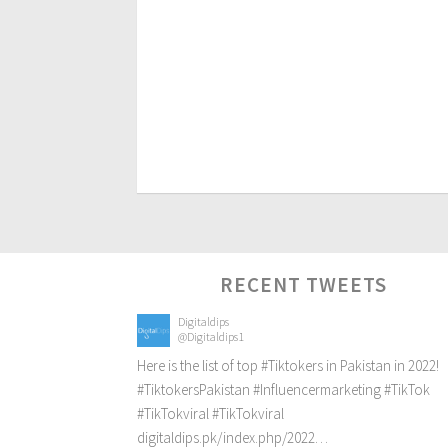
RECENT TWEETS
Digitaldips
@Digitaldips1
Here is the list of top
#Tiktokers
in Pakistan in 2022!
#TiktokersPakistan
#Influencermarketing
#TikTok
#TikTokviral
#TikTokviral
digitaldips.pk/index.php/2022…