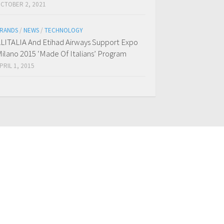
CTOBER 2, 2021
RANDS
/
NEWS
/
TECHNOLOGY
LITALIA And Etihad Airways Support Expo
ilano 2015 ‘Made Of Italians’ Program
PRIL 1, 2015