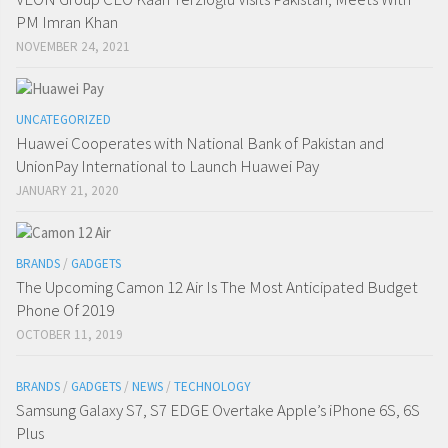
PM Imran Khan
NOVEMBER 24, 2021
UNCATEGORIZED
Huawei Cooperates with National Bank of Pakistan and
UnionPay International to Launch Huawei Pay
JANUARY 21, 2020
BRANDS
/
GADGETS
The Upcoming Camon 12 Air Is The Most Anticipated Budget
Phone Of 2019
OCTOBER 11, 2019
BRANDS
/
GADGETS
/
NEWS
/
TECHNOLOGY
Samsung Galaxy S7, S7 EDGE Overtake Apple’s iPhone 6S, 6S
Plus