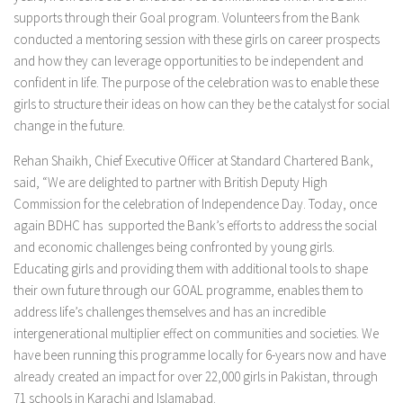
supports through their Goal program. Volunteers from the Bank
conducted a mentoring session with these girls on career prospects
and how they can leverage opportunities to be independent and
confident in life. The purpose of the celebration was to enable these
girls to structure their ideas on how can they be the catalyst for social
change in the future.
Rehan Shaikh, Chief Executive Officer at Standard Chartered Bank,
said, “We are delighted to partner with British Deputy High
Commission for the celebration of Independence Day. Today, once
again BDHC has supported the Bank’s efforts to address the social
and economic challenges being confronted by young girls.
Educating girls and providing them with additional tools to shape
their own future through our GOAL programme, enables them to
address life’s challenges themselves and has an incredible
intergenerational multiplier effect on communities and societies. We
have been running this programme locally for 6-years now and have
already created an impact for over 22,000 girls in Pakistan, through
71 schools in Karachi and Islamabad.