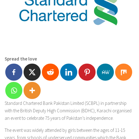
Spread the love
Standard Chartered Bank Pakistan Limited (SCBPL) in partnership
with the British Deputy High Commission (BDHC), Karachi organised
an event to celebrate 75 years of Pakistan’s independence.
The event was widely attended by girls between the ages of 11-15
years, from schools of underserved communities which the Bank