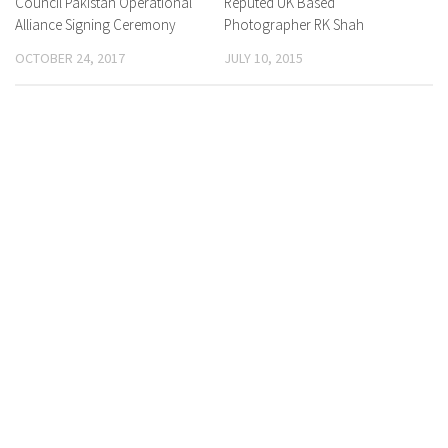
Council Pakistan Operational
Reputed UK Based
Alliance Signing Ceremony
Photographer RK Shah
OCTOBER 24, 2017
JULY 10, 2015