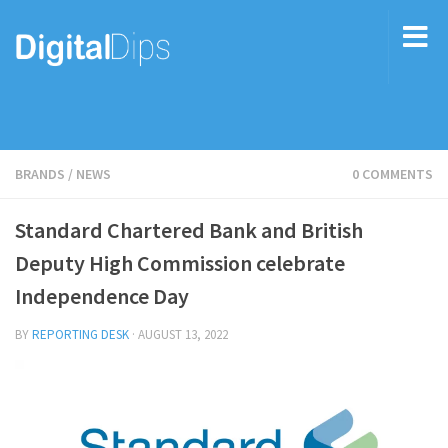
BRANDS
/
NEWS
0 COMMENTS
Standard Chartered Bank and British
Deputy High Commission celebrate
Independence Day
BY
REPORTING DESK
·
AUGUST 13, 2022