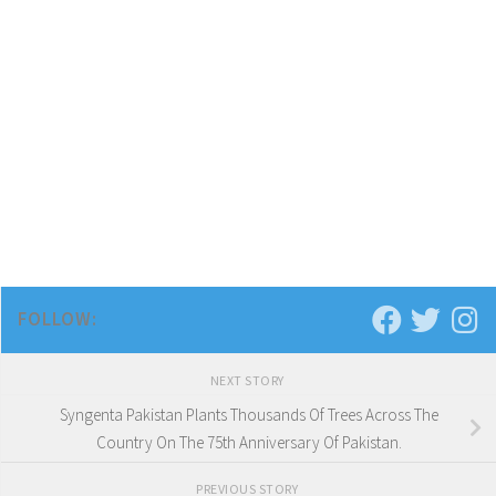
FOLLOW:
NEXT STORY
Syngenta Pakistan Plants Thousands Of Trees Across The
Country On The 75th Anniversary Of Pakistan.
PREVIOUS STORY