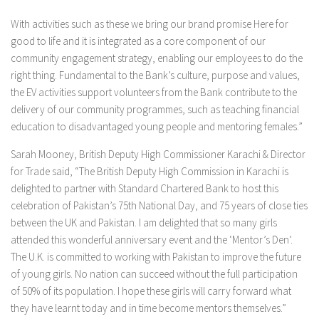
With activities such as these we bring our brand promise Here for
good to life and it is integrated as a core component of our
community engagement strategy, enabling our employees to do the
right thing. Fundamental to the Bank’s culture, purpose and values,
the EV activities support volunteers from the Bank contribute to the
delivery of our community programmes, such as teaching financial
education to disadvantaged young people and mentoring females.”
Sarah Mooney, British Deputy High Commissioner Karachi & Director
for Trade said, “The British Deputy High Commission in Karachi is
delighted to partner with Standard Chartered Bank to host this
celebration of Pakistan’s 75th National Day, and 75 years of close ties
between the UK and Pakistan. I am delighted that so many girls
attended this wonderful anniversary event and the ‘Mentor’s Den’.
The U.K. is committed to working with Pakistan to improve the future
of young girls. No nation can succeed without the full participation
of 50% of its population. I hope these girls will carry forward what
they have learnt today and in time become mentors themselves.”