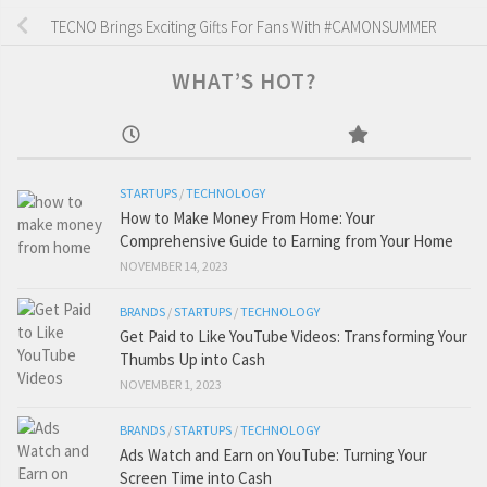
TECNO Brings Exciting Gifts For Fans With #CAMONSUMMER
WHAT’S HOT?
STARTUPS
/
TECHNOLOGY
How to Make Money From Home: Your
Comprehensive Guide to Earning from Your Home
NOVEMBER 14, 2023
BRANDS
/
STARTUPS
/
TECHNOLOGY
Get Paid to Like YouTube Videos: Transforming Your
Thumbs Up into Cash
NOVEMBER 1, 2023
BRANDS
/
STARTUPS
/
TECHNOLOGY
Ads Watch and Earn on YouTube: Turning Your
Screen Time into Cash