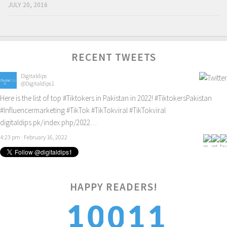
JULY 20, 2016
RECENT TWEETS
Digitaldips
@Digitaldips1
Here is the list of top
#Tiktokers
in Pakistan in 2022!
#TiktokersPakistan
#Influencermarketing
#TikTok
#TikTokviral
#TikTokviral
digitaldips.pk/index.php/2022…
4:23 pm · February 16, 2022
1
HAPPY READERS!
1
0
1
0
2