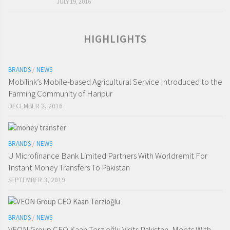
JULY 19, 2016
HIGHLIGHTS
BRANDS
/
NEWS
Mobilink’s Mobile-based Agricultural Service Introduced to the
Farming Community of Haripur
DECEMBER 2, 2016
BRANDS
/
NEWS
U Microfinance Bank Limited Partners With Worldremit For
Instant Money Transfers To Pakistan
SEPTEMBER 3, 2019
BRANDS
/
NEWS
VEON Group CEO Kaan Terzioğlu Visits Pakistan, Meets With