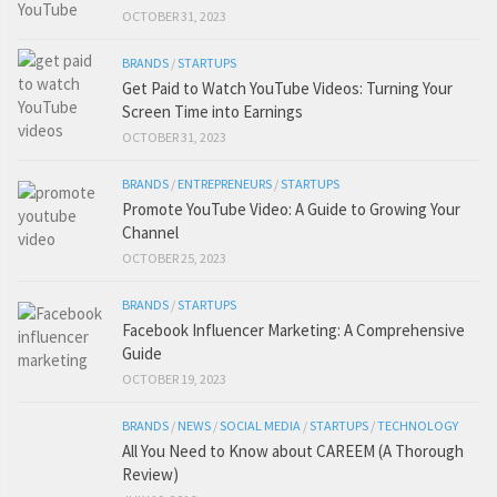
OCTOBER 31, 2023
BRANDS
/
STARTUPS
Get Paid to Watch YouTube Videos: Turning Your
Screen Time into Earnings
OCTOBER 31, 2023
BRANDS
/
ENTREPRENEURS
/
STARTUPS
Promote YouTube Video: A Guide to Growing Your
Channel
OCTOBER 25, 2023
BRANDS
/
STARTUPS
Facebook Influencer Marketing: A Comprehensive
Guide
OCTOBER 19, 2023
BRANDS
/
NEWS
/
SOCIAL MEDIA
/
STARTUPS
/
TECHNOLOGY
All You Need to Know about CAREEM (A Thorough
Review)