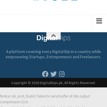
2
1
2
1
A platform covering every Digital Dip in a country while
empowering Startups, Entrepreneurs and Freelancers.
Copyright © 2020 DigitalDips.pk, All Rights Reserved.
Notice
: ob_end_flush(): Failed to send buffer of zlib output
compression (1) in