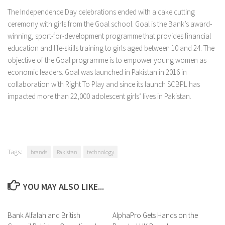
The Independence Day celebrations ended with a cake cutting
ceremony with girls from the Goal school. Goal is the Bank’s award-
winning, sport-for-development programme that provides financial
education and life-skills training to girls aged between 10 and 24. The
objective of the Goal programme is to empower young women as
economic leaders. Goal was launched in Pakistan in 2016 in
collaboration with Right To Play and since its launch SCBPL has
impacted more than 22,000 adolescent girls’ lives in Pakistan.
Tags:
brands
Pakistan
technology
YOU MAY ALSO LIKE...
Bank Alfalah and British
0 Comments
AlphaPro Gets Hands on the
0 Comments