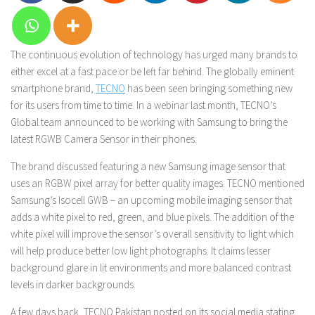
The continuous evolution of technology has urged many brands to
either excel at a fast pace or be left far behind. The globally eminent
smartphone brand,
TECNO
has been seen bringing something new
for its users from time to time. In a webinar last month, TECNO’s
Global team announced to be working with Samsung to bring the
latest RGWB Camera Sensor in their phones.
The brand discussed featuring a new Samsung image sensor that
uses an RGBW pixel array for better quality images. TECNO mentioned
Samsung’s Isocell GWB – an upcoming mobile imaging sensor that
adds a white pixel to red, green, and blue pixels. The addition of the
white pixel will improve the sensor’s overall sensitivity to light which
will help produce better low light photographs. It claims lesser
background glare in lit environments and more balanced contrast
levels in darker backgrounds.
A few days back, TECNO Pakistan posted on its social media stating