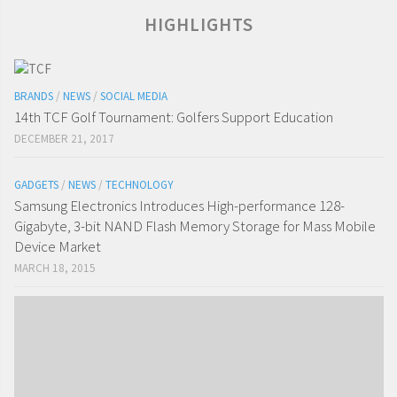
HIGHLIGHTS
BRANDS
/
NEWS
/
SOCIAL MEDIA
14th TCF Golf Tournament: Golfers Support Education
DECEMBER 21, 2017
GADGETS
/
NEWS
/
TECHNOLOGY
Samsung Electronics Introduces High-performance 128-
Gigabyte, 3-bit NAND Flash Memory Storage for Mass Mobile
Device Market
MARCH 18, 2015