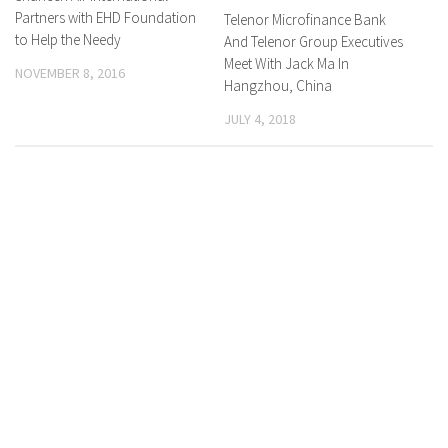
Partners with EHD Foundation
Telenor Microfinance Bank
to Help the Needy
And Telenor Group Executives
Meet With Jack Ma In
NOVEMBER 8, 2016
Hangzhou, China
JULY 4, 2018