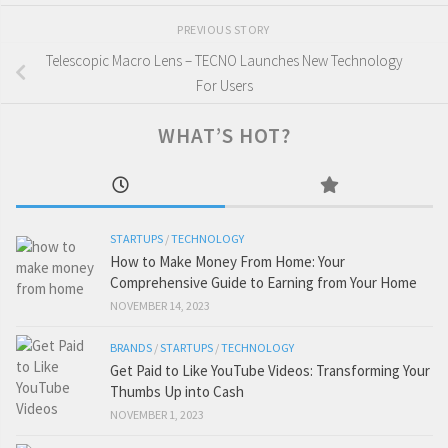
PREVIOUS STORY
Telescopic Macro Lens – TECNO Launches New Technology
For Users
WHAT’S HOT?
STARTUPS
/
TECHNOLOGY
How to Make Money From Home: Your
Comprehensive Guide to Earning from Your Home
NOVEMBER 14, 2023
BRANDS
/
STARTUPS
/
TECHNOLOGY
Get Paid to Like YouTube Videos: Transforming Your
Thumbs Up into Cash
NOVEMBER 1, 2023