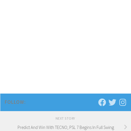
FOLLOW:
NEXT STORY
Predict And Win With TECNO; PSL 7 Begins In Full Swing