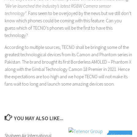
“We’ve launched the industry’s latest RGBW Camera sensor
technology”
. Fans seem to be overjoyed by the news but we still don’t
know which phones could be coming with this feature. Can you
guess which of TECNO’s phones will be the first to have this
technology?
According to multiple sources, TECNO shall be bringing some of the
greatest technological devices from its Camon and Phantom series in
Pakistan. The brand brought its first Borderless AMOLED – Phantom X
along with the Gimbal Technology Camon 18 Premier in 2021. Hence
the expectations are too high and we hope TECNO will not make its
fans wait too long and launch some amazing devices soon.
YOU MAY ALSO LIKE...
Shaheen Air International
0 Comments
0 Comments