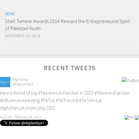
NEWS
Shell Tameer Awards 2014 Reward the Entrepreneurial Spirit
of Pakistani Youth
NOVEMBER 19, 2014
RECENT TWEETS
Digitaldips
@Digitaldips1
Here is the list of top
#Tiktokers
in Pakistan in 2022!
#TiktokersPakistan
#Influencermarketing
#TikTok
#TikTokviral
#TikTokviral
digitaldips.pk/index.php/2022…
4:23 pm · February 16, 2022