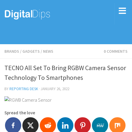
BRANDS
/
GADGETS
/
NEWS
0 COMMENTS
TECNO All Set To Bring RGBW Camera Sensor
Technology To Smartphones
BY
REPORTING DESK
·
JANUARY 26, 2022
Spread the love