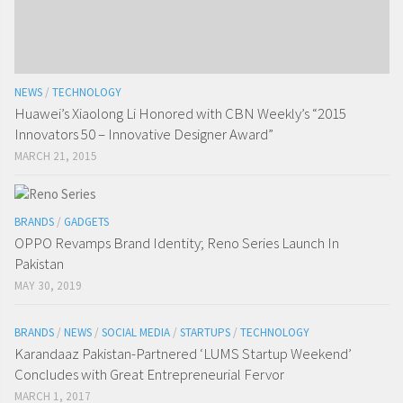
NEWS
/
TECHNOLOGY
Huawei’s Xiaolong Li Honored with CBN Weekly’s “2015
Innovators 50 – Innovative Designer Award”
MARCH 21, 2015
BRANDS
/
GADGETS
OPPO Revamps Brand Identity; Reno Series Launch In
Pakistan
MAY 30, 2019
BRANDS
/
NEWS
/
SOCIAL MEDIA
/
STARTUPS
/
TECHNOLOGY
Karandaaz Pakistan-Partnered ‘LUMS Startup Weekend’
Concludes with Great Entrepreneurial Fervor
MARCH 1, 2017