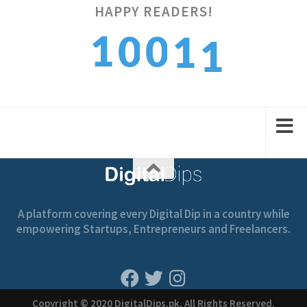
1
HAPPY READERS!
1
0
0
1
2
2
1
1
2
A platform covering every Digital Dip in a country while
empowering Startups, Entrepreneurs and Freelancers.
Copyright © 2020 DigitalDips.pk, All Rights Reserved.