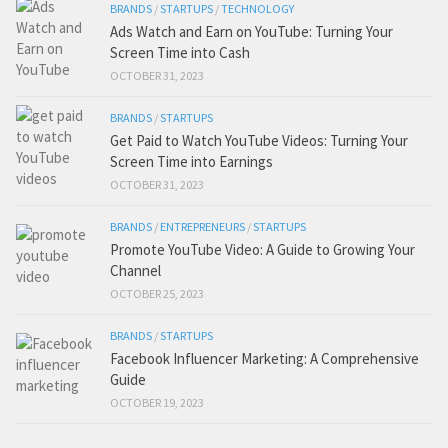
BRANDS
/
STARTUPS
/
TECHNOLOGY
Ads Watch and Earn on YouTube: Turning Your
Screen Time into Cash
OCTOBER 31, 2023
BRANDS
/
STARTUPS
Get Paid to Watch YouTube Videos: Turning Your
Screen Time into Earnings
OCTOBER 31, 2023
BRANDS
/
ENTREPRENEURS
/
STARTUPS
Promote YouTube Video: A Guide to Growing Your
Channel
OCTOBER 25, 2023
BRANDS
/
STARTUPS
Facebook Influencer Marketing: A Comprehensive
Guide
OCTOBER 19, 2023