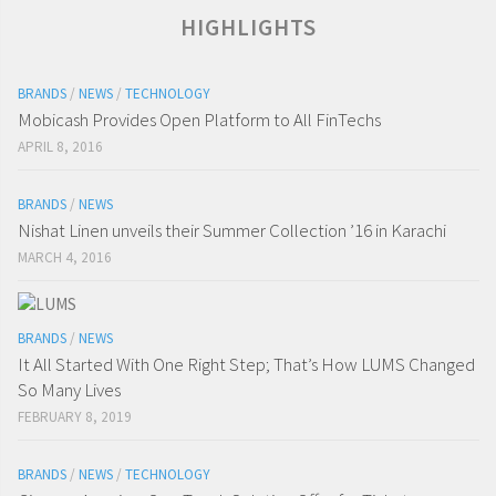
HIGHLIGHTS
BRANDS
/
NEWS
/
TECHNOLOGY
Mobicash Provides Open Platform to All FinTechs
APRIL 8, 2016
BRANDS
/
NEWS
Nishat Linen unveils their Summer Collection ’16 in Karachi
MARCH 4, 2016
BRANDS
/
NEWS
It All Started With One Right Step; That’s How LUMS Changed
So Many Lives
FEBRUARY 8, 2019
BRANDS
/
NEWS
/
TECHNOLOGY