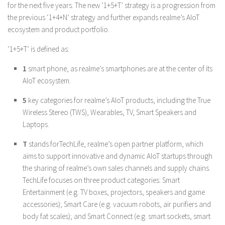
for the next five years. The new ‘1+5+T’ strategy is a progression from
the previous ‘1+4+N’ strategy and further expands realme’s AIoT
ecosystem and product portfolio.
‘1+5+T’ is defined as:
1
smart phone, as realme’s smartphones are at the center of its
AIoT ecosystem.
5
key categories for realme’s AIoT products, including the True
Wireless Stereo (TWS), Wearables, TV, Smart Speakers and
Laptops.
T
stands forTechLife, realme’s open partner platform, which
aims to support innovative and dynamic AIoT startups through
the sharing of realme’s own sales channels and supply chains.
TechLife focuses on three product categories: Smart
Entertainment (e.g. TV boxes, projectors, speakers and game
accessories); Smart Care (e.g. vacuum robots, air purifiers and
body fat scales); and Smart Connect (e.g. smart sockets, smart