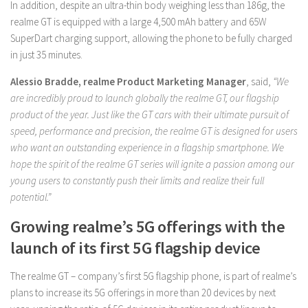
In addition, despite an ultra-thin body weighing less than 186g, the
realme GT is equipped with a large 4,500 mAh battery and 65W
SuperDart charging support, allowing the phone to be fully charged
in just 35 minutes.
Alessio Bradde, realme Product Marketing Manager
, said,
“We
are incredibly proud to launch globally the realme GT, our flagship
product of the year. Just like the GT cars with their ultimate pursuit of
speed, performance and precision, the realme GT is designed for users
who want an outstanding experience in a flagship smartphone. We
hope the spirit of the realme GT series will ignite a passion among our
young users to constantly push their limits and realize their full
potential.”
Growing realme’s 5G offerings with the
launch of its first 5G flagship device
The realme GT – company’s first 5G flagship phone, is part of realme’s
plans to increase its 5G offerings in more than 20 devices by next