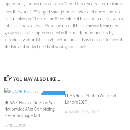
opportunity for any new entrants. Almost three years later, realme is
now the world’s 7
th
largest smartphone vendor and one of the top
five suppliers in 13 out of the 61 countries it has a presence in, with a
total user base of over 85 million users. It has achieved tremendous
growth at a rate unprecedented in the smartphone industry by
introducing affordable, high-performance, stylish devices to meet the
lifestyle and budget needs of young consumers.
YOU MAY ALSO LIKE...
0 Comments
LUMS Hosts Startup Weekend
0 Comments
Lahore 2017
HUAWEI Nova 7i Goes on Sale
Nationwide After Completing
NOVEMBER 15, 2017
Pre-orders Superfast
JUNE 1, 2020