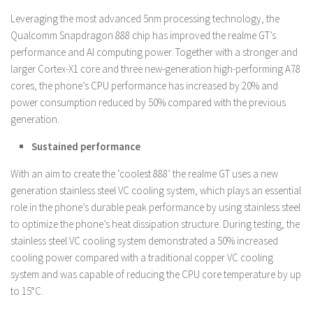
Leveraging the most advanced 5nm processing technology, the
Qualcomm Snapdragon 888 chip has improved the realme GT’s
performance and AI computing power. Together with a stronger and
larger Cortex-X1 core and three new-generation high-performing A78
cores, the phone’s CPU performance has increased by 20% and
power consumption reduced by 50% compared with the previous
generation.
Sustained performance
With an aim to create the ‘coolest 888’ the realme GT uses a new
generation stainless steel VC cooling system, which plays an essential
role in the phone’s durable peak performance by using stainless steel
to optimize the phone’s heat dissipation structure. During testing, the
stainless steel VC cooling system demonstrated a 50% increased
cooling power compared with a traditional copper VC cooling
system and was capable of reducing the CPU core temperature by up
to 15°C.