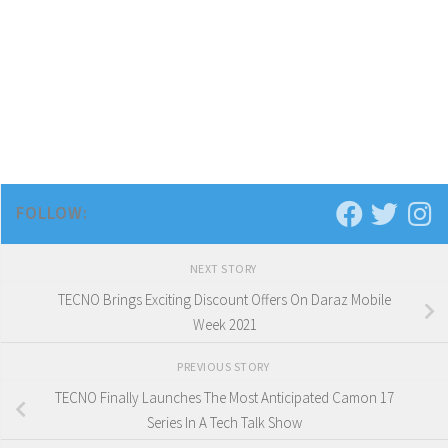
FOLLOW:
NEXT STORY
TECNO Brings Exciting Discount Offers On Daraz Mobile
Week 2021
PREVIOUS STORY
TECNO Finally Launches The Most Anticipated Camon 17
Series In A Tech Talk Show