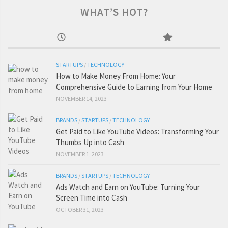
WHAT’S HOT?
STARTUPS
/
TECHNOLOGY
How to Make Money From Home: Your
Comprehensive Guide to Earning from Your Home
NOVEMBER 14, 2023
BRANDS
/
STARTUPS
/
TECHNOLOGY
Get Paid to Like YouTube Videos: Transforming Your
Thumbs Up into Cash
NOVEMBER 1, 2023
BRANDS
/
STARTUPS
/
TECHNOLOGY
Ads Watch and Earn on YouTube: Turning Your
Screen Time into Cash
OCTOBER 31, 2023