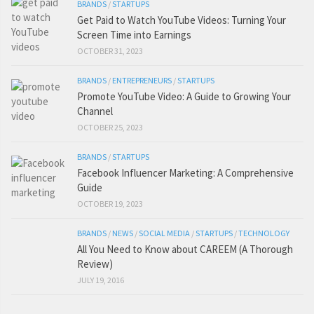
BRANDS
/
STARTUPS
Get Paid to Watch YouTube Videos: Turning Your
Screen Time into Earnings
OCTOBER 31, 2023
BRANDS
/
ENTREPRENEURS
/
STARTUPS
Promote YouTube Video: A Guide to Growing Your
Channel
OCTOBER 25, 2023
BRANDS
/
STARTUPS
Facebook Influencer Marketing: A Comprehensive
Guide
OCTOBER 19, 2023
BRANDS
/
NEWS
/
SOCIAL MEDIA
/
STARTUPS
/
TECHNOLOGY
All You Need to Know about CAREEM (A Thorough
Review)
JULY 19, 2016