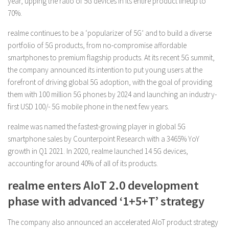
year, upping the ratio of 5G devices in its entire product lineup to
70%.
realme continues to be a ‘popularizer of 5G’ and to build a diverse
portfolio of 5G products, from no-compromise affordable
smartphones to premium flagship products. At its recent 5G summit,
the company announced its intention to put young users at the
forefront of driving global 5G adoption, with the goal of providing
them with 100 million 5G phones by 2024 and launching an industry-
first USD 100/- 5G mobile phone in the next few years.
realme was named the fastest-growing player in global 5G
smartphone sales by Counterpoint Research with a 3465% YoY
growth in Q1 2021. In 2020, realme launched 14 5G devices,
accounting for around 40% of all of its products.
realme enters AIoT 2.0 development
phase with advanced ‘1+5+T’ strategy
The company also announced an accelerated AIoT product strategy