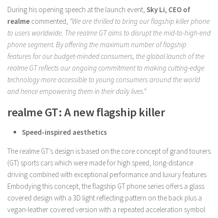
During his opening speech at the launch event,
Sky Li, CEO of
realme
commented,
“We are thrilled to bring our flagship killer phone
to users worldwide. The realme GT aims to disrupt the mid-to-high-end
phone segment. By offering the maximum number of flagship
features for our budget-minded consumers, the global launch of the
realme GT reflects our ongoing commitment to making cutting-edge
technology more accessible to young consumers around the world
and hence empowering them in their daily lives.”
realme GT: A new flagship killer
Speed-inspired aesthetics
The realme GT’s design is based on the core concept of grand tourers
(GT) sports cars which were made for high speed, long-distance
driving combined with exceptional performance and luxury features.
Embodying this concept, the flagship GT phone series offers a glass
covered design with a 3D light reflecting pattern on the back plus a
vegan-leather covered version with a repeated acceleration symbol