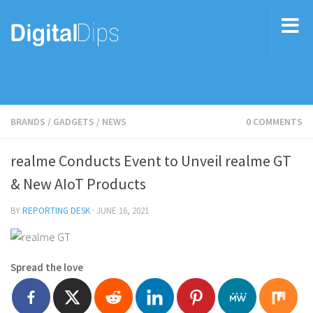
BRANDS
/
GADGETS
/
NEWS
0 COMMENTS
realme Conducts Event to Unveil realme GT
& New AIoT Products
BY
REPORTING DESK
·
JUNE 16, 2021
Spread the love