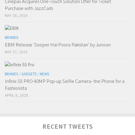
Cinepax Acquires One-Touch Solution Offer for Ticket
Purchase with JazzCash
MAY 30, 2016
BRANDS
EBM Release ‘Sooper Hai Poora Pakistan’ by Junoon
MAY 27, 2019
BRANDS
/
GADGETS
/
NEWS
Infinix S5 PRO 40MP Pop-up Selfie Camera- the Phone for a
Fashionista
APRIL 8, 2020
RECENT TWEETS