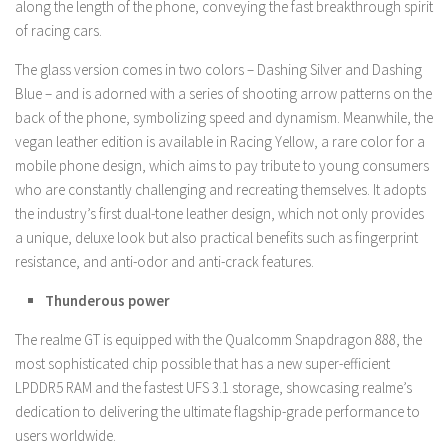
along the length of the phone, conveying the fast breakthrough spirit
of racing cars.
The glass version comes in two colors – Dashing Silver and Dashing
Blue – and is adorned with a series of shooting arrow patterns on the
back of the phone, symbolizing speed and dynamism. Meanwhile, the
vegan leather edition is available in Racing Yellow, a rare color for a
mobile phone design, which aims to pay tribute to young consumers
who are constantly challenging and recreating themselves. It adopts
the industry’s first dual-tone leather design, which not only provides
a unique, deluxe look but also practical benefits such as fingerprint
resistance, and anti-odor and anti-crack features.
Thunderous power
The realme GT is equipped with the Qualcomm Snapdragon 888, the
most sophisticated chip possible that has a new super-efficient
LPDDR5 RAM and the fastest UFS 3.1 storage, showcasing realme’s
dedication to delivering the ultimate flagship-grade performance to
users worldwide.