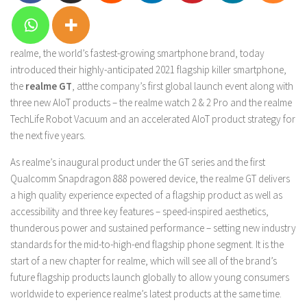
realme, the world’s fastest-growing smartphone brand, today
introduced their highly-anticipated 2021 flagship killer smartphone,
the
realme GT
, atthe company’s first global launch event along with
three new AIoT products – the realme watch 2 & 2 Pro and the realme
TechLife Robot Vacuum and an accelerated AIoT product strategy for
the next five years.
As realme’s inaugural product under the GT series and the first
Qualcomm Snapdragon 888 powered device, the realme GT delivers
a high quality experience expected of a flagship product as well as
accessibility and three key features – speed-inspired aesthetics,
thunderous power and sustained performance – setting new industry
standards for the mid-to-high-end flagship phone segment. It is the
start of a new chapter for realme, which will see all of the brand’s
future flagship products launch globally to allow young consumers
worldwide to experience realme’s latest products at the same time.