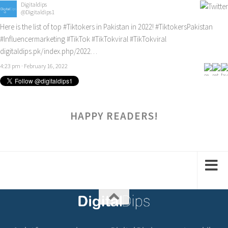
Digitaldips
@Digitaldips1
Here is the list of top
#Tiktokers
in Pakistan in 2022!
#TiktokersPakistan
#Influencermarketing
#TikTok
#TikTokviral
#TikTokviral
digitaldips.pk/index.php/2022…
4:23 pm · February 16, 2022
HAPPY READERS!