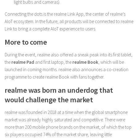
light bulbs and cameras).
Connecting the dots is the realme Link App, the center of realme’s
AIoT ecosystem. In the future, all products will be connected to realme
Link to bring a complete AIoT experience to users.
More to come
During the event, realme also offered a sneak peak into its first tablet,
the
realme Pad
and first laptop, the
realme Book
, which will be
launched in coming months. realme also announces a co-creation
programme to create realme Book with fans together.
realme was born an underdog that
would challenge the market
realme was founded in 2018 at a time when the global smartphone
market was already highly saturated and competitive. There were
more than 200 mobile phone brands on the market, of which the top
six players occupied 74% of the market share, leaving little