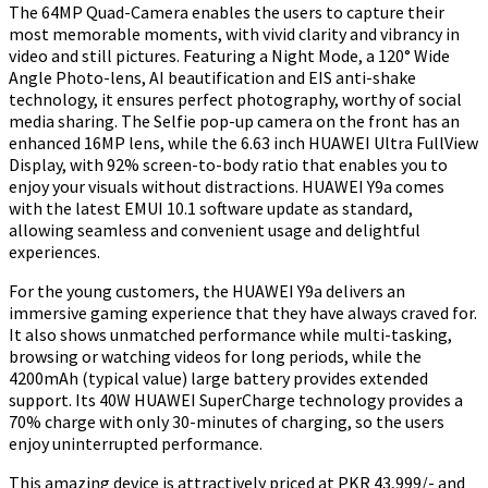
The 64MP Quad-Camera enables the users to capture their
most memorable moments, with vivid clarity and vibrancy in
video and still pictures. Featuring a Night Mode, a 120° Wide
Angle Photo-lens, AI beautification and EIS anti-shake
technology, it ensures perfect photography, worthy of social
media sharing. The Selfie pop-up camera on the front has an
enhanced 16MP lens, while the 6.63 inch HUAWEI Ultra FullView
Display, with 92% screen-to-body ratio that enables you to
enjoy your visuals without distractions. HUAWEI Y9a comes
with the latest EMUI 10.1 software update as standard,
allowing seamless and convenient usage and delightful
experiences.
For the young customers, the HUAWEI Y9a delivers an
immersive gaming experience that they have always craved for.
It also shows unmatched performance while multi-tasking,
browsing or watching videos for long periods, while the
4200mAh (typical value) large battery provides extended
support. Its 40W HUAWEI SuperCharge technology provides a
70% charge with only 30-minutes of charging, so the users
enjoy uninterrupted performance.
This amazing device is attractively priced at PKR 43,999/- and