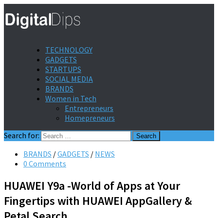
TECHNOLOGY
GADGETS
STARTUPS
SOCIAL MEDIA
BRANDS
Women in Tech
Entrepreneurs
Homepreneurs
Search for:
BRANDS
/
GADGETS
/
NEWS
0 Comments
HUAWEI Y9a -World of Apps at Your
Fingertips with HUAWEI AppGallery &
Petal Search