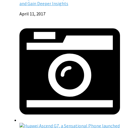
and Gain Deeper Insights
April 11, 2017