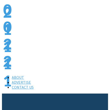
0
2
0
1
2
1
4
1
3
ABOUT
ADVERTISE
CONTACT US