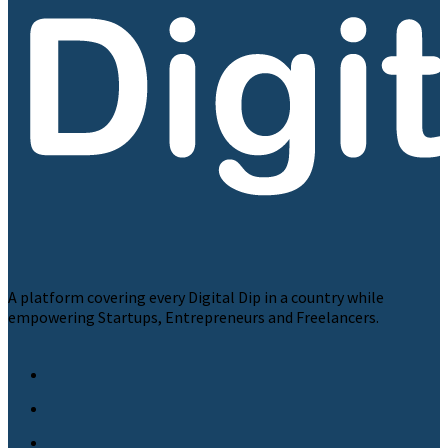
A platform covering every Digital Dip in a country while
empowering Startups, Entrepreneurs and Freelancers.