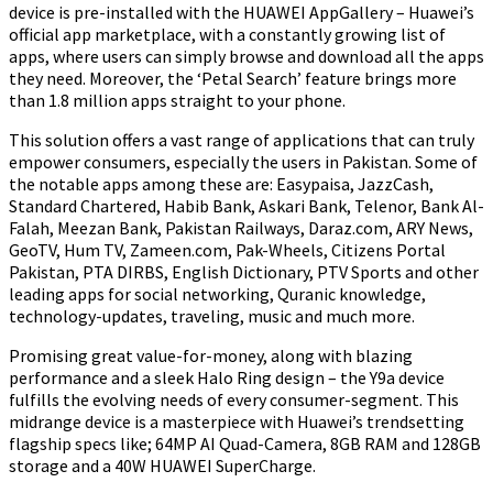
device is pre-installed with the HUAWEI AppGallery – Huawei’s
official app marketplace, with a constantly growing list of
apps, where users can simply browse and download all the apps
they need. Moreover, the ‘Petal Search’ feature brings more
than 1.8 million apps straight to your phone.
This solution offers a vast range of applications that can truly
empower consumers, especially the users in Pakistan. Some of
the notable apps among these are: Easypaisa, JazzCash,
Standard Chartered, Habib Bank, Askari Bank, Telenor, Bank Al-
Falah, Meezan Bank, Pakistan Railways, Daraz.com, ARY News,
GeoTV, Hum TV, Zameen.com, Pak-Wheels, Citizens Portal
Pakistan, PTA DIRBS, English Dictionary, PTV Sports and other
leading apps for social networking, Quranic knowledge,
technology-updates, traveling, music and much more.
Promising great value-for-money, along with blazing
performance and a sleek Halo Ring design – the Y9a device
fulfills the evolving needs of every consumer-segment. This
midrange device is a masterpiece with Huawei’s trendsetting
flagship specs like; 64MP AI Quad-Camera, 8GB RAM and 128GB
storage and a 40W HUAWEI SuperCharge.