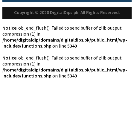
Copyright © 2020 DigitalDips.pk, All Rights Reserved.
Notice
: ob_end_flush(): Failed to send buffer of zlib output
compression (1) in
/home/digitaldip/domains/digitaldips.pk/public_html/wp-
includes/functions.php
on line
5349
Notice
: ob_end_flush(): Failed to send buffer of zlib output
compression (1) in
/home/digitaldip/domains/digitaldips.pk/public_html/wp-
includes/functions.php
on line
5349