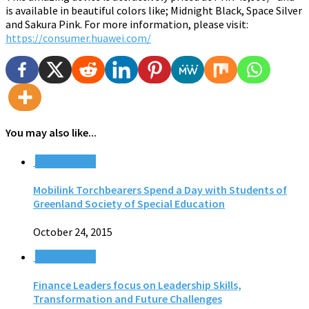
is available in beautiful colors like; Midnight Black, Space Silver
and Sakura Pink. For more information, please visit:
https://consumer.huawei.com/
You may also like...
0 Comments
Mobilink Torchbearers Spend a Day with Students of
Greenland Society of Special Education
October 24, 2015
0 Comments
Finance Leaders focus on Leadership Skills,
Transformation and Future Challenges