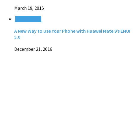
March 19, 2015
0 Comments
A New Way to Use Your Phone with Huawei Mate 9’s EMUI
5.0
December 21, 2016