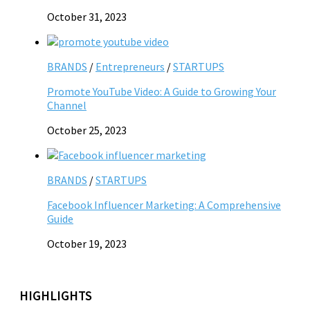
October 31, 2023
BRANDS
/
Entrepreneurs
/
STARTUPS
Promote YouTube Video: A Guide to Growing Your
Channel
October 25, 2023
BRANDS
/
STARTUPS
Facebook Influencer Marketing: A Comprehensive
Guide
October 19, 2023
HIGHLIGHTS