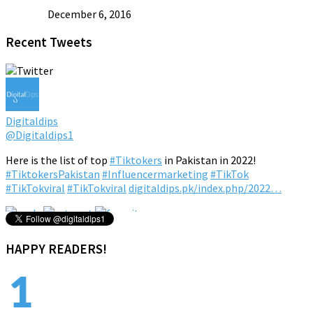
December 6, 2016
Recent Tweets
Digitaldips
@Digitaldips1
Here is the list of top
#Tiktokers
in Pakistan in 2022!
#TiktokersPakistan
#Influencermarketing
#TikTok
#TikTokviral
#TikTokviral
digitaldips.pk/index.php/2022…
4:23 pm · February 16, 2022
HAPPY READERS!
1