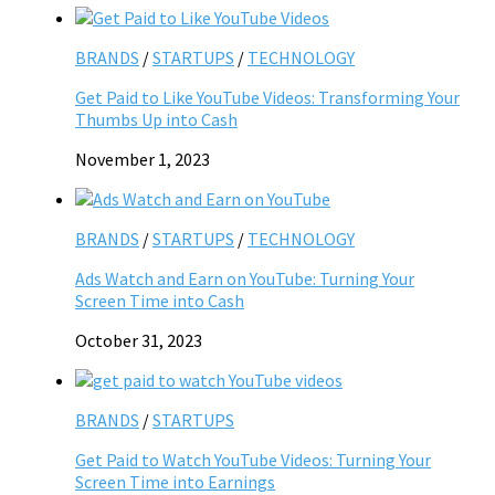
BRANDS
/
STARTUPS
/
TECHNOLOGY
Get Paid to Like YouTube Videos: Transforming Your
Thumbs Up into Cash
November 1, 2023
BRANDS
/
STARTUPS
/
TECHNOLOGY
Ads Watch and Earn on YouTube: Turning Your
Screen Time into Cash
October 31, 2023
BRANDS
/
STARTUPS
Get Paid to Watch YouTube Videos: Turning Your
Screen Time into Earnings