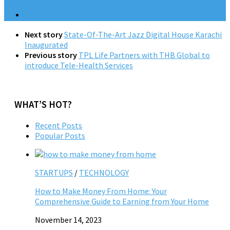
Next story
State-Of-The-Art Jazz Digital House Karachi
Inaugurated
Previous story
TPL Life Partners with THB Global to
introduce Tele-Health Services
WHAT’S HOT?
Recent Posts
Popular Posts
STARTUPS
/
TECHNOLOGY
How to Make Money From Home: Your
Comprehensive Guide to Earning from Your Home
November 14, 2023