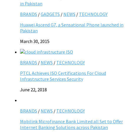
BRANDS
/
GADGETS
/
NEWS
/
TECHNOLOGY
Huawei Ascend G7, a Sensational Phone launched in
Pakistan
March 30, 2015
BRANDS
/
NEWS
/
TECHNOLOGY
PTCL Achieves ISO Certifications For Cloud
Infrastructure Services Security
June 22, 2018
BRANDS
/
NEWS
/
TECHNOLOGY
Mobilink Microfinance Bank Limited all Set to Offer
Internet Banking Solutions across Pakistan