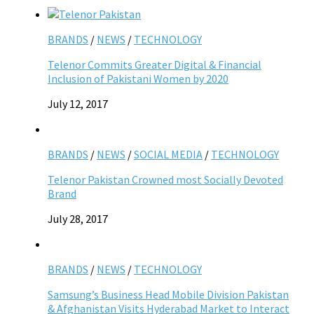
BRANDS
/
NEWS
/
TECHNOLOGY
Telenor Commits Greater Digital & Financial
Inclusion of Pakistani Women by 2020
July 12, 2017
BRANDS
/
NEWS
/
SOCIAL MEDIA
/
TECHNOLOGY
Telenor Pakistan Crowned most Socially Devoted
Brand
July 28, 2017
BRANDS
/
NEWS
/
TECHNOLOGY
Samsung’s Business Head Mobile Division Pakistan
& Afghanistan Visits Hyderabad Market to Interact