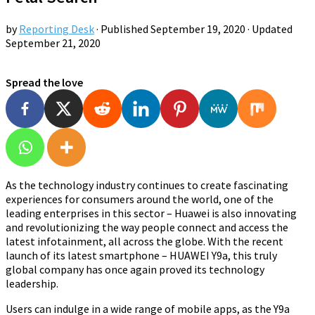
by
Reporting Desk
· Published
September 19, 2020
· Updated
September 21, 2020
Spread the love
As the technology industry continues to create fascinating
experiences for consumers around the world, one of the
leading enterprises in this sector – Huawei is also innovating
and revolutionizing the way people connect and access the
latest infotainment, all across the globe. With the recent
launch of its latest smartphone – HUAWEI Y9a, this truly
global company has once again proved its technology
leadership.
Users can indulge in a wide range of mobile apps, as the Y9a