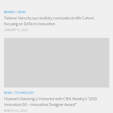
BRANDS
/
NEWS
Telenor Velocity successfully concludes its 6th Cohort,
focusing on EdTech Innovation
JANUARY 5, 2021
NEWS
/
TECHNOLOGY
Huawei’s Xiaolong Li Honored with CBN Weekly’s “2015
Innovators 50 – Innovative Designer Award”
MARCH 21, 2015