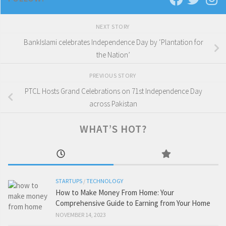
NEXT STORY
BankIslami celebrates Independence Day by ‘Plantation for
the Nation’
PREVIOUS STORY
PTCL Hosts Grand Celebrations on 71st Independence Day
across Pakistan
WHAT’S HOT?
STARTUPS
/
TECHNOLOGY
How to Make Money From Home: Your
Comprehensive Guide to Earning from Your Home
NOVEMBER 14, 2023