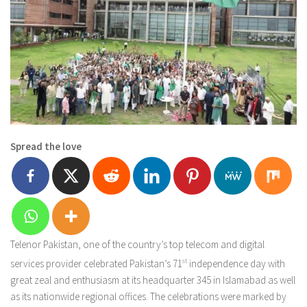
Spread the love
Telenor Pakistan, one of the country’s top telecom and digital
services provider celebrated Pakistan’s 71
st
independence day with
great zeal and enthusiasm at its headquarter 345 in Islamabad as well
as its nationwide regional offices. The celebrations were marked by