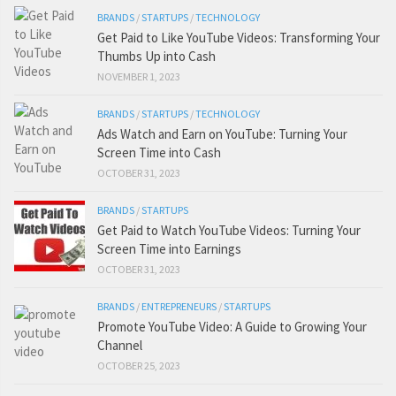
BRANDS
/
STARTUPS
/
TECHNOLOGY
Get Paid to Like YouTube Videos: Transforming Your
Thumbs Up into Cash
NOVEMBER 1, 2023
BRANDS
/
STARTUPS
/
TECHNOLOGY
Ads Watch and Earn on YouTube: Turning Your
Screen Time into Cash
OCTOBER 31, 2023
BRANDS
/
STARTUPS
Get Paid to Watch YouTube Videos: Turning Your
Screen Time into Earnings
OCTOBER 31, 2023
BRANDS
/
ENTREPRENEURS
/
STARTUPS
Promote YouTube Video: A Guide to Growing Your
Channel
OCTOBER 25, 2023