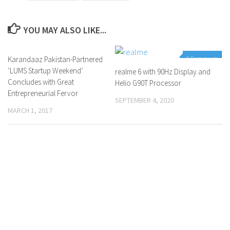
YOU MAY ALSO LIKE...
Karandaaz Pakistan-Partnered
0 Comments
0 Comments
‘LUMS Startup Weekend’
realme 6 with 90Hz Display and
Concludes with Great
Helio G90T Processor
Entrepreneurial Fervor
SEPTEMBER 4, 2020
MARCH 1, 2017