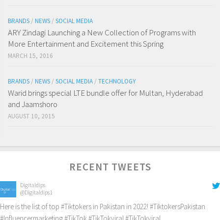
BRANDS
/
NEWS
/
SOCIAL MEDIA
ARY Zindagi Launching a New Collection of Programs with
More Entertainment and Excitement this Spring
MARCH 15, 2016
BRANDS
/
NEWS
/
SOCIAL MEDIA
/
TECHNOLOGY
Warid brings special LTE bundle offer for Multan, Hyderabad
and Jaamshoro
AUGUST 10, 2015
RECENT TWEETS
Digitaldips
@Digitaldips1
Here is the list of top
#Tiktokers
in Pakistan in 2022!
#TiktokersPakistan
#Influencermarketing
#TikTok
#TikTokviral
#TikTokviral