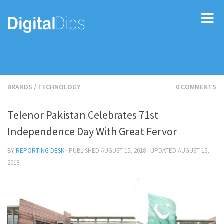
BRANDS
/
TECHNOLOGY
0 COMMENTS
Telenor Pakistan Celebrates 71st
Independence Day With Great Fervor
BY
REPORTING DESK
· PUBLISHED
AUGUST 15, 2018
· UPDATED
AUGUST 15,
2018