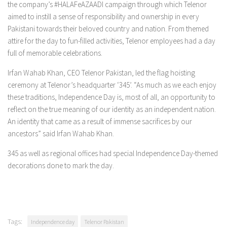
the company’s #HALAFeAZAADI campaign through which Telenor
aimed to instill a sense of responsibility and ownership in every
Pakistani towards their beloved country and nation. From themed
attire for the day to fun-filled activities, Telenor employees had a day
full of memorable celebrations.
Irfan Wahab Khan, CEO Telenor Pakistan, led the flag hoisting
ceremony at Telenor’s headquarter ‘345’. “As much as we each enjoy
these traditions, Independence Day is, most of all, an opportunity to
reflect on the true meaning of our identity as an independent nation.
An identity that came as a result of immense sacrifices by our
ancestors” said Irfan Wahab Khan.
345 as well as regional offices had special Independence Day-themed
decorations done to mark the day.
Tags:
Independence day
Telenor Pakistan