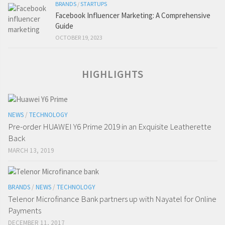
BRANDS
/
STARTUPS
Facebook Influencer Marketing: A Comprehensive
Guide
OCTOBER 19, 2023
HIGHLIGHTS
NEWS
/
TECHNOLOGY
Pre-order HUAWEI Y6 Prime 2019 in an Exquisite Leatherette
Back
MARCH 13, 2019
BRANDS
/
NEWS
/
TECHNOLOGY
Telenor Microfinance Bank partners up with Nayatel for Online
Payments
DECEMBER 11, 2017