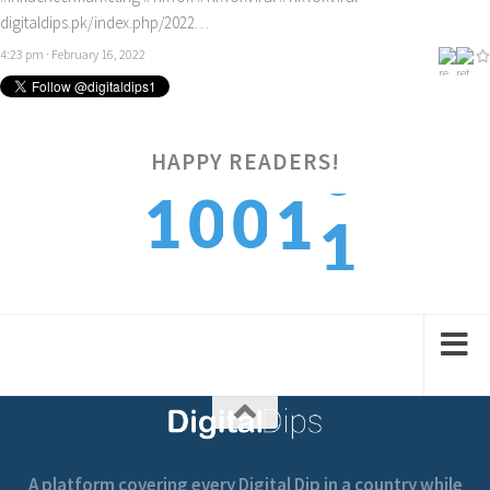
digitaldips.pk/index.php/2022…
4:23 pm · February 16, 2022
HAPPY READERS!
1
1
0
0
1
2
2
1
1
2
A platform covering every Digital Dip in a country while