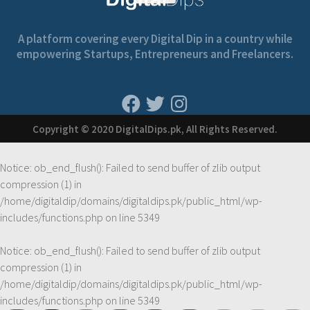
A platform covering every Digital Dip in a country while
empowering Startups, Entrepreneurs and Freelancers.
Copyright © 2020 DigitalDips.pk, All Rights Reserved.
Notice
: ob_end_flush(): Failed to send buffer of zlib output
compression (1) in
/home/digitaldip/domains/digitaldips.pk/public_html/wp-
includes/functions.php
on line
5349
Notice
: ob_end_flush(): Failed to send buffer of zlib output
compression (1) in
/home/digitaldip/domains/digitaldips.pk/public_html/wp-
includes/functions.php
on line
5349