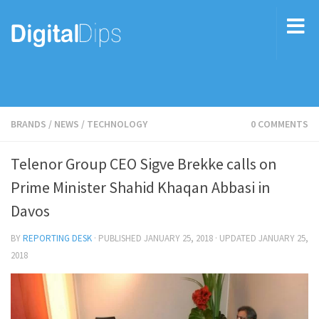
BRANDS
/
NEWS
/
TECHNOLOGY
0 COMMENTS
Telenor Group CEO Sigve Brekke calls on
Prime Minister Shahid Khaqan Abbasi in
Davos
BY
REPORTING DESK
· PUBLISHED
JANUARY 25, 2018
· UPDATED
JANUARY 25,
2018