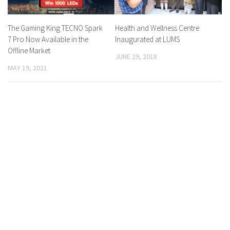
The Gaming King TECNO Spark
Health and Wellness Centre
7 Pro Now Available in the
Inaugurated at LUMS
Offline Market
JUNE 29, 2018
MAY 19, 2021