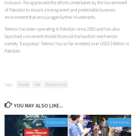
inclusion. We appreciate the efforts undertaken by the Government
of Pakistan to ensure a transparent and predictable business
environment that encourages further investments.
Telenor has been operating in Pakistan since 2005 and has also
launched convenient mobile financial transaction mechanism
namely ‘Easypaisa’. Telenor has so far invested over US$3.5 Billion in
Pakistan.
Tags:
brands
CSR
Telenor Group
YOU MAY ALSO LIKE...
0 Comments
0 Comments