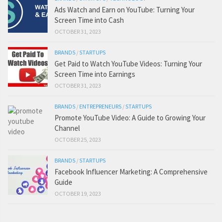
Ads Watch and Earn on YouTube: Turning Your
Screen Time into Cash
OCTOBER 31, 2023
BRANDS
/
STARTUPS
Get Paid to Watch YouTube Videos: Turning Your
Screen Time into Earnings
OCTOBER 31, 2023
BRANDS
/
ENTREPRENEURS
/
STARTUPS
Promote YouTube Video: A Guide to Growing Your
Channel
OCTOBER 25, 2023
BRANDS
/
STARTUPS
Facebook Influencer Marketing: A Comprehensive
Guide
OCTOBER 19, 2023