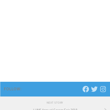
FOLLOW:
NEXT STORY