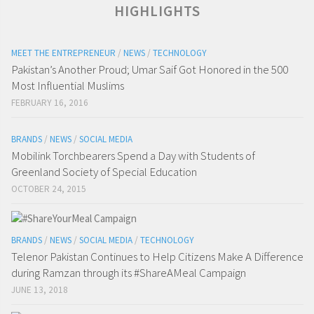
HIGHLIGHTS
MEET THE ENTREPRENEUR
/
NEWS
/
TECHNOLOGY
Pakistan’s Another Proud; Umar Saif Got Honored in the 500
Most Influential Muslims
FEBRUARY 16, 2016
BRANDS
/
NEWS
/
SOCIAL MEDIA
Mobilink Torchbearers Spend a Day with Students of
Greenland Society of Special Education
OCTOBER 24, 2015
BRANDS
/
NEWS
/
SOCIAL MEDIA
/
TECHNOLOGY
Telenor Pakistan Continues to Help Citizens Make A Difference
during Ramzan through its #ShareAMeal Campaign
JUNE 13, 2018