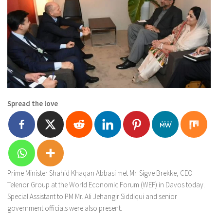
Spread the love
Prime Minister Shahid Khaqan Abbasi met Mr. Sigve Brekke, CEO
Telenor Group at the World Economic Forum (WEF) in Davos today.
Special Assistant to PM Mr. Ali Jehangir Siddiqui and senior
government officials were also present.