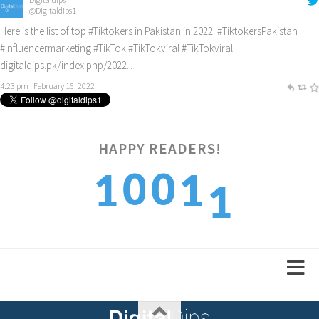
@Digitaldips1
Here is the list of top
#Tiktokers
in Pakistan in 2022!
#TiktokersPakistan
#Influencermarketing
#TikTok
#TikTokviral
#TikTokviral
digitaldips.pk/index.php/2022…
4:23 pm · February 16, 2022
HAPPY READERS!
1
0
0
1
1
2
1
1
2
2