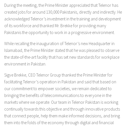
During the meeting, the Prime Minister appreciated that Telenor has
created jobs for around 130,000 Pakistanis, directly and indirectly. He
acknowledged Telenor’s investment in the training and development
of its workforce and thanked Mr. Brekke for providing many
Pakistanis the opportunity to work in a progressive environment.
While recalling the inauguration of Telenor’s new Headquarter in
Islamabad, the Prime Minister stated that he was pleased to observe
the state-of-the-art facility that has set new standards for workplace
environment in Pakistan.
Sigve Brekke, CEO Telenor Group thanked the Prime Minister for
facilitating Telenor’s operation in Pakistan and said that based on
our commitment to empower societies, we remain dedicated to
bringing the benefits of telecommunications to everyone in the
markets where we operate. Our team in Telenor Pakistan is working
continually towards this objective and through innovative products
that connect people, help them make informed decisions, and bring
them into the folds of the economy through digital and financial