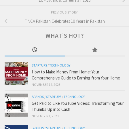
LUMS Annual Career Fair 2018
PREVIOUS STORY
FINCA Pakistan Celebrates 10 Years in Pakistan
WHAT’S HOT?
STARTUPS
/
TECHNOLOGY
How to Make Money From Home: Your
Comprehensive Guide to Earning from Your Home
NOVEMBER 14, 2023
BRANDS
/
STARTUPS
/
TECHNOLOGY
Get Paid to Like YouTube Videos: Transforming Your
Thumbs Up into Cash
NOVEMBER 1, 2023
BRANDS
/
STARTUPS
/
TECHNOLOGY