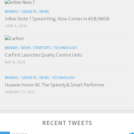
BRANDS
/
GADGETS
/
NEWS
Infinix Note 7 Speed King, Now Comes In 4GB/64GB
JUNE 8, 2020
BRANDS
/
NEWS
/
STARTUPS
/
TECHNOLOGY
CarFirst Launches Quality Control Units
MAY 9, 2018
BRANDS
/
GADGETS
/
NEWS
/
TECHNOLOGY
Huawei Honor 6X: The Speedy & Smart Performer
JANUARY 27, 2017
RECENT TWEETS
Digitaldips