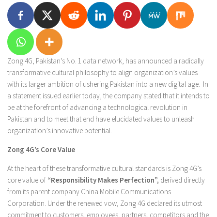
Zong 4G, Pakistan’s No. 1 data network, has announced a radically
transformative cultural philosophy to align organization’s values
with its larger ambition of ushering Pakistan into a new digital age. In
a statement issued earlier today, the company stated that it intends to
be at the forefront of advancing a technological revolution in
Pakistan and to meet that end have elucidated values to unleash
organization’s innovative potential.
Zong 4G’s Core Value
At the heart of these transformative cultural standards is Zong 4G’s
core value of
“Responsibility Makes Perfection”,
derived directly
from its parent company China Mobile Communications
Corporation. Under the renewed vow, Zong 4G declared its utmost
commitment to customers, employees, partners, competitors and the