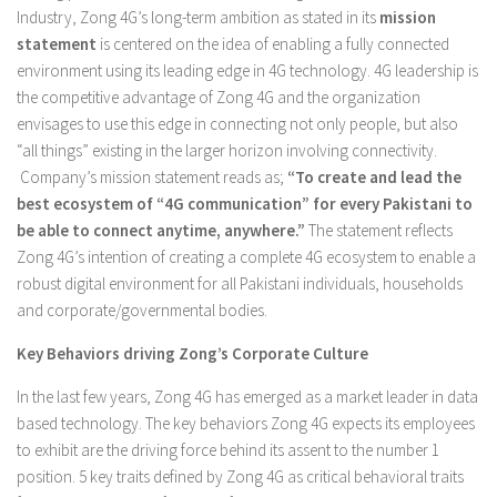
Industry, Zong 4G’s long-term ambition as stated in its
mission
statement
is centered on the idea of enabling a fully connected
environment using its leading edge in 4G technology. 4G leadership is
the competitive advantage of Zong 4G and the organization
envisages to use this edge in connecting not only people, but also
“all things” existing in the larger horizon involving connectivity.
Company’s mission statement reads as;
“To create and lead the
best ecosystem of “4G communication” for every Pakistani to
be able to connect anytime, anywhere.”
The statement reflects
Zong 4G’s intention of creating a complete 4G ecosystem to enable a
robust digital environment for all Pakistani individuals, households
and corporate/governmental bodies.
Key Behaviors driving Zong’s Corporate Culture
In the last few years, Zong 4G has emerged as a market leader in data
based technology. The key behaviors Zong 4G expects its employees
to exhibit are the driving force behind its assent to the number 1
position. 5 key traits defined by Zong 4G as critical behavioral traits