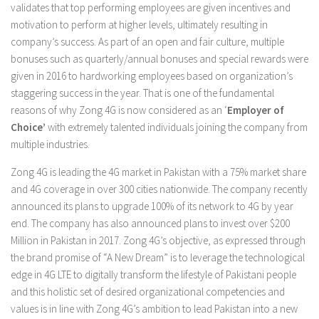
validates that top performing employees are given incentives and
motivation to perform at higher levels, ultimately resulting in
company’s success. As part of an open and fair culture, multiple
bonuses such as quarterly/annual bonuses and special rewards were
given in 2016 to hardworking employees based on organization’s
staggering success in the year. That is one of the fundamental
reasons of why Zong 4G is now considered as an ‘
Employer of
Choice’
with extremely talented individuals joining the company from
multiple industries.
Zong 4G is leading the 4G market in Pakistan with a 75% market share
and 4G coverage in over 300 cities nationwide. The company recently
announced its plans to upgrade 100% of its network to 4G by year
end. The company has also announced plans to invest over $200
Million in Pakistan in 2017. Zong 4G’s objective, as expressed through
the brand promise of “A New Dream” is to leverage the technological
edge in 4G LTE to digitally transform the lifestyle of Pakistani people
and this holistic set of desired organizational competencies and
values is in line with Zong 4G’s ambition to lead Pakistan into a new