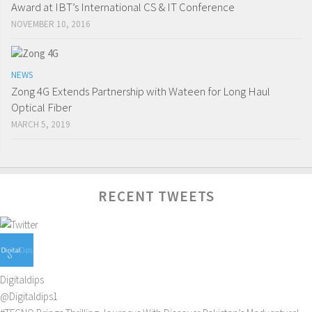
Award at IBT’s International CS & IT Conference
NOVEMBER 10, 2016
NEWS
Zong 4G Extends Partnership with Wateen for Long Haul
Optical Fiber
MARCH 5, 2019
RECENT TWEETS
Digitaldips
@Digitaldips1