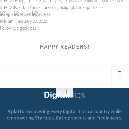
#TECNO
Brings Thrilling Journeys With Discover Pakistan’s Madventure!
#TECNOPakistan
#adventures
digitaldips.pk/index.php/2022…
8:49 am · February 22, 2022
Follow @digitaldips1
HAPPY READERS!
A platform covering every Digital Dip in a country while
empowering Startups, Entrepreneurs and Freelancers.