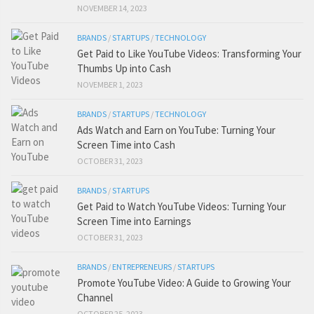
NOVEMBER 14, 2023
BRANDS
/
STARTUPS
/
TECHNOLOGY
Get Paid to Like YouTube Videos: Transforming Your
Thumbs Up into Cash
NOVEMBER 1, 2023
BRANDS
/
STARTUPS
/
TECHNOLOGY
Ads Watch and Earn on YouTube: Turning Your
Screen Time into Cash
OCTOBER 31, 2023
BRANDS
/
STARTUPS
Get Paid to Watch YouTube Videos: Turning Your
Screen Time into Earnings
OCTOBER 31, 2023
BRANDS
/
ENTREPRENEURS
/
STARTUPS
Promote YouTube Video: A Guide to Growing Your
Channel
OCTOBER 25, 2023