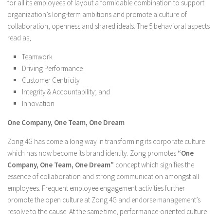
for all its employees of layout a formidable combination to support
organization’s long-term ambitions and promote a culture of
collaboration, openness and shared ideals. The 5 behavioral aspects
read as;
Teamwork
Driving Performance
Customer Centricity
Integrity & Accountability; and
Innovation
One Company, One Team, One Dream
Zong 4G has come a long way in transforming its corporate culture
which has now become its brand identity. Zong promotes
“One
Company, One Team, One Dream”
concept which signifies the
essence of collaboration and strong communication amongst all
employees. Frequent employee engagement activities further
promote the open culture at Zong 4G and endorse management’s
resolve to the cause. At the same time, performance-oriented culture