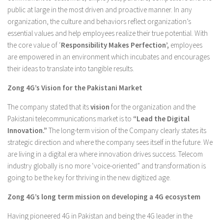
public at large in the most driven and proactive manner. In any
organization, the culture and behaviors reflect organization’s
essential values and help employees realize their true potential. With
the core value of ‘
Responsibility Makes Perfection’,
employees
are empowered in an environment which incubates and encourages
their ideas to translate into tangible results.
Zong 4G’s Vision for the Pakistani Market
The company stated that its
vision
for the organization and the
Pakistani telecommunications market is to
“Lead the Digital
Innovation.”
The long-term vision of the Company clearly states its
strategic direction and where the company sees itself in the future. We
are living in a digital era where innovation drives success. Telecom
industry globally is no more ‘voice-oriented” and transformation is
going to be the key for thriving in the new digitized age.
Zong 4G’s long term mission on developing a 4G ecosystem
Having pioneered 4G in Pakistan and being the 4G leader in the