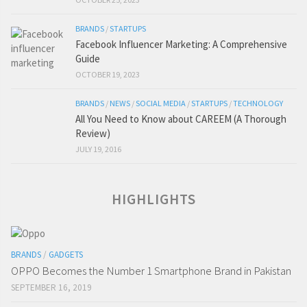
BRANDS
/
STARTUPS
Facebook Influencer Marketing: A Comprehensive
Guide
OCTOBER 19, 2023
BRANDS
/
NEWS
/
SOCIAL MEDIA
/
STARTUPS
/
TECHNOLOGY
All You Need to Know about CAREEM (A Thorough
Review)
JULY 19, 2016
HIGHLIGHTS
BRANDS
/
GADGETS
OPPO Becomes the Number 1 Smartphone Brand in Pakistan
SEPTEMBER 16, 2019