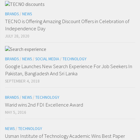
BRANDS
/
NEWS
TECNO is Offering Amazing Discount Offers in Celebration of
Independence Day
JULY 28, 2020
BRANDS
/
NEWS
/
SOCIAL MEDIA
/
TECHNOLOGY
Google Launches New Search Experience For Job Seekers In
Pakistan, Bangladesh And Sri Lanka
SEPTEMBER 4, 2018
BRANDS
/
NEWS
/
TECHNOLOGY
Warid wins 2nd FDI Excellence Award
MAY 5, 2016
NEWS
/
TECHNOLOGY
Usman Institute of Technology Academic Wins Best Paper