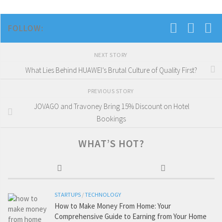
FOLLOW:
NEXT STORY
What Lies Behind HUAWEI’s Brutal Culture of Quality First?
PREVIOUS STORY
JOVAGO and Travoney Bring 15% Discount on Hotel
Bookings
WHAT’S HOT?
STARTUPS
/
TECHNOLOGY
How to Make Money From Home: Your
Comprehensive Guide to Earning from Your Home