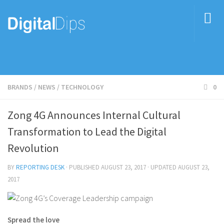
BRANDS
/
NEWS
/
TECHNOLOGY
0
Zong 4G Announces Internal Cultural
Transformation to Lead the Digital
Revolution
BY
REPORTING DESK
· PUBLISHED
AUGUST 23, 2017
· UPDATED
AUGUST 23,
2017
Spread the love