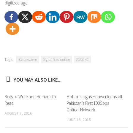
digitized age.
Tags:
4G ecosystem
Digital Revoloution
ZONG 4G
YOU MAY ALSO LIKE...
Bots to Write and Humans to
4
Mobilink signs Huawei to install
0
Read
Pakistan’s First 100Gbps
Optical Network
AUGUST 8, 2016
JUNE 16, 2015