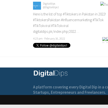
Digitaldips
@Digitaldips1
Here is the list of top
#Tiktokers
in Pakistan in 2022!
#TiktokersPakistan
#Influencermarketing
#TikTok
#TikTokviral
#TikTokviral
digitaldips.pk/index.php/2022…
4:23 pm · February 16, 2022
A platform covering every Digital Dip in a
Startups, Entrepreneurs and Freelancers.