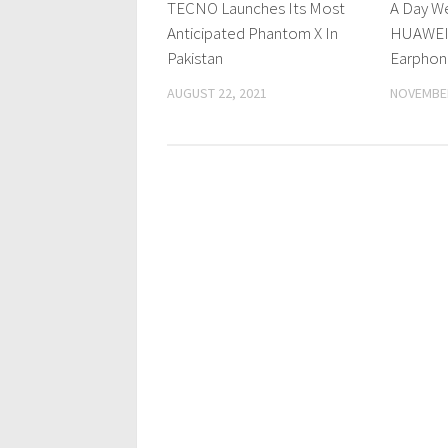
TECNO Launches Its Most
A Day W
Anticipated Phantom X In
HUAWEI 
Pakistan
Earphon
AUGUST 22, 2021
NOVEMBER