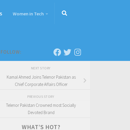
S
Women in Tech
FOLLOW:
NEXT STORY
Kamal Ahmed Joins Telenor Pakistan as
Chief Corporate Affairs Officer
PREVIOUS STORY
Telenor Pakistan Crowned most Socially
Devoted Brand
WHAT’S HOT?