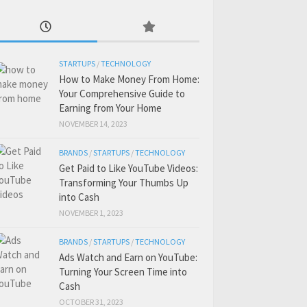
STARTUPS
/
TECHNOLOGY
How to Make Money From Home:
Your Comprehensive Guide to
Earning from Your Home
NOVEMBER 14, 2023
BRANDS
/
STARTUPS
/
TECHNOLOGY
Get Paid to Like YouTube Videos:
Transforming Your Thumbs Up
into Cash
NOVEMBER 1, 2023
BRANDS
/
STARTUPS
/
TECHNOLOGY
Ads Watch and Earn on YouTube:
Turning Your Screen Time into
Cash
OCTOBER 31, 2023