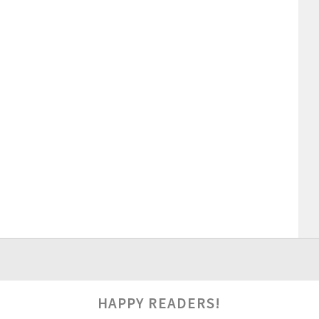
HAPPY READERS!