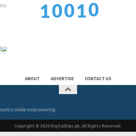
1
0
0
1
1
2
1
1
2
2
ABOUT
ADVERTISE
CONTACT US
 country while empowering
Copyright © 2020 DigitalDips.pk, All Rights Reserved.