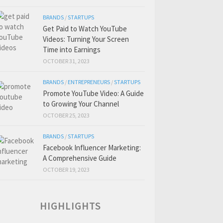
BRANDS
/
STARTUPS
Get Paid to Watch YouTube
Videos: Turning Your Screen
Time into Earnings
OCTOBER 31, 2023
BRANDS
/
ENTREPRENEURS
/
STARTUPS
Promote YouTube Video: A Guide
to Growing Your Channel
OCTOBER 25, 2023
BRANDS
/
STARTUPS
Facebook Influencer Marketing:
A Comprehensive Guide
OCTOBER 19, 2023
HIGHLIGHTS