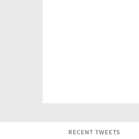
RECENT TWEETS