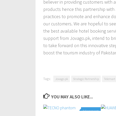
believer in providing customers with a
products hence this partnership with
practices to promote and enhance dom
our customers. We are hopeful to see 
the best available hotel booking servi
support from Jovago.pk, intend to b
to take forward on this innovative ste
boost the tourism industry of Pakistan
Tags:
Jovago.pk
Strategic Partnership
Telemart
YOU MAY ALSO LIKE...
0 Comments