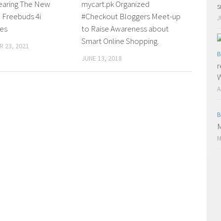
earing The New
mycart.pk Organized
s
Freebuds 4i
#Checkout Bloggers Meet-up
J
es
to Raise Awareness about
Smart Online Shopping.
 23, 2021
B
JUNE 13, 2018
r
W
A
B
M
M