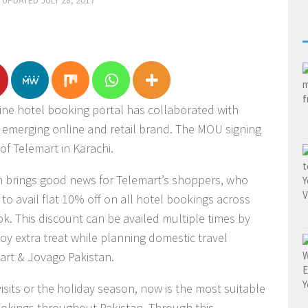
· UPDATED
JULY 28, 2017
line hotel booking portal has collaborated with
t emerging online and retail brand. The MOU signing
of Telemart in Karachi.
an brings good news for Telemart’s shoppers, who
to avail flat 10% off on all hotel bookings across
k. This discount can be availed multiple times by
oy extra treat while planning domestic travel
art & Jovago Pakistan.
isits or the holiday season, now is the most suitable
bookings throughout Pakistan. Through this