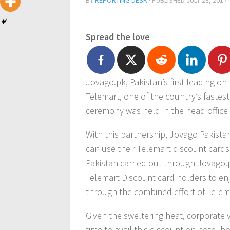
BY
REPORTING DESK
· PUBLISHED
JULY 28, 2017
Spread the love
Jovago.pk, Pakistan’s first leading on
Telemart, one of the country’s fastes
ceremony was held in the head office 
With this partnership, Jovago Pakist
can use their Telemart discount cards 
Pakistan carried out through Jovago.p
Telemart Discount card holders to enj
through the combined effort of Telem
Given the sweltering heat, corporate v
time to avail this discount on hotel 