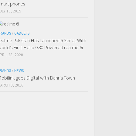
mart phones
ULY 10, 2015
RANDS
/
GADGETS
ealme Pakistan Has Launched 6 Series With
orld’s First Helio G80 Powered realme 6i
PRIL 28, 2020
RANDS
/
NEWS
obilink goes Digital with Bahria Town
ARCH 9, 2016