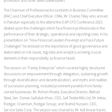
profession and other allied stakeholders.
The Chairman of Professional Accountants in Business Committee
(IFAC) and Chief Executive Officer, CIMA, Mr. Charles Tilley who arrived
in Pakistan especially to the attend the ICAP-CFO Conference 2015
dilated upon the challenges which face finance professionals in the
performance of their strategic, operational and reporting roles. In his
presentation on
“How Financial Leaders Pre-empt and Face Future
Challenges”
he stressed on the importance of good governance and
elaborated on risk issues, big data and analytics as being crucial
elements in their responsibility as finance heads.
The session on
“Family Enterprise”
which covered highly structured
discussions on empowerment through delegation, sustaining growth
through diversification and decentralization, and myths and realities
of succession planning, included prominent panelists from family-
owned businesses: Mr. Mohsin Khalid, Executive Director, Ittehad
Steel; Sen. Osman Saifullah Khan, CEO, Saif Textile Mills Ltd; Mr. Imtiaz
Rastgar, Chairman, Rastgar Group; and Shahid Hussain, CEO,
Service Sales Corp. The session was chaired by Mr. Asif Anwar Karim,