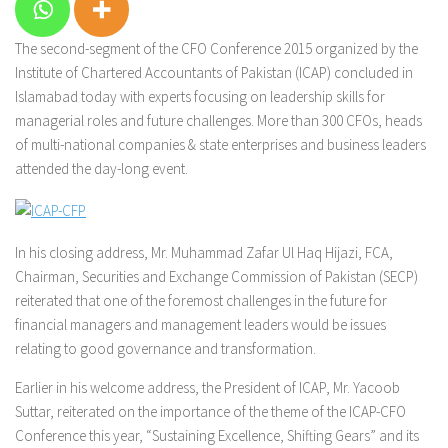
The second-segment of the CFO Conference 2015 organized by the
Institute of Chartered Accountants of Pakistan (ICAP) concluded in
Islamabad today with experts focusing on leadership skills for
managerial roles and future challenges. More than 300 CFOs, heads
of multi-national companies & state enterprises and business leaders
attended the day-long event.
In his closing address, Mr. Muhammad Zafar Ul Haq Hijazi, FCA,
Chairman, Securities and Exchange Commission of Pakistan (SECP)
reiterated that one of the foremost challenges in the future for
financial managers and management leaders would be issues
relating to good governance and transformation.
Earlier in his welcome address, the President of ICAP, Mr. Yacoob
Suttar, reiterated on the importance of the
theme of the ICAP-CFO
Conference this year,
“Sustaining Excellence, Shifting Gears”
and its