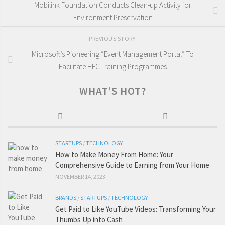
Mobilink Foundation Conducts Clean-up Activity for
Environment Preservation
PREVIOUS STORY
Microsoft’s Pioneering “Event Management Portal” To
Facilitate HEC Training Programmes
WHAT’S HOT?
STARTUPS
/
TECHNOLOGY
How to Make Money From Home: Your
Comprehensive Guide to Earning from Your Home
NOVEMBER 14, 2023
BRANDS
/
STARTUPS
/
TECHNOLOGY
Get Paid to Like YouTube Videos: Transforming Your
Thumbs Up into Cash