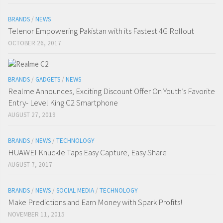
BRANDS
/
NEWS
Telenor Empowering Pakistan with its Fastest 4G Rollout
OCTOBER 26, 2017
BRANDS
/
GADGETS
/
NEWS
Realme Announces, Exciting Discount Offer On Youth’s Favorite
Entry- Level King C2 Smartphone
AUGUST 27, 2019
BRANDS
/
NEWS
/
TECHNOLOGY
HUAWEI Knuckle Taps Easy Capture, Easy Share
AUGUST 7, 2017
BRANDS
/
NEWS
/
SOCIAL MEDIA
/
TECHNOLOGY
Make Predictions and Earn Money with Spark Profits!
NOVEMBER 11, 2015