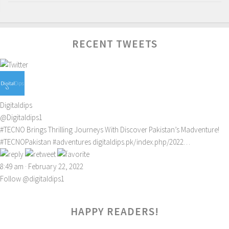
RECENT TWEETS
Digitaldips
@Digitaldips1
#TECNO
Brings Thrilling Journeys With Discover Pakistan’s Madventure!
#TECNOPakistan
#adventures
digitaldips.pk/index.php/2022…
8:49 am · February 22, 2022
Follow @digitaldips1
HAPPY READERS!