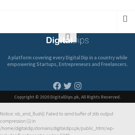
A platform covering every Digital Dip in a country while
empowering Startups, Entrepreneurs and Freelancers.
Copyright © 2020 DigitalDips.pk, All Rights Reserved.
Notice
: ob_end_flush(): Failed to send buffer of zlib output
compression (1) in
/home/digitaldip/domains/digitaldips.pk/public_html/wp-