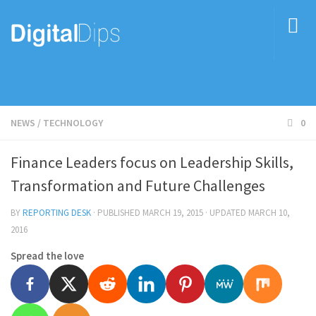
NEWS
/
TECHNOLOGY
0
Finance Leaders focus on Leadership Skills,
Transformation and Future Challenges
BY
REPORTING DESK
· PUBLISHED
MARCH 19, 2015
· UPDATED
MARCH 10,
2016
Spread the love