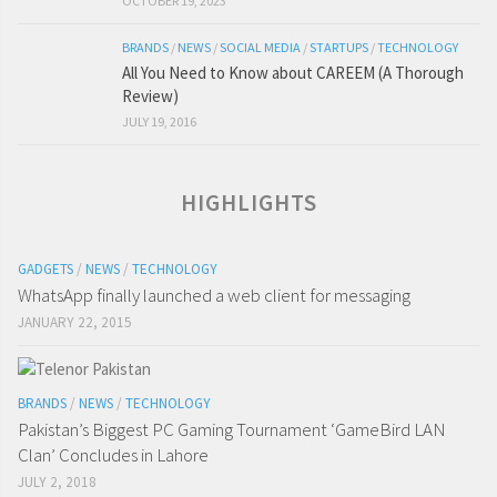
OCTOBER 19, 2023
BRANDS
/
NEWS
/
SOCIAL MEDIA
/
STARTUPS
/
TECHNOLOGY
All You Need to Know about CAREEM (A Thorough
Review)
JULY 19, 2016
HIGHLIGHTS
GADGETS
/
NEWS
/
TECHNOLOGY
WhatsApp finally launched a web client for messaging
JANUARY 22, 2015
BRANDS
/
NEWS
/
TECHNOLOGY
Pakistan’s Biggest PC Gaming Tournament ‘GameBird LAN
Clan’ Concludes in Lahore
JULY 2, 2018