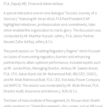
FCA, Deputy MD, Finance & Admin Airblue.
A special interactive one-on-one dialogue
“Success Journey of a
Visionary”
featuring Mr. Imran Afzal, FCA Past President ICAP
highlighted milestones, professionalism and commitments, tales
which enabled the organization to rise to glory. The discussion was
conducted by Mr. Mukhtar Hussain Jaffery, FCA, Senior Partner,
Naveed Zafar Ashfaq Jaffery & Co
The panel session on
“Enabling Regulatory Regime”
which focused
on issues of overcoming regulatory barriers and enhancing
partnerships to attain optimum performance, included experts such
as Mr. Junaid Khan, Managing Director, Airblue; Mr. Saleem Anwar,
FCA, CFO, Askari Bank Ltd; Mr. Muhammad Rafi, MD/CEO, OGDCL;
and Mr. Aftab Mahmood Butt, FCA, CEO, Kot Addu Power Company
Ltd (KAPCO). The session was moderated by Mr. Aftab Ahmad, FCA,
Director Audit, Assurance and Advisory, NZAJ & Co.
The Dean of Indus Institute of Management, Dr. Rizwan Amin Shaikh
while speaking on ‘Talent Management – No Longer Just an HR Issue’