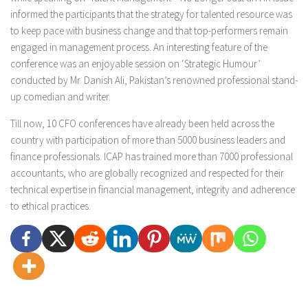
informed the participants that the strategy for talented resource was
to keep pace with business change and that top-performers remain
engaged in management process. An interesting feature of the
conference was an enjoyable session on ‘Strategic Humour’
conducted by Mr. Danish Ali, Pakistan’s renowned professional stand-
up comedian and writer.
Till now, 10 CFO conferences have already been held across the
country with participation of more than 5000 business leaders and
finance professionals. ICAP has trained more than 7000 professional
accountants, who are globally recognized and respected for their
technical expertise in financial management, integrity and adherence
to ethical practices.