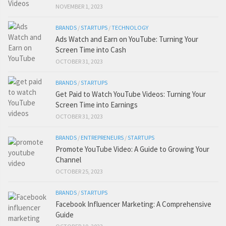
NOVEMBER 1, 2023
BRANDS
/
STARTUPS
/
TECHNOLOGY
Ads Watch and Earn on YouTube: Turning Your
Screen Time into Cash
OCTOBER 31, 2023
BRANDS
/
STARTUPS
Get Paid to Watch YouTube Videos: Turning Your
Screen Time into Earnings
OCTOBER 31, 2023
BRANDS
/
ENTREPRENEURS
/
STARTUPS
Promote YouTube Video: A Guide to Growing Your
Channel
OCTOBER 25, 2023
BRANDS
/
STARTUPS
Facebook Influencer Marketing: A Comprehensive
Guide