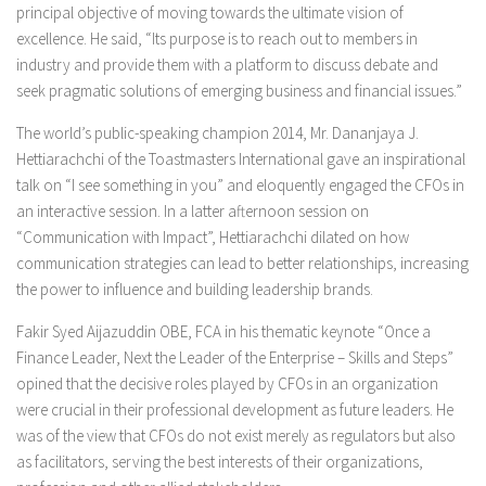
principal objective of moving towards the ultimate vision of
excellence. He said, “Its purpose is to reach out to members in
industry and provide them with a platform to discuss debate and
seek pragmatic solutions of emerging business and financial issues.”
The world’s public-speaking champion 2014, Mr. Dananjaya J.
Hettiarachchi of the Toastmasters International gave an inspirational
talk on
“I see something in you”
and eloquently engaged the CFOs in
an interactive session. In a latter afternoon session on
“Communication with Impact”,
Hettiarachchi dilated on how
communication strategies can lead to better relationships, increasing
the power to influence and building leadership brands.
Fakir Syed Aijazuddin OBE, FCA in his thematic keynote
“Once a
Finance Leader, Next the Leader of the Enterprise – Skills and Steps”
opined that the decisive roles played by CFOs in an organization
were crucial in their professional development as future leaders. He
was of the view that CFOs do not exist merely as regulators but also
as facilitators, serving the best interests of their organizations,