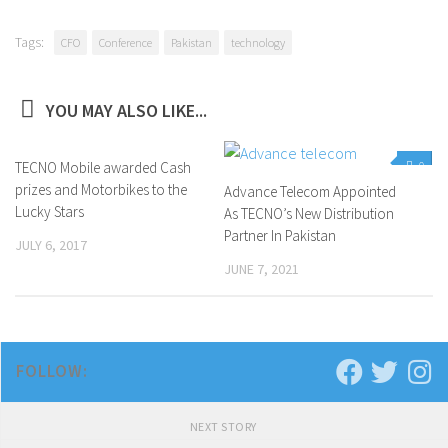
Tags:
CFO
Conference
Pakistan
technology
YOU MAY ALSO LIKE...
TECNO Mobile awarded Cash
0
0
prizes and Motorbikes to the
Advance Telecom Appointed
Lucky Stars
As TECNO’s New Distribution
Partner In Pakistan
JULY 6, 2017
JUNE 7, 2021
FOLLOW:
NEXT STORY