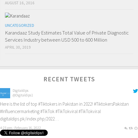
AUGUST 16, 2016
UNCATEGORIZED
Karandaaz Study Estimates Total Value of Private Diagnostic
Services Industry between USD 500 to 600 Million
APRIL 30, 2019
RECENT TWEETS
Digitaldips
@Digitaldips1
Here is the list of top
#Tiktokers
in Pakistan in 2022!
#TiktokersPakistan
#Influencermarketing
#TikTok
#TikTokviral
#TikTokviral
digitaldips.pk/index.php/2022…
4:23 pm · February 16, 2022