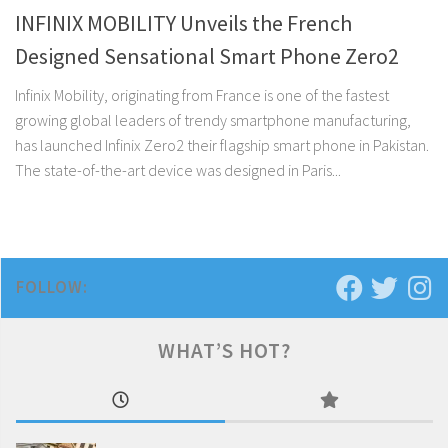
INFINIX MOBILITY Unveils the French
Designed Sensational Smart Phone Zero2
Infinix Mobility, originating from France is one of the fastest
growing global leaders of trendy smartphone manufacturing,
has launched Infinix Zero2 their flagship smart phone in Pakistan.
The state-of-the-art device was designed in Paris...
FOLLOW:
WHAT’S HOT?