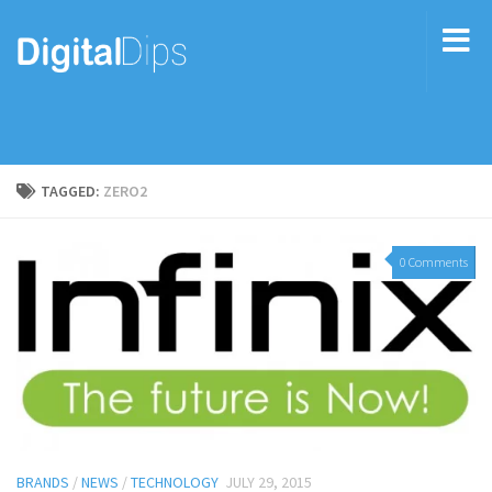
TAGGED:
ZERO2
0 Comments
BRANDS
/
NEWS
/
TECHNOLOGY
JULY 29, 2015