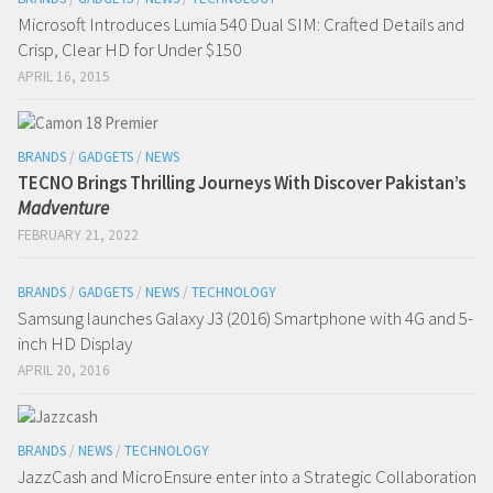
Microsoft Introduces Lumia 540 Dual SIM: Crafted Details and
Crisp, Clear HD for Under $150
APRIL 16, 2015
BRANDS
/
GADGETS
/
NEWS
TECNO Brings Thrilling Journeys With Discover Pakistan’s
Madventure
FEBRUARY 21, 2022
BRANDS
/
GADGETS
/
NEWS
/
TECHNOLOGY
Samsung launches Galaxy J3 (2016) Smartphone with 4G and 5-
inch HD Display
APRIL 20, 2016
BRANDS
/
NEWS
/
TECHNOLOGY
JazzCash and MicroEnsure enter into a Strategic Collaboration