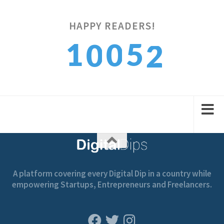
HAPPY READERS!
2
1
5
0
0
3
2
6
1
1
A platform covering every Digital Dip in a country while
empowering Startups, Entrepreneurs and Freelancers.