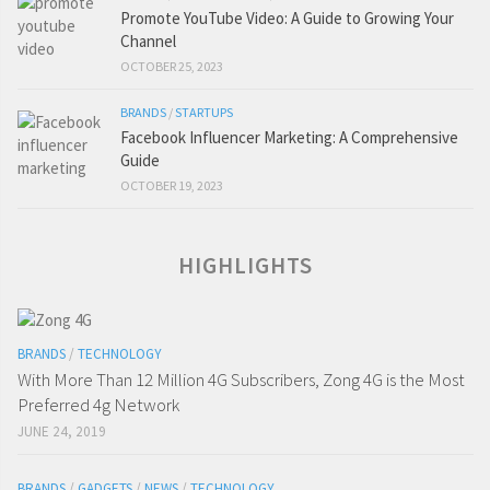
Promote YouTube Video: A Guide to Growing Your
Channel
OCTOBER 25, 2023
BRANDS
/
STARTUPS
Facebook Influencer Marketing: A Comprehensive
Guide
OCTOBER 19, 2023
HIGHLIGHTS
BRANDS
/
TECHNOLOGY
With More Than 12 Million 4G Subscribers, Zong 4G is the Most
Preferred 4g Network
JUNE 24, 2019
BRANDS
/
GADGETS
/
NEWS
/
TECHNOLOGY