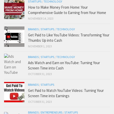
STARTUPS
/
TECHNOLOGY
How to Make Money From Home: Your
Comprehensive Guide to Earning from Your Home
NOVEMBER 14, 2023
BRANDS
/
STARTUPS
/
TECHNOLOGY
Get Paid to Like YouTube Videos: Transforming Your
Thumbs Up into Cash
NOVEMBER 1, 2023
BRANDS
/
STARTUPS
/
TECHNOLOGY
Ads Watch and Earn on YouTube: Turning Your
Screen Time into Cash
OCTOBER 31, 2023
BRANDS
/
STARTUPS
Get Paid to Watch YouTube Videos: Turning Your
Screen Time into Earnings
OCTOBER 31, 2023
BRANDS
/
ENTREPRENEURS
/
STARTUPS