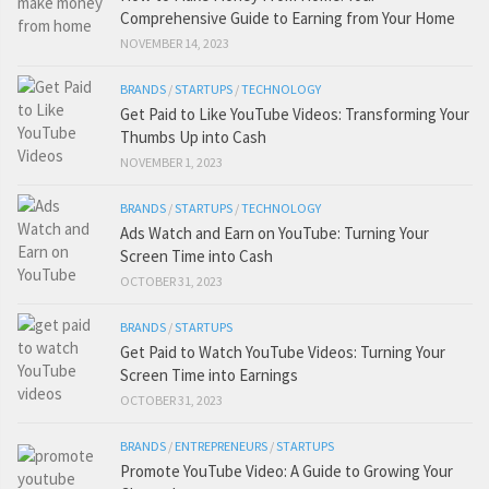
Comprehensive Guide to Earning from Your Home
NOVEMBER 14, 2023
BRANDS
/
STARTUPS
/
TECHNOLOGY
Get Paid to Like YouTube Videos: Transforming Your
Thumbs Up into Cash
NOVEMBER 1, 2023
BRANDS
/
STARTUPS
/
TECHNOLOGY
Ads Watch and Earn on YouTube: Turning Your
Screen Time into Cash
OCTOBER 31, 2023
BRANDS
/
STARTUPS
Get Paid to Watch YouTube Videos: Turning Your
Screen Time into Earnings
OCTOBER 31, 2023
BRANDS
/
ENTREPRENEURS
/
STARTUPS
Promote YouTube Video: A Guide to Growing Your