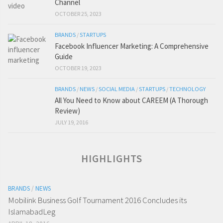
Channel
OCTOBER 25, 2023
BRANDS
/
STARTUPS
Facebook Influencer Marketing: A Comprehensive
Guide
OCTOBER 19, 2023
BRANDS
/
NEWS
/
SOCIAL MEDIA
/
STARTUPS
/
TECHNOLOGY
All You Need to Know about CAREEM (A Thorough
Review)
JULY 19, 2016
HIGHLIGHTS
BRANDS
/
NEWS
Mobilink Business Golf Tournament 2016 Concludes its
IslamabadLeg