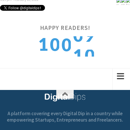
0
9
HAPPY READERS!
1
0
0
1
0
2
1
1
A platform covering every Digital Dip in a country while
empowering Startups, Entrepreneurs and Freelancers.