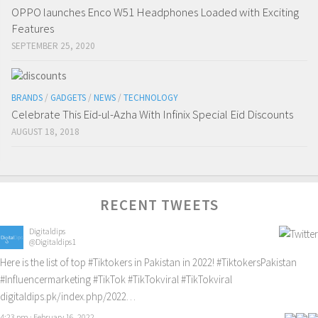
OPPO launches Enco W51 Headphones Loaded with Exciting
Features
SEPTEMBER 25, 2020
BRANDS
/
GADGETS
/
NEWS
/
TECHNOLOGY
Celebrate This Eid-ul-Azha With Infinix Special Eid Discounts
AUGUST 18, 2018
RECENT TWEETS
Digitaldips
@Digitaldips1
Here is the list of top
#Tiktokers
in Pakistan in 2022!
#TiktokersPakistan
#Influencermarketing
#TikTok
#TikTokviral
#TikTokviral
digitaldips.pk/index.php/2022…
4:23 pm · February 16, 2022