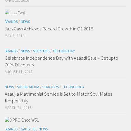
APRIL 18, 2016
BRANDS
/
NEWS
JazzCash Achieves Record Growth in Q1 2018
MAY 2, 2018
BRANDS
/
NEWS
/
STARTUPS
/
TECHNOLOGY
Celebrate Independence Day with Azaadi Sale – Get upto
70% Discounts
AUGUST 11, 2017
NEWS
/
SOCIAL MEDIA
/
STARTUPS
/
TECHNOLOGY
Azauj-a Matrimonial Service is Set to Match Soul Mates
Responsibly
MARCH 24, 2016
BRANDS
/
GADGETS
/
NEWS