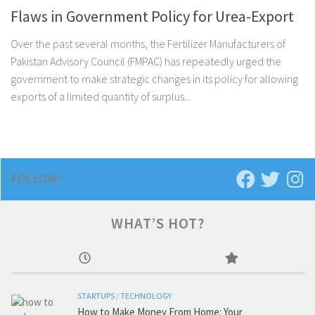
Flaws in Government Policy for Urea-Export
Over the past several months, the Fertilizer Manufacturers of
Pakistan Advisory Council (FMPAC) has repeatedly urged the
government to make strategic changes in its policy for allowing
exports of a limited quantity of surplus...
FOLLOW:
WHAT’S HOT?
STARTUPS
/
TECHNOLOGY
How to Make Money From Home: Your