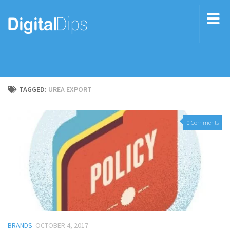
TAGGED:
UREA EXPORT
0 Comments
BRANDS
OCTOBER 4, 2017