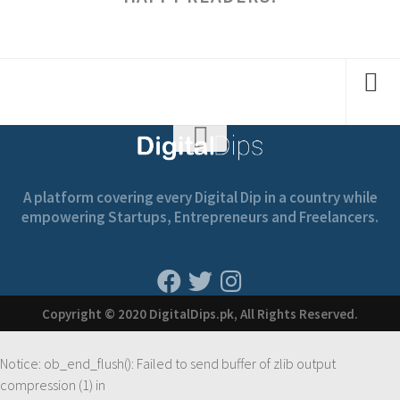
A platform covering every Digital Dip in a country while
empowering Startups, Entrepreneurs and Freelancers.
Copyright © 2020 DigitalDips.pk, All Rights Reserved.
Notice
: ob_end_flush(): Failed to send buffer of zlib output
compression (1) in