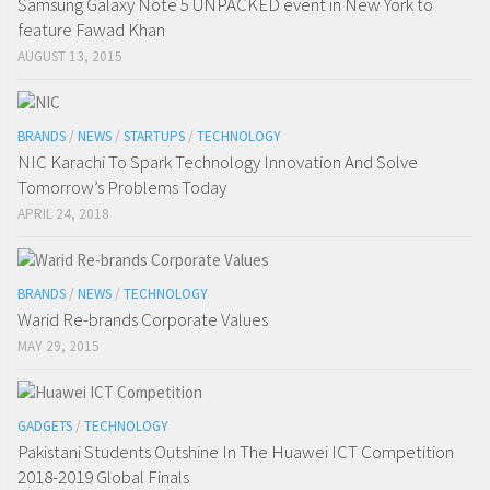
Samsung Galaxy Note 5 UNPACKED event in New York to
feature Fawad Khan
AUGUST 13, 2015
BRANDS
/
NEWS
/
STARTUPS
/
TECHNOLOGY
NIC Karachi To Spark Technology Innovation And Solve
Tomorrow’s Problems Today
APRIL 24, 2018
BRANDS
/
NEWS
/
TECHNOLOGY
Warid Re-brands Corporate Values
MAY 29, 2015
GADGETS
/
TECHNOLOGY
Pakistani Students Outshine In The Huawei ICT Competition
2018-2019 Global Finals