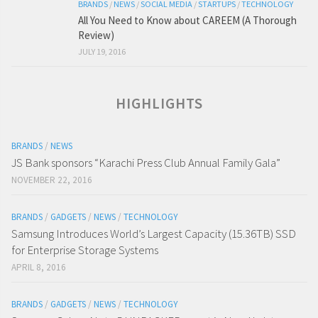
BRANDS
/
NEWS
/
SOCIAL MEDIA
/
STARTUPS
/
TECHNOLOGY
All You Need to Know about CAREEM (A Thorough
Review)
JULY 19, 2016
HIGHLIGHTS
BRANDS
/
NEWS
JS Bank sponsors “Karachi Press Club Annual Family Gala”
NOVEMBER 22, 2016
BRANDS
/
GADGETS
/
NEWS
/
TECHNOLOGY
Samsung Introduces World’s Largest Capacity (15.36TB) SSD
for Enterprise Storage Systems
APRIL 8, 2016
BRANDS
/
GADGETS
/
NEWS
/
TECHNOLOGY