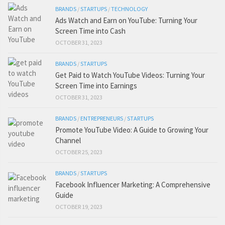
BRANDS
/
STARTUPS
/
TECHNOLOGY
Ads Watch and Earn on YouTube: Turning Your
Screen Time into Cash
OCTOBER 31, 2023
BRANDS
/
STARTUPS
Get Paid to Watch YouTube Videos: Turning Your
Screen Time into Earnings
OCTOBER 31, 2023
BRANDS
/
ENTREPRENEURS
/
STARTUPS
Promote YouTube Video: A Guide to Growing Your
Channel
OCTOBER 25, 2023
BRANDS
/
STARTUPS
Facebook Influencer Marketing: A Comprehensive
Guide
OCTOBER 19, 2023