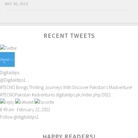
MAY 30, 2019
RECENT TWEETS
Digitaldips
@Digitaldips1
#TECNO
Brings Thrilling Journeys With Discover Pakistan’s Madventure!
#TECNOPakistan
#adventures
digitaldips.pk/index.php/2022…
8:49 am · February 22, 2022
Follow @digitaldips1
HAPPY READERS!