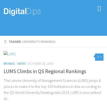
TAGGED:
UNIVERSITY RANKINGS
0
BRANDS
/
NEWS
OCTOBER 26, 2018
LUMS Climbs in QS Regional Rankings
The Lahore University of Management Sciences (LUMS) jumps 8
places to make it to the top 100 Institutions in Asia according to
the QS World University Rankings Asia 2019. LUMS is now ranked
at...