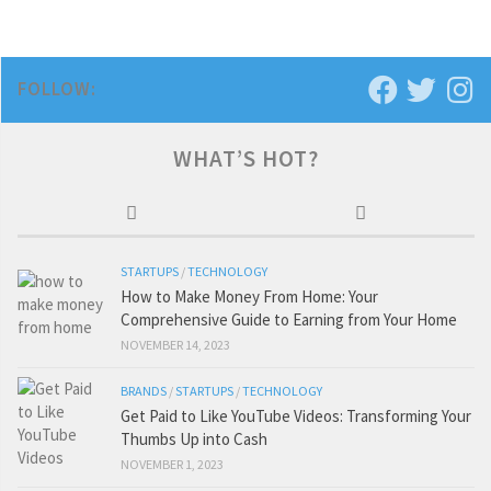
FOLLOW:
WHAT’S HOT?
STARTUPS
/
TECHNOLOGY
How to Make Money From Home: Your
Comprehensive Guide to Earning from Your Home
NOVEMBER 14, 2023
BRANDS
/
STARTUPS
/
TECHNOLOGY
Get Paid to Like YouTube Videos: Transforming Your
Thumbs Up into Cash
NOVEMBER 1, 2023