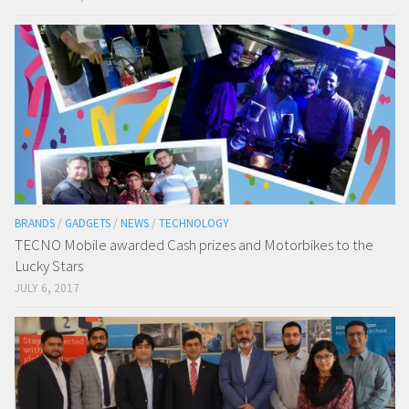
BRANDS
/
GADGETS
/
NEWS
/
TECHNOLOGY
TECNO Mobile awarded Cash prizes and Motorbikes to the
Lucky Stars
JULY 6, 2017