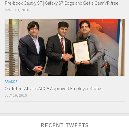
Pre-book Galaxy S7 | Galaxy S7 Edge and Get a Gear VR free
MARCH 3, 2016
BRANDS
Outfitters Attains ACCA Approved Employer Status
JULY 10, 2019
RECENT TWEETS