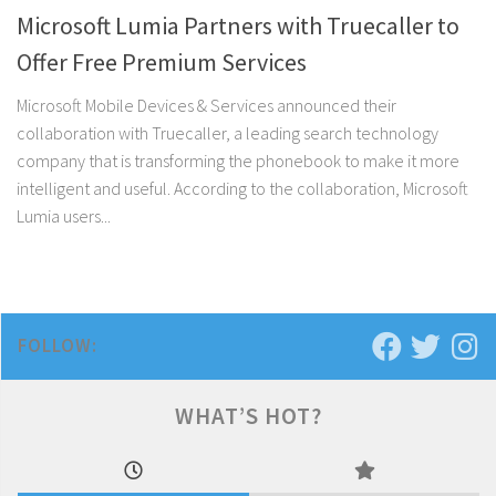
Microsoft Lumia Partners with Truecaller to
Offer Free Premium Services
Microsoft Mobile Devices & Services announced their
collaboration with Truecaller, a leading search technology
company that is transforming the phonebook to make it more
intelligent and useful. According to the collaboration, Microsoft
Lumia users...
FOLLOW:
WHAT’S HOT?