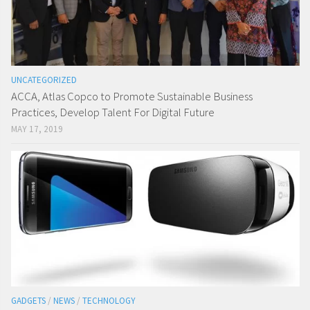
UNCATEGORIZED
ACCA, Atlas Copco to Promote Sustainable Business
Practices, Develop Talent For Digital Future
MAY 17, 2019
GADGETS
/
NEWS
/
TECHNOLOGY