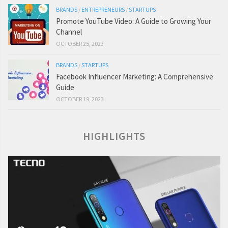
BRANDS
/
ENTREPRENEURS
/
STARTUPS
Promote YouTube Video: A Guide to Growing Your
Channel
OCTOBER 25, 2023
BRANDS
/
STARTUPS
Facebook Influencer Marketing: A Comprehensive
Guide
OCTOBER 19, 2023
HIGHLIGHTS