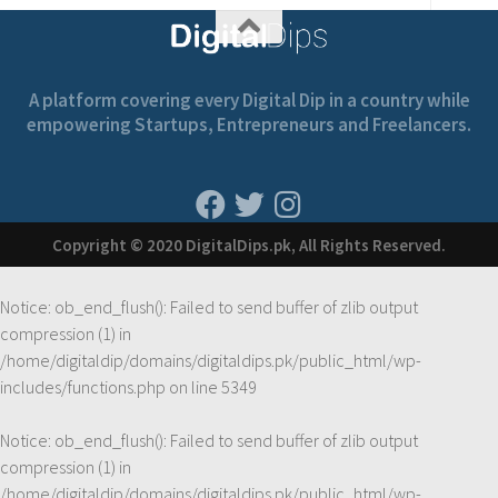
A platform covering every Digital Dip in a country while
empowering Startups, Entrepreneurs and Freelancers.
Copyright © 2020 DigitalDips.pk, All Rights Reserved.
Notice
: ob_end_flush(): Failed to send buffer of zlib output
compression (1) in
/home/digitaldip/domains/digitaldips.pk/public_html/wp-
includes/functions.php
on line
5349
Notice
: ob_end_flush(): Failed to send buffer of zlib output
compression (1) in
/home/digitaldip/domains/digitaldips.pk/public_html/wp-