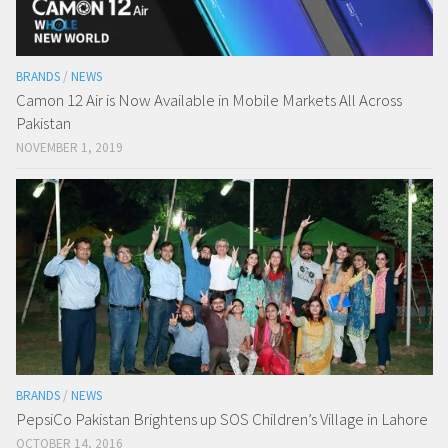
BRANDS
/
NEWS
Camon 12 Air is Now Available in Mobile Markets All Across
Pakistan
NOVEMBER 1, 2019
BRANDS
/
NEWS
PepsiCo Pakistan Brightens up SOS Children’s Village in Lahore
OCTOBER 14, 2016