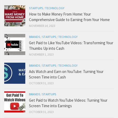
STARTUPS
/
TECHNOLOGY
How to Make Money From Home: Your
Comprehensive Guide to Earning from Your Home
NOVEMBER 14, 2023
BRANDS
/
STARTUPS
/
TECHNOLOGY
Get Paid to Like YouTube Videos: Transforming Your
Thumbs Up into Cash
NOVEMBER 1, 2023
BRANDS
/
STARTUPS
/
TECHNOLOGY
Ads Watch and Earn on YouTube: Turning Your
Screen Time into Cash
OCTOBER 31, 2023
BRANDS
/
STARTUPS
Get Paid to Watch YouTube Videos: Turning Your
Screen Time into Earnings
OCTOBER 31, 2023