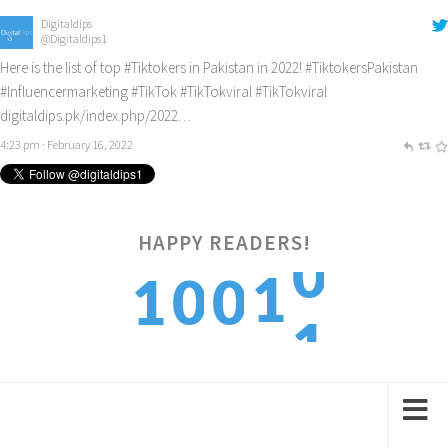
Digitaldips
@Digitaldips1
Here is the list of top
#Tiktokers
in Pakistan in 2022!
#TiktokersPakistan
#Influencermarketing
#TikTok
#TikTokviral
#TikTokviral
digitaldips.pk/index.php/2022…
4:23 pm · February 16, 2022
HAPPY READERS!
1
1
1
0
0
2
2
2
1
1