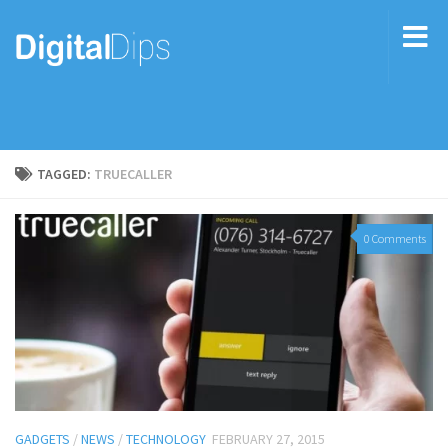
TAGGED:
TRUECALLER
0 Comments
GADGETS
/
NEWS
/
TECHNOLOGY
FEBRUARY 27, 2015