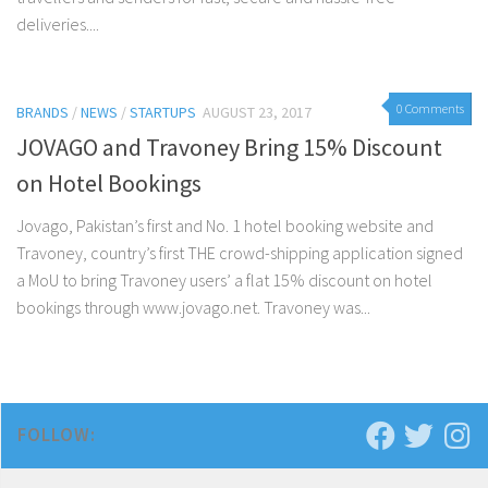
deliveries....
0 Comments
BRANDS
/
NEWS
/
STARTUPS
AUGUST 23, 2017
JOVAGO and Travoney Bring 15% Discount
on Hotel Bookings
Jovago, Pakistan’s first and No. 1 hotel booking website and
Travoney, country’s first THE crowd-shipping application signed
a MoU to bring Travoney users’ a flat 15% discount on hotel
bookings through www.jovago.net. Travoney was...
FOLLOW: