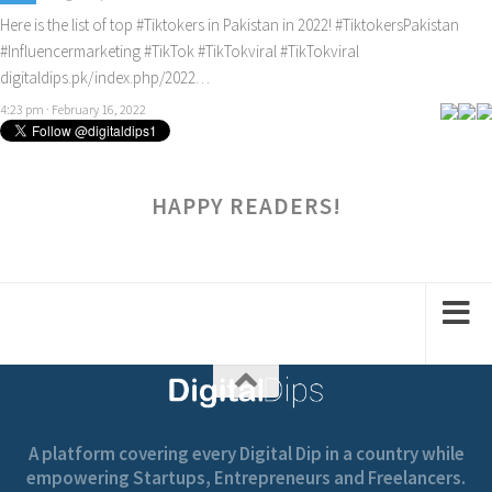
Here is the list of top
#Tiktokers
in Pakistan in 2022!
#TiktokersPakistan
#Influencermarketing
#TikTok
#TikTokviral
#TikTokviral
digitaldips.pk/index.php/2022…
4:23 pm · February 16, 2022
HAPPY READERS!
A platform covering every Digital Dip in a country while
empowering Startups, Entrepreneurs and Freelancers.