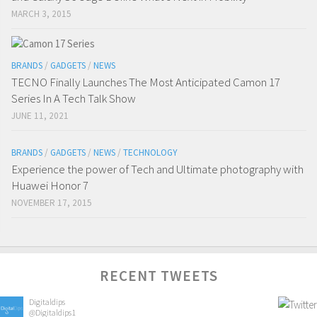
MARCH 3, 2015
BRANDS
/
GADGETS
/
NEWS
TECNO Finally Launches The Most Anticipated Camon 17
Series In A Tech Talk Show
JUNE 11, 2021
BRANDS
/
GADGETS
/
NEWS
/
TECHNOLOGY
Experience the power of Tech and Ultimate photography with
Huawei Honor 7
NOVEMBER 17, 2015
RECENT TWEETS
Digitaldips
@Digitaldips1