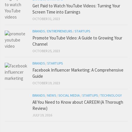
Get Paid to Watch YouTube Videos: Turning Your
Screen Time into Earnings
OCTOBER 31, 2023
BRANDS
/
ENTREPRENEURS
/
STARTUPS
Promote YouTube Video: A Guide to Growing Your
Channel
OCTOBER 25, 2023
BRANDS
/
STARTUPS
Facebook Influencer Marketing: A Comprehensive
Guide
OCTOBER 19, 2023
BRANDS
/
NEWS
/
SOCIAL MEDIA
/
STARTUPS
/
TECHNOLOGY
All You Need to Know about CAREEM (A Thorough
Review)
JULY 19, 2016