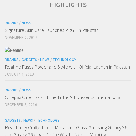
HIGHLIGHTS
BRANDS
/
NEWS
Signature Skin Care Launches PRGF in Pakistan
NOVEMBER 2, 2017
BRANDS
/
GADGETS
/
NEWS
/
TECHNOLOGY
Realme Fuses Power and Style with Official Launch in Pakistan
JANUARY 4, 2019
BRANDS
/
NEWS
Cinepax Cinemas and The Little Art presents International
DECEMBER 8, 2016
GADGETS
/
NEWS
/
TECHNOLOGY
Beautifully Crafted from Metal and Glass, Samsung Galaxy S6
and Galaxy S6 edge Define What’s Next in Mobility