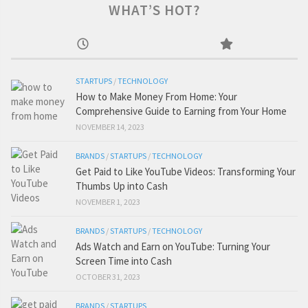
WHAT’S HOT?
STARTUPS
/
TECHNOLOGY
How to Make Money From Home: Your
Comprehensive Guide to Earning from Your Home
NOVEMBER 14, 2023
BRANDS
/
STARTUPS
/
TECHNOLOGY
Get Paid to Like YouTube Videos: Transforming Your
Thumbs Up into Cash
NOVEMBER 1, 2023
BRANDS
/
STARTUPS
/
TECHNOLOGY
Ads Watch and Earn on YouTube: Turning Your
Screen Time into Cash
OCTOBER 31, 2023
BRANDS
/
STARTUPS