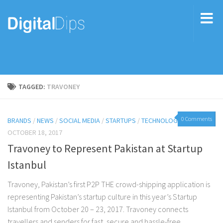
TAGGED:
TRAVONEY
0 Comments
BRANDS
/
NEWS
/
SOCIAL MEDIA
/
STARTUPS
/
TECHNOLOGY
OCTOBER 18, 2017
Travoney to Represent Pakistan at Startup
Istanbul
Travoney, Pakistan’s first P2P THE crowd-shipping application is
representing Pakistan’s startup culture in this year’s Startup
Istanbul from October 20 – 23, 2017. Travoney connects
travellers and senders for fast, secure and hassle-free