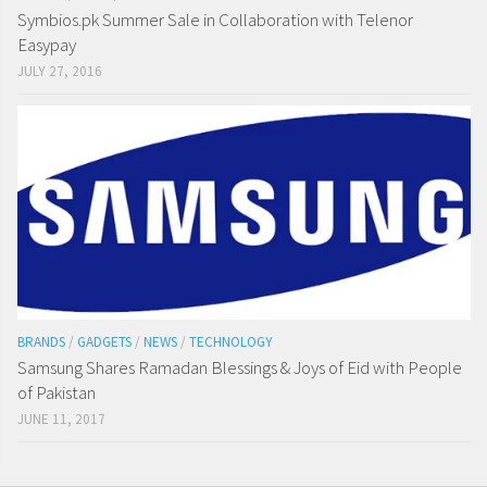
Symbios.pk Summer Sale in Collaboration with Telenor
Easypay
JULY 27, 2016
BRANDS
/
GADGETS
/
NEWS
/
TECHNOLOGY
Samsung Shares Ramadan Blessings & Joys of Eid with People
of Pakistan
JUNE 11, 2017