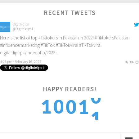
RECENT TWEETS
Digitaldips
@Digitaldips1
Here is the list of top
#Tiktokers
in Pakistan in 2022!
#TiktokersPakistan
#Influencermarketing
#TikTok
#TikTokviral
#TikTokviral
digitaldips.pk/index.php/2022…
4:23 pm · February 16, 2022
HAPPY READERS!
1
1
0
0
1
2
2
1
1
2