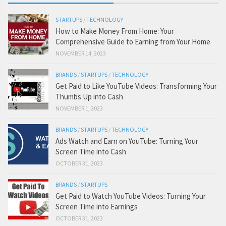
STARTUPS
/
TECHNOLOGY
How to Make Money From Home: Your
Comprehensive Guide to Earning from Your Home
NOVEMBER 14, 2023
BRANDS
/
STARTUPS
/
TECHNOLOGY
Get Paid to Like YouTube Videos: Transforming Your
Thumbs Up into Cash
NOVEMBER 1, 2023
BRANDS
/
STARTUPS
/
TECHNOLOGY
Ads Watch and Earn on YouTube: Turning Your
Screen Time into Cash
OCTOBER 31, 2023
BRANDS
/
STARTUPS
Get Paid to Watch YouTube Videos: Turning Your
Screen Time into Earnings
OCTOBER 31, 2023