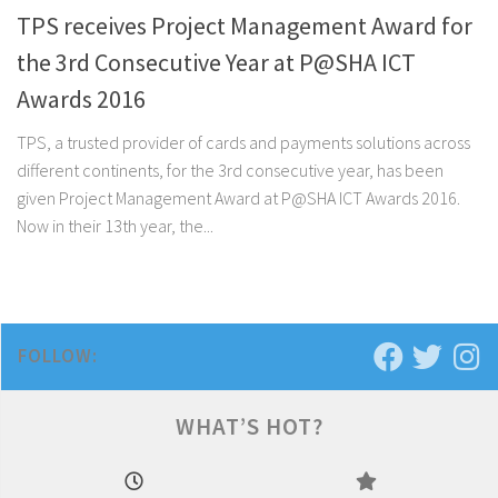
TPS receives Project Management Award for
the 3rd Consecutive Year at P@SHA ICT
Awards 2016
TPS, a trusted provider of cards and payments solutions across
different continents, for the 3rd consecutive year, has been
given Project Management Award at P@SHA ICT Awards 2016.
Now in their 13th year, the...
FOLLOW:
WHAT’S HOT?