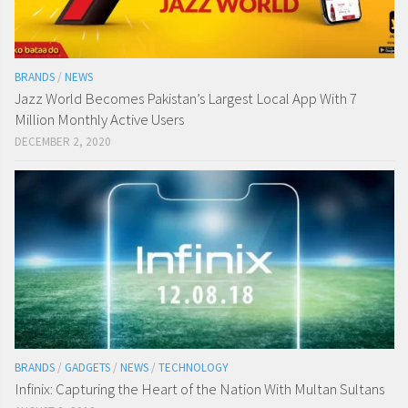
BRANDS
/
NEWS
Jazz World Becomes Pakistan’s Largest Local App With 7
Million Monthly Active Users
DECEMBER 2, 2020
BRANDS
/
GADGETS
/
NEWS
/
TECHNOLOGY
Infinix: Capturing the Heart of the Nation With Multan Sultans