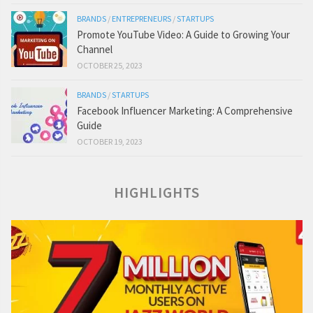
BRANDS
/
ENTREPRENEURS
/
STARTUPS
Promote YouTube Video: A Guide to Growing Your
Channel
OCTOBER 25, 2023
BRANDS
/
STARTUPS
Facebook Influencer Marketing: A Comprehensive
Guide
OCTOBER 19, 2023
HIGHLIGHTS