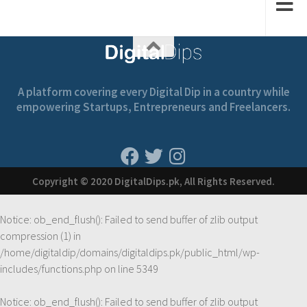
A platform covering every Digital Dip in a country while
empowering Startups, Entrepreneurs and Freelancers.
Copyright © 2020 DigitalDips.pk, All Rights Reserved.
Notice
: ob_end_flush(): Failed to send buffer of zlib output
compression (1) in
/home/digitaldip/domains/digitaldips.pk/public_html/wp-
includes/functions.php
on line
5349
Notice
: ob_end_flush(): Failed to send buffer of zlib output