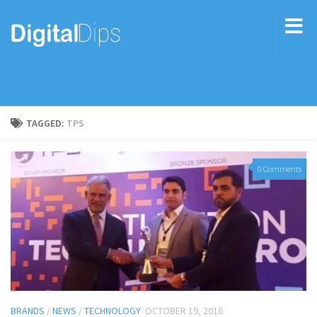
TAGGED:
TPS
0 Comments
BRANDS
/
NEWS
/
TECHNOLOGY
OCTOBER 19, 2016