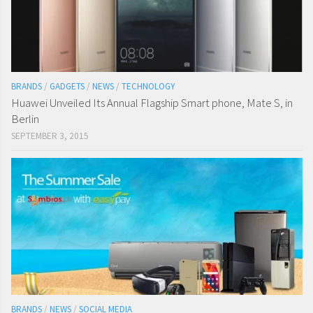
BRANDS
/
GADGETS
/
NEWS
/
TECHNOLOGY
Huawei Unveiled Its Annual Flagship Smart phone, Mate S, in
Berlin
SEPTEMBER 3, 2015
BRANDS
/
NEWS
/
SOCIAL MEDIA