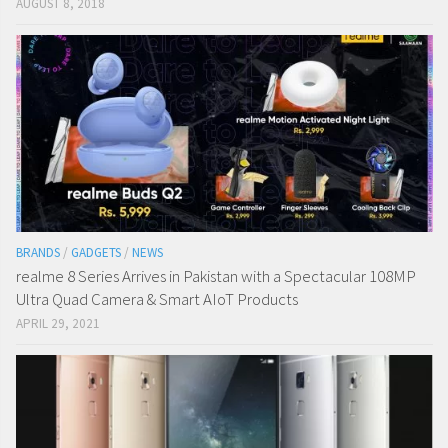
AUGUST 8, 2018
BRANDS
/
GADGETS
/
NEWS
realme 8 Series Arrives in Pakistan with a Spectacular 108MP
Ultra Quad Camera & Smart AIoT Products
APRIL 29, 2021