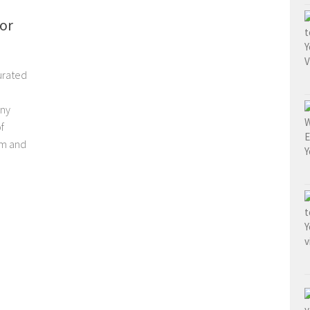
or
urated
ony
f
om and