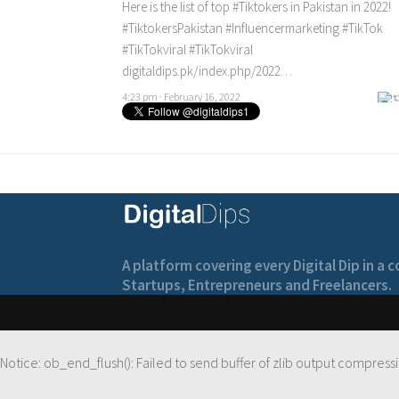
Here is the list of top
#Tiktokers
in Pakistan in 2022!
#TiktokersPakistan
#Influencermarketing
#TikTok
#TikTokviral
#TikTokviral
digitaldips.pk/index.php/2022…
4:23 pm · February 16, 2022
A platform covering every Digital Dip in a
Startups, Entrepreneurs and Freelancers.
Notice
: ob_end_flush(): Failed to send buffer of zlib output compressi