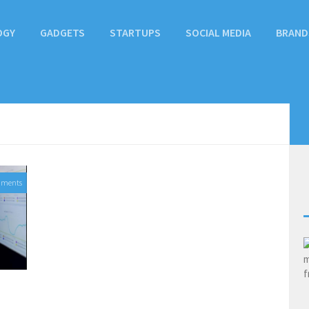
OGY
GADGETS
STARTUPS
SOCIAL MEDIA
BRAND
mments