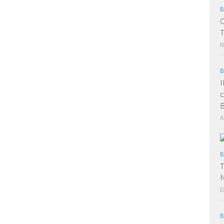
B
C
T
N
B
I
c
B
A
B
T
D
B