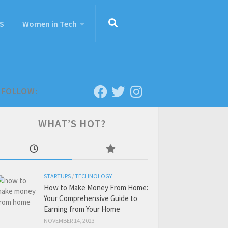
S
Women in Tech
FOLLOW:
WHAT’S HOT?
STARTUPS
/
TECHNOLOGY
How to Make Money From Home:
Your Comprehensive Guide to
Earning from Your Home
NOVEMBER 14, 2023