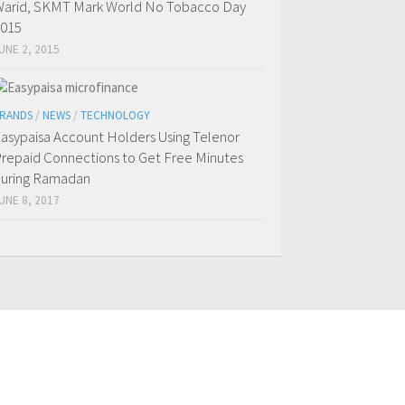
arid, SKMT Mark World No Tobacco Day
015
UNE 2, 2015
RANDS
/
NEWS
/
TECHNOLOGY
asypaisa Account Holders Using Telenor
repaid Connections to Get Free Minutes
uring Ramadan
UNE 8, 2017