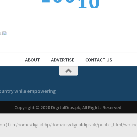
1
2
2
1
1
ABOUT
ADVERTISE
CONTACT US
 country while empowering
Copyright © 2020 DigitalDips.pk, All Rights Reserved.
on (1) in
/home/digitaldip/domains/digitaldips.pk/public_html/wp-in