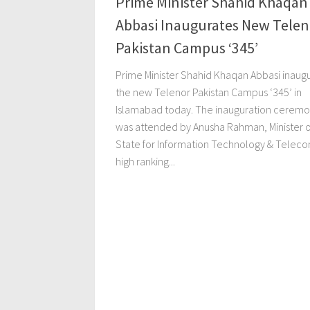
Prime Minister Shahid Khaqan
Abbasi Inaugurates New Telen
Pakistan Campus ‘345’
Prime Minister Shahid Khaqan Abbasi inaug
the new Telenor Pakistan Campus ‘345’ in
Islamabad today. The inauguration cerem
was attended by Anusha Rahman, Minister o
State for Information Technology & Telec
high ranking...