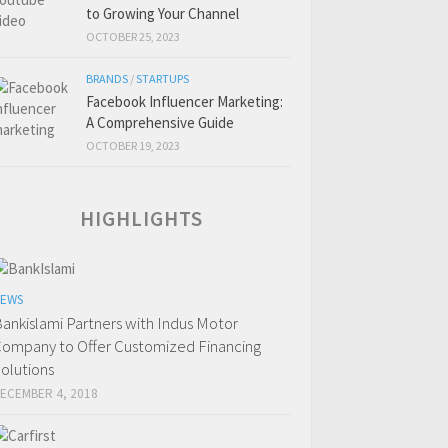
to Growing Your Channel
OCTOBER 25, 2023
BRANDS
/
STARTUPS
Facebook Influencer Marketing:
A Comprehensive Guide
OCTOBER 19, 2023
HIGHLIGHTS
EWS
ankislami Partners with Indus Motor
ompany to Offer Customized Financing
olutions
ECEMBER 4, 2018