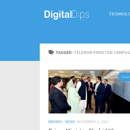
TECHNOL
TAGGED:
TELENOR PAKISTAN CAMPUS
0 Co
BRANDS
/
NEWS
NOVEMBER 2, 2017