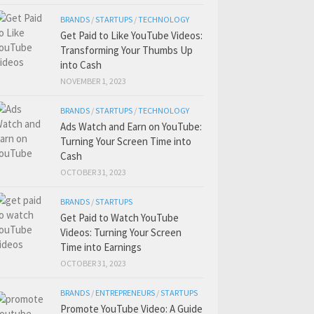
BRANDS
/
STARTUPS
/
TECHNOLOGY
Get Paid to Like YouTube Videos:
Transforming Your Thumbs Up
into Cash
NOVEMBER 1, 2023
BRANDS
/
STARTUPS
/
TECHNOLOGY
Ads Watch and Earn on YouTube:
Turning Your Screen Time into
Cash
OCTOBER 31, 2023
BRANDS
/
STARTUPS
Get Paid to Watch YouTube
Videos: Turning Your Screen
Time into Earnings
OCTOBER 31, 2023
BRANDS
/
ENTREPRENEURS
/
STARTUPS
Promote YouTube Video: A Guide