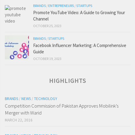
BRANDS
/
ENTREPRENEURS
/
STARTUPS
Promote YouTube Video: A Guide to Growing Your
Channel
OCTOBER 25, 2023
BRANDS
/
STARTUPS
Facebook Influencer Marketing: A Comprehensive
Guide
OCTOBER 19, 2023
HIGHLIGHTS
BRANDS
/
NEWS
/
TECHNOLOGY
Competition Commission of Pakistan Approves Mobilink’s
Merger with Warid
MARCH 22, 2016