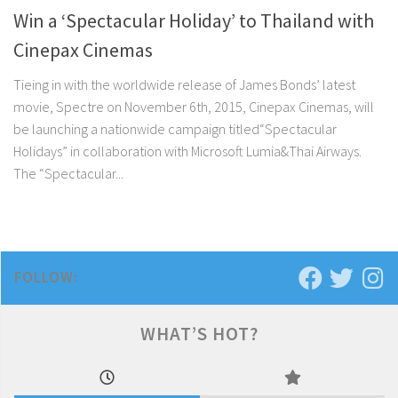
Win a ‘Spectacular Holiday’ to Thailand with
Cinepax Cinemas
Tieing in with the worldwide release of James Bonds’ latest
movie, Spectre on November 6th, 2015, Cinepax Cinemas, will
be launching a nationwide campaign titled“Spectacular
Holidays” in collaboration with Microsoft Lumia&Thai Airways.
The “Spectacular...
FOLLOW:
WHAT’S HOT?