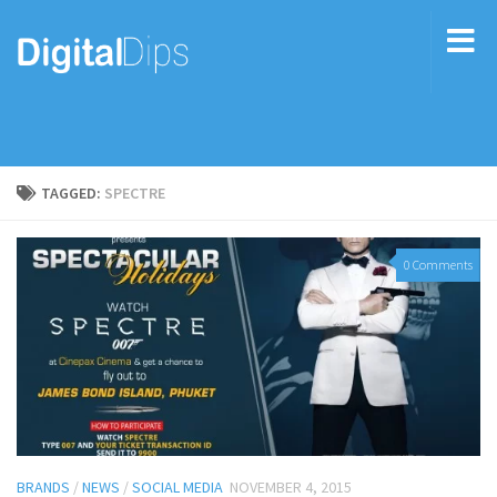
TAGGED:
SPECTRE
0 Comments
BRANDS
/
NEWS
/
SOCIAL MEDIA
NOVEMBER 4, 2015