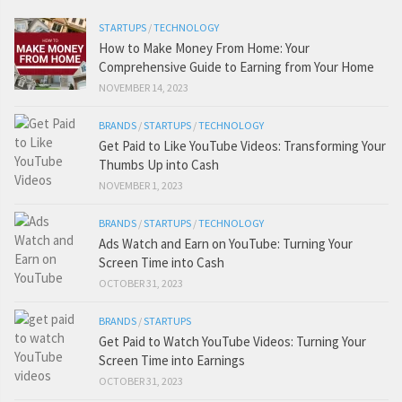
STARTUPS
/
TECHNOLOGY
How to Make Money From Home: Your
Comprehensive Guide to Earning from Your Home
NOVEMBER 14, 2023
BRANDS
/
STARTUPS
/
TECHNOLOGY
Get Paid to Like YouTube Videos: Transforming Your
Thumbs Up into Cash
NOVEMBER 1, 2023
BRANDS
/
STARTUPS
/
TECHNOLOGY
Ads Watch and Earn on YouTube: Turning Your
Screen Time into Cash
OCTOBER 31, 2023
BRANDS
/
STARTUPS
Get Paid to Watch YouTube Videos: Turning Your
Screen Time into Earnings
OCTOBER 31, 2023