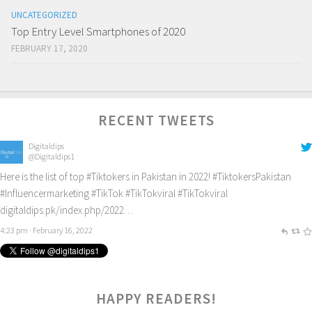
UNCATEGORIZED
Top Entry Level Smartphones of 2020
FEBRUARY 17, 2020
RECENT TWEETS
Digitaldips
@Digitaldips1
Here is the list of top
#Tiktokers
in Pakistan in 2022!
#TiktokersPakistan
#Influencermarketing
#TikTok
#TikTokviral
#TikTokviral
digitaldips.pk/index.php/2022…
4:23 pm · February 16, 2022
HAPPY READERS!