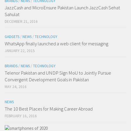
BRANDS
/
NEWS
/
TECHNOLOGY
JazzCash and MicroEnsure Pakistan Launch JazzCash Sehat
Sahulat
DECEMBER 21, 2016
GADGETS
/
NEWS
/
TECHNOLOGY
WhatsApp finally launched a web client for messaging
JANUARY 22, 2015
BRANDS
/
NEWS
/
TECHNOLOGY
Telenor Pakistan and UNDP Sign MoU to Jointly Pursue
Convergent Development Goals in Pakistan
MAY 24, 2016
NEWS
The 10 Best Places for Making Career Abroad
FEBRUARY 16, 2016