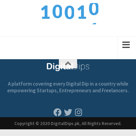
0
0
1
1
0
1
1
2
2
1
A platform covering every Digital Dip in a country while
empowering Startups, Entrepreneurs and Freelancers.
Copyright © 2020 DigitalDips.pk, All Rights Reserved.