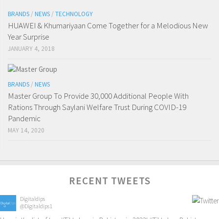
BRANDS
/
NEWS
/
TECHNOLOGY
HUAWEI & Khumariyaan Come Together for a Melodious New
Year Surprise
JANUARY 4, 2018
BRANDS
/
NEWS
Master Group To Provide 30,000 Additional People With
Rations Through Saylani Welfare Trust During COVID-19
Pandemic
MAY 14, 2020
RECENT TWEETS
Digitaldips
@Digitaldips1