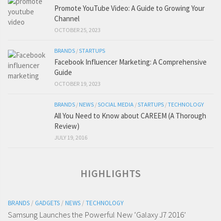
Promote YouTube Video: A Guide to Growing Your
Channel
OCTOBER 25, 2023
BRANDS
/
STARTUPS
Facebook Influencer Marketing: A Comprehensive
Guide
OCTOBER 19, 2023
BRANDS
/
NEWS
/
SOCIAL MEDIA
/
STARTUPS
/
TECHNOLOGY
All You Need to Know about CAREEM (A Thorough
Review)
JULY 19, 2016
HIGHLIGHTS
BRANDS
/
GADGETS
/
NEWS
/
TECHNOLOGY
Samsung Launches the Powerful New ‘Galaxy J7 2016’