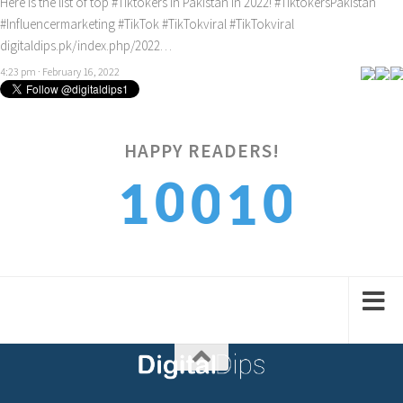
Here is the list of top
#Tiktokers
in Pakistan in 2022!
#TiktokersPakistan
#Influencermarketing
#TikTok
#TikTokviral
#TikTokviral
digitaldips.pk/index.php/2022…
4:23 pm · February 16, 2022
HAPPY READERS!
0
0
1
0
1
1
1
2
1
2