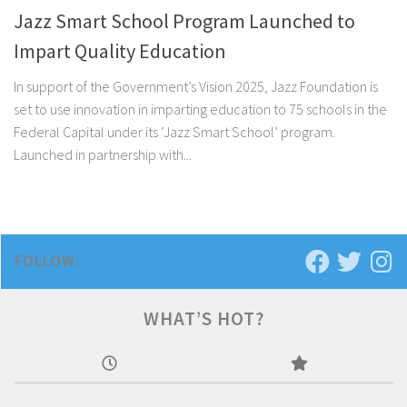
Jazz Smart School Program Launched to
Impart Quality Education
In support of the Government’s Vision 2025, Jazz Foundation is
set to use innovation in imparting education to 75 schools in the
Federal Capital under its ‘Jazz Smart School’ program.
Launched in partnership with...
FOLLOW:
WHAT’S HOT?