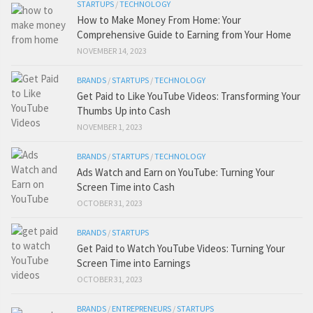
STARTUPS
/
TECHNOLOGY
How to Make Money From Home: Your
Comprehensive Guide to Earning from Your Home
NOVEMBER 14, 2023
BRANDS
/
STARTUPS
/
TECHNOLOGY
Get Paid to Like YouTube Videos: Transforming Your
Thumbs Up into Cash
NOVEMBER 1, 2023
BRANDS
/
STARTUPS
/
TECHNOLOGY
Ads Watch and Earn on YouTube: Turning Your
Screen Time into Cash
OCTOBER 31, 2023
BRANDS
/
STARTUPS
Get Paid to Watch YouTube Videos: Turning Your
Screen Time into Earnings
OCTOBER 31, 2023
BRANDS
/
ENTREPRENEURS
/
STARTUPS