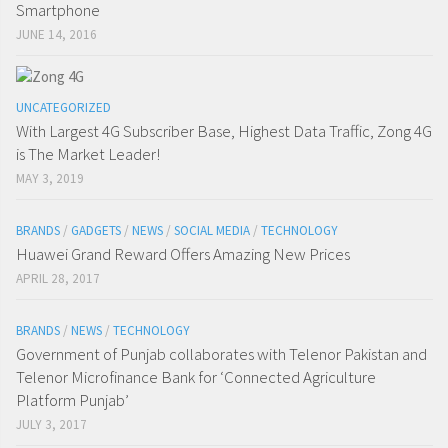
Smartphone
JUNE 14, 2016
UNCATEGORIZED
With Largest 4G Subscriber Base, Highest Data Traffic, Zong 4G
is The Market Leader!
MAY 3, 2019
BRANDS
/
GADGETS
/
NEWS
/
SOCIAL MEDIA
/
TECHNOLOGY
Huawei Grand Reward Offers Amazing New Prices
APRIL 28, 2017
BRANDS
/
NEWS
/
TECHNOLOGY
Government of Punjab collaborates with Telenor Pakistan and
Telenor Microfinance Bank for ‘Connected Agriculture
Platform Punjab’
JULY 3, 2017