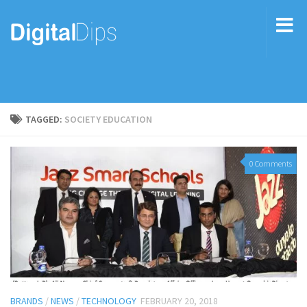
TAGGED:
SOCIETY EDUCATION
0 Comments
BRANDS
/
NEWS
/
TECHNOLOGY
FEBRUARY 20, 2018