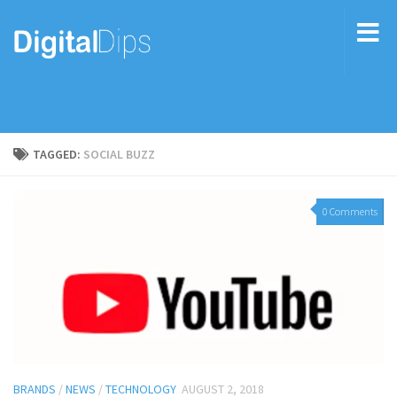
TAGGED:
SOCIAL BUZZ
0 Comments
BRANDS
/
NEWS
/
TECHNOLOGY
AUGUST 2, 2018