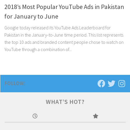
2018’s Most Popular YouTube Ads in Pakistan
for January to June
Google today released its YouTube Ads Leaderboard for
Pakistan in the January-to-June time period. This list represents
the top 10 ads and branded content people chose to watch on
YouTube through a combination of...
FOLLOW:
WHAT’S HOT?