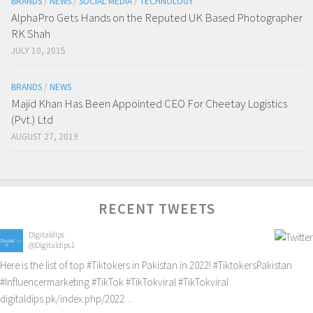
BRANDS
/
NEWS
/
SOCIAL MEDIA
/
TECHNOLOGY
AlphaPro Gets Hands on the Reputed UK Based Photographer
RK Shah
JULY 10, 2015
BRANDS
/
NEWS
Majid Khan Has Been Appointed CEO For Cheetay Logistics
(Pvt.) Ltd
AUGUST 27, 2019
RECENT TWEETS
Digitaldips
@Digitaldips1
Here is the list of top
#Tiktokers
in Pakistan in 2022!
#TiktokersPakistan
#Influencermarketing
#TikTok
#TikTokviral
#TikTokviral
digitaldips.pk/index.php/2022…