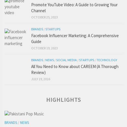
Promote YouTube Video: A Guide to Growing Your
Channel
OCTOBER 25, 2023
BRANDS
/
STARTUPS
Facebook Influencer Marketing: A Comprehensive
Guide
OCTOBER 19, 2023
BRANDS
/
NEWS
/
SOCIAL MEDIA
/
STARTUPS
/
TECHNOLOGY
All You Need to Know about CAREEM (A Thorough
Review)
JULY 19, 2016
HIGHLIGHTS
BRANDS
/
NEWS