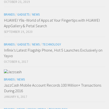
OCTOBER 23, 2019
BRANDS
/
GADGETS
/
NEWS
HUAWEI Y9a -World of Apps at Your Fingertips with HUAWEI
AppGallery & Petal Search
SEPTEMBER 19, 2020
BRANDS
/
GADGETS
/
NEWS
/
TECHNOLOGY
Infinix’s Latest Flagship Phone, Hot 5 Launches Exclusively on
Yayvo
OCTOBER 6, 2017
BRANDS
/
NEWS
JazzCash Mobile Account Records 100 Million+ Transactions
During 2016
JANUARY 6, 2017