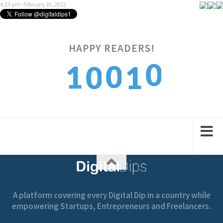
4:23 pm · February 16, 2022
HAPPY READERS!
0
0
1
0
1
1
1
2
1
2
A platform covering every Digital Dip in a country while
empowering Startups, Entrepreneurs and Freelancers.