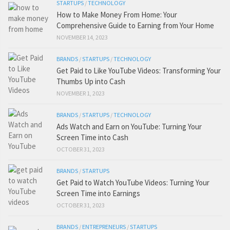
STARTUPS
/
TECHNOLOGY
How to Make Money From Home: Your
Comprehensive Guide to Earning from Your Home
NOVEMBER 14, 2023
BRANDS
/
STARTUPS
/
TECHNOLOGY
Get Paid to Like YouTube Videos: Transforming Your
Thumbs Up into Cash
NOVEMBER 1, 2023
BRANDS
/
STARTUPS
/
TECHNOLOGY
Ads Watch and Earn on YouTube: Turning Your
Screen Time into Cash
OCTOBER 31, 2023
BRANDS
/
STARTUPS
Get Paid to Watch YouTube Videos: Turning Your
Screen Time into Earnings
OCTOBER 31, 2023
BRANDS
/
ENTREPRENEURS
/
STARTUPS