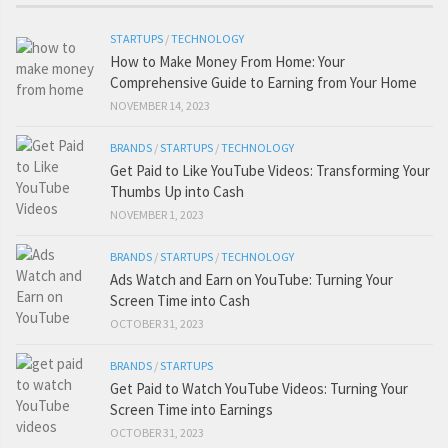
STARTUPS
/
TECHNOLOGY
How to Make Money From Home: Your
Comprehensive Guide to Earning from Your Home
NOVEMBER 14, 2023
BRANDS
/
STARTUPS
/
TECHNOLOGY
Get Paid to Like YouTube Videos: Transforming Your
Thumbs Up into Cash
NOVEMBER 1, 2023
BRANDS
/
STARTUPS
/
TECHNOLOGY
Ads Watch and Earn on YouTube: Turning Your
Screen Time into Cash
OCTOBER 31, 2023
BRANDS
/
STARTUPS
Get Paid to Watch YouTube Videos: Turning Your
Screen Time into Earnings
OCTOBER 31, 2023