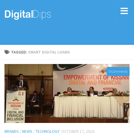
TAGGED:
SMART DIGITAL LOANS
0 Comments
BRANDS
/
NEWS
/
TECHNOLOGY
OCTOBER 17, 2016