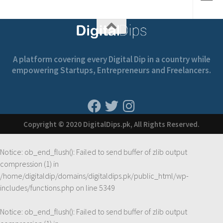
A platform covering every Digital Dip in a country while
empowering Startups, Entrepreneurs and Freelancers.
Copyright © 2020 DigitalDips.pk, All Rights Reserved.
Notice
: ob_end_flush(): Failed to send buffer of zlib output
compression (1) in
/home/digitaldip/domains/digitaldips.pk/public_html/wp-
includes/functions.php
on line
5349
Notice
: ob_end_flush(): Failed to send buffer of zlib output