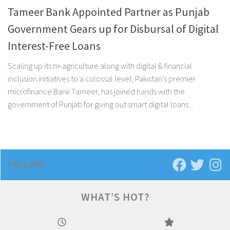
Tameer Bank Appointed Partner as Punjab
Government Gears up for Disbursal of Digital
Interest-Free Loans
Scaling up its m-agriculture along with digital & financial
inclusion initiatives to a colossal level, Pakistan’s premier
microfinance Bank Tameer, has joined hands with the
government of Punjab for giving out smart digital loans...
FOLLOW:
WHAT’S HOT?