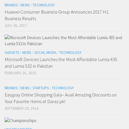
BRANDS
/
NEWS
/
TECHNOLOGY
Huawei Consumer Business Group Announces 2017 H1
Business Results
JULY 28, 2017
GADGETS
/
NEWS
/
SOCIAL MEDIA
/
TECHNOLOGY
Microsoft Devices Launches the Most Affordable Lumia 435
and Lumia 532 in Pakistan
FEBRUARY 26, 2015
BRANDS
/
NEWS
/
STARTUPS
/
TECHNOLOGY
Easypay Online Shopping Gala– Avail Amazing Discounts on
Your Favorite Items at Daraz.pk!
SEPTEMBER 24, 2016