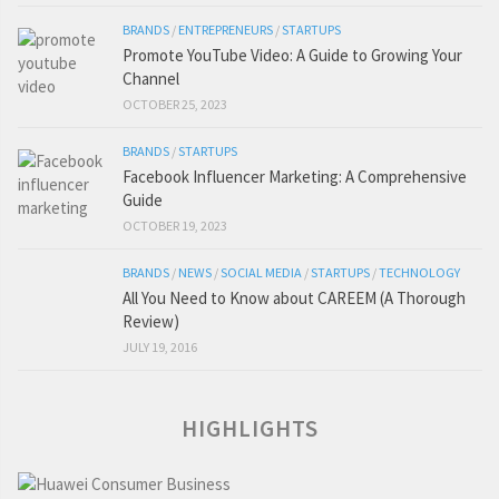
BRANDS
/
ENTREPRENEURS
/
STARTUPS
Promote YouTube Video: A Guide to Growing Your
Channel
OCTOBER 25, 2023
BRANDS
/
STARTUPS
Facebook Influencer Marketing: A Comprehensive
Guide
OCTOBER 19, 2023
BRANDS
/
NEWS
/
SOCIAL MEDIA
/
STARTUPS
/
TECHNOLOGY
All You Need to Know about CAREEM (A Thorough
Review)
JULY 19, 2016
HIGHLIGHTS