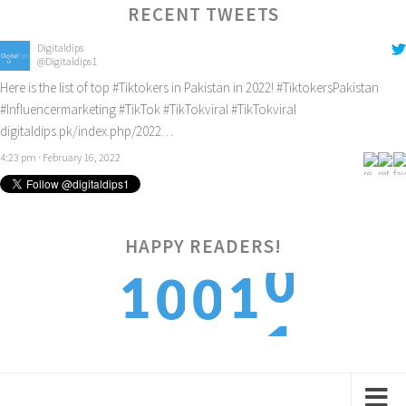
RECENT TWEETS
Digitaldips
@Digitaldips1
Here is the list of top
#Tiktokers
in Pakistan in 2022!
#TiktokersPakistan
#Influencermarketing
#TikTok
#TikTokviral
#TikTokviral
digitaldips.pk/index.php/2022…
4:23 pm · February 16, 2022
0
HAPPY READERS!
1
1
0
0
1
2
2
1
1