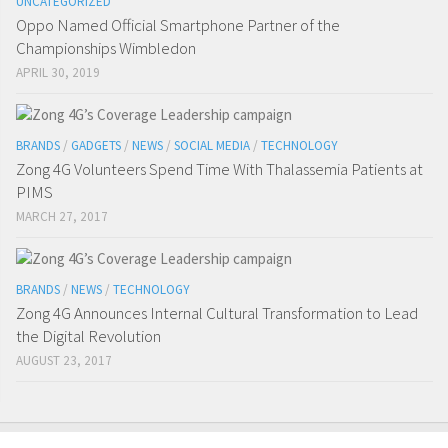
UNCATEGORIZED
Oppo Named Official Smartphone Partner of the
Championships Wimbledon
APRIL 30, 2019
BRANDS
/
GADGETS
/
NEWS
/
SOCIAL MEDIA
/
TECHNOLOGY
Zong 4G Volunteers Spend Time With Thalassemia Patients at
PIMS
MARCH 27, 2017
BRANDS
/
NEWS
/
TECHNOLOGY
Zong 4G Announces Internal Cultural Transformation to Lead
the Digital Revolution
AUGUST 23, 2017