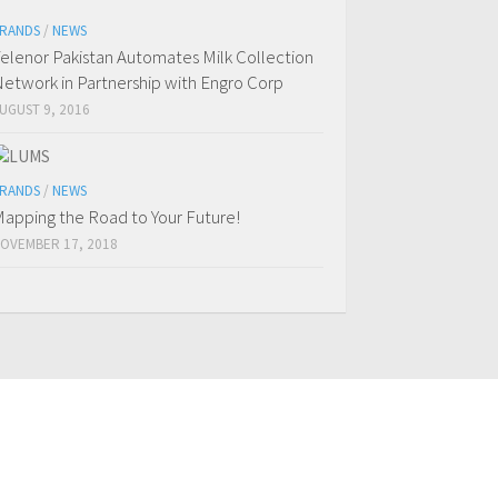
RANDS
/
NEWS
elenor Pakistan Automates Milk Collection
etwork in Partnership with Engro Corp
UGUST 9, 2016
RANDS
/
NEWS
apping the Road to Your Future!
OVEMBER 17, 2018