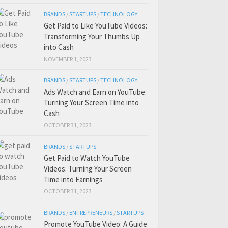
BRANDS
/
STARTUPS
/
TECHNOLOGY
Get Paid to Like YouTube Videos:
Transforming Your Thumbs Up
into Cash
NOVEMBER 1, 2023
BRANDS
/
STARTUPS
/
TECHNOLOGY
Ads Watch and Earn on YouTube:
Turning Your Screen Time into
Cash
OCTOBER 31, 2023
BRANDS
/
STARTUPS
Get Paid to Watch YouTube
Videos: Turning Your Screen
Time into Earnings
OCTOBER 31, 2023
BRANDS
/
ENTREPRENEURS
/
STARTUPS
Promote YouTube Video: A Guide