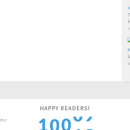
B
T
N
A
B
M
N
HAPPY READERS!
0
1
0
1
0