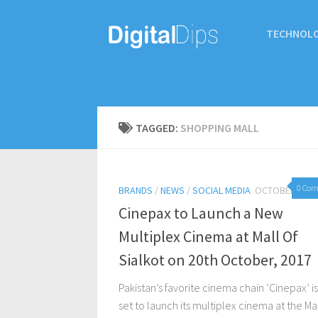
TECHNOL
TAGGED:
SHOPPING MALL
0 Co
BRANDS
/
NEWS
/
SOCIAL MEDIA
OCTOBER 19, 
Cinepax to Launch a New
Multiplex Cinema at Mall Of
Sialkot on 20th October, 2017
Pakistan’s favorite cinema chain ‘Cinepax’ is
set to launch its multiplex cinema at the Mal