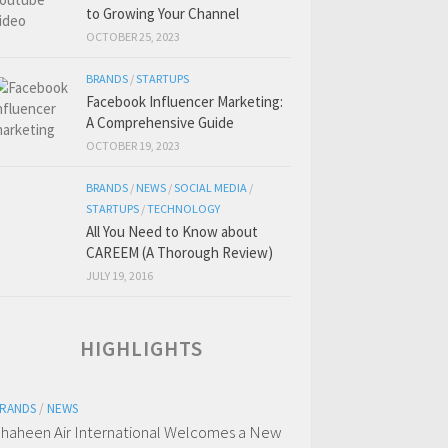
to Growing Your Channel
OCTOBER 25, 2023
BRANDS
/
STARTUPS
Facebook Influencer Marketing:
A Comprehensive Guide
OCTOBER 19, 2023
BRANDS
/
NEWS
/
SOCIAL MEDIA
/
STARTUPS
/
TECHNOLOGY
All You Need to Know about
CAREEM (A Thorough Review)
JULY 19, 2016
HIGHLIGHTS
RANDS
/
NEWS
haheen Air International Welcomes a New