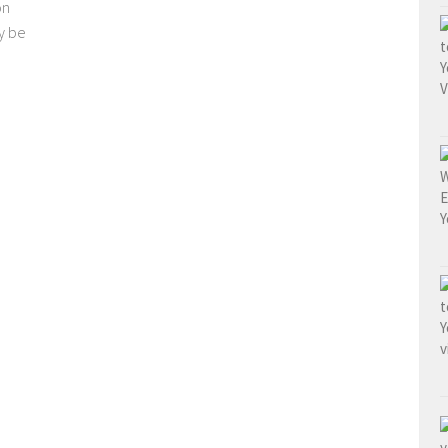
on
y be