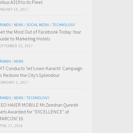
irbus A319 to its Fleet
ANUARY 19, 2017
RANDS
/
NEWS
/
SOCIAL MEDIA
/
TECHNOLOGY
et the Most Out of Facebook Today: Your
uide to Marketing Hotels
EPTEMBER 23, 2017
RANDS
/
NEWS
IT Conducts ‘let’s own Karachi’ Campaign
o Restore the City’s Splendour
EBRUARY 1, 2017
RANDS
/
NEWS
/
TECHNOLOGY
EO HAIER MOBILE Mr.Zeeshan Qureshi
ets Awarded for “EXCELLENCE” at
MARCON’16
PRIL 27, 2016