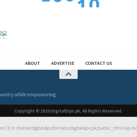
1
2
1
2
1
ABOUT
ADVERTISE
CONTACT US
 country while empowering
Copyright © 2020 DigitalDips.pk, All Rights Reserved.
on (1) in
/home/digitaldip/domains/digitaldips.pk/public_html/wp-in