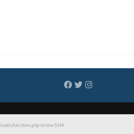
cludes/functions.php
on line
5349