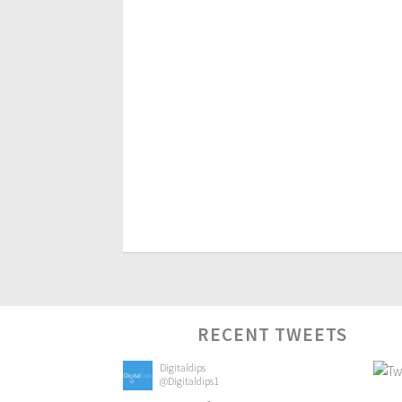
RECENT TWEETS
Digitaldips
@Digitaldips1