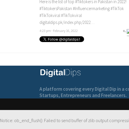
Here is the list of top
#Tiktokers
in Pakistan in 2022!
#TiktokersPakistan
#Influencermarketing
#TikTok
#TikTokviral
#TikTokviral
digitaldips.pk/index.php/2022…
4:23 pm · February 16, 2022
A platform covering every Digital Dip in a
Startups, Entrepreneurs and Freelancers.
Notice
: ob_end_flush(): Failed to send buffer of zlib output compressi