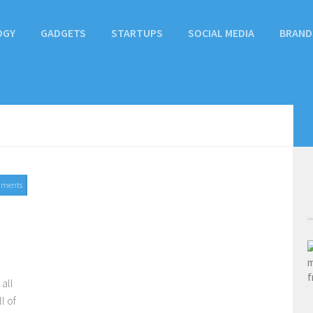
OGY
GADGETS
STARTUPS
SOCIAL MEDIA
BRAND
mments
2017
 all
l of