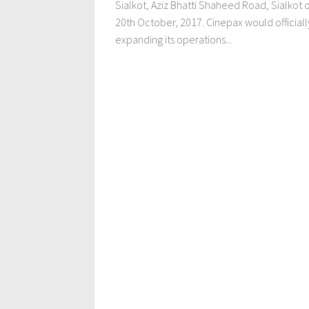
Sialkot, Aziz Bhatti Shaheed Road, Sialkot 
20th October, 2017. Cinepax would officiall
expanding its operations...