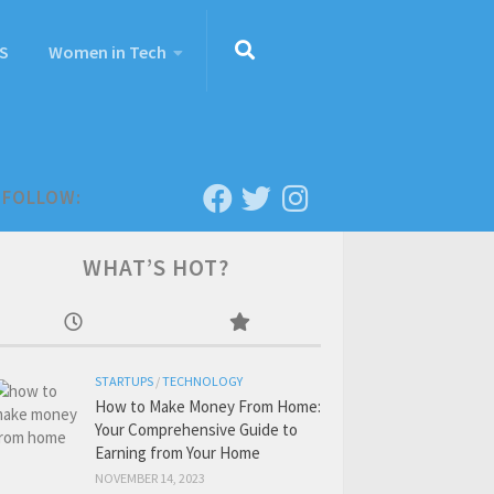
S
Women in Tech
FOLLOW:
WHAT’S HOT?
STARTUPS
/
TECHNOLOGY
How to Make Money From Home:
Your Comprehensive Guide to
Earning from Your Home
NOVEMBER 14, 2023