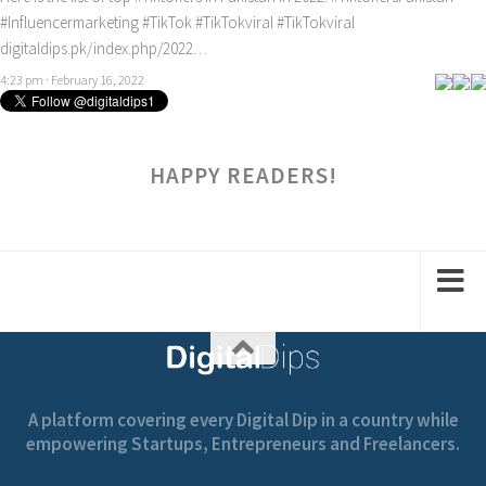
#Influencermarketing
#TikTok
#TikTokviral
#TikTokviral
digitaldips.pk/index.php/2022…
4:23 pm · February 16, 2022
HAPPY READERS!
A platform covering every Digital Dip in a country while
empowering Startups, Entrepreneurs and Freelancers.