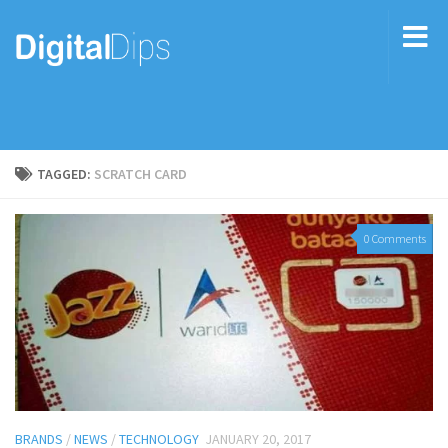
TAGGED:
SCRATCH CARD
0 Comments
BRANDS
/
NEWS
/
TECHNOLOGY
JANUARY 20, 2017