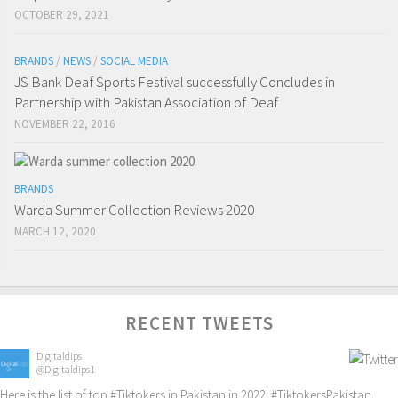
OCTOBER 29, 2021
BRANDS
/
NEWS
/
SOCIAL MEDIA
JS Bank Deaf Sports Festival successfully Concludes in
Partnership with Pakistan Association of Deaf
NOVEMBER 22, 2016
BRANDS
Warda Summer Collection Reviews 2020
MARCH 12, 2020
RECENT TWEETS
Digitaldips
@Digitaldips1
Here is the list of top
#Tiktokers
in Pakistan in 2022!
#TiktokersPakistan