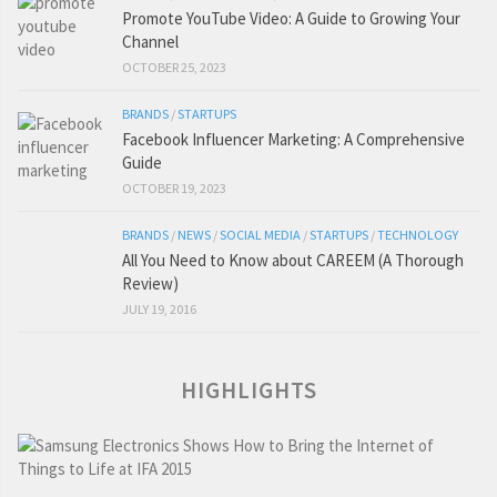
Promote YouTube Video: A Guide to Growing Your
Channel
OCTOBER 25, 2023
BRANDS
/
STARTUPS
Facebook Influencer Marketing: A Comprehensive
Guide
OCTOBER 19, 2023
BRANDS
/
NEWS
/
SOCIAL MEDIA
/
STARTUPS
/
TECHNOLOGY
All You Need to Know about CAREEM (A Thorough
Review)
JULY 19, 2016
HIGHLIGHTS