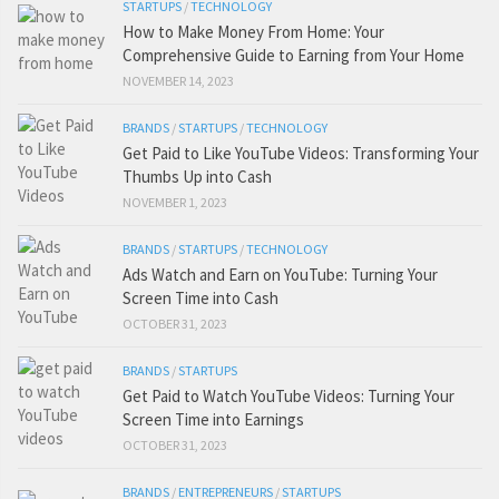
STARTUPS
/
TECHNOLOGY
How to Make Money From Home: Your
Comprehensive Guide to Earning from Your Home
NOVEMBER 14, 2023
BRANDS
/
STARTUPS
/
TECHNOLOGY
Get Paid to Like YouTube Videos: Transforming Your
Thumbs Up into Cash
NOVEMBER 1, 2023
BRANDS
/
STARTUPS
/
TECHNOLOGY
Ads Watch and Earn on YouTube: Turning Your
Screen Time into Cash
OCTOBER 31, 2023
BRANDS
/
STARTUPS
Get Paid to Watch YouTube Videos: Turning Your
Screen Time into Earnings
OCTOBER 31, 2023
BRANDS
/
ENTREPRENEURS
/
STARTUPS