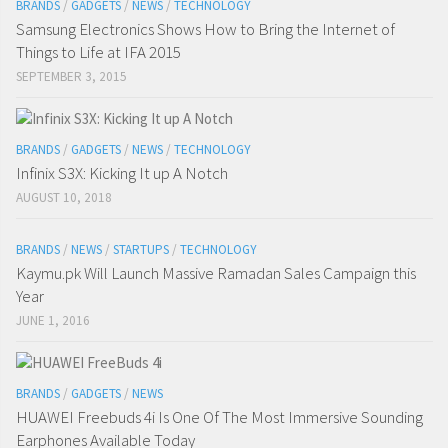
BRANDS
/
GADGETS
/
NEWS
/
TECHNOLOGY
Samsung Electronics Shows How to Bring the Internet of
Things to Life at IFA 2015
SEPTEMBER 3, 2015
BRANDS
/
GADGETS
/
NEWS
/
TECHNOLOGY
Infinix S3X: Kicking It up A Notch
AUGUST 10, 2018
BRANDS
/
NEWS
/
STARTUPS
/
TECHNOLOGY
Kaymu.pk Will Launch Massive Ramadan Sales Campaign this
Year
JUNE 1, 2016
BRANDS
/
GADGETS
/
NEWS
HUAWEI Freebuds 4i Is One Of The Most Immersive Sounding
Earphones Available Today