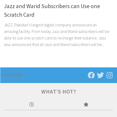
Jazz and Warid Subscribers can Use one
Scratch Card
JAZZ, Pakistan’s largest digital company announced an
amazing facility. From today Jazz and Warid subscribers will be
able to use one scratch card to recharge their balance. Jazz
also announced that all Jazz and Warid subscribers will be...
FOLLOW:
WHAT’S HOT?