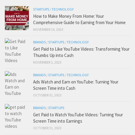
STARTUPS
/
TECHNOLOGY
How to Make Money From Home: Your
Comprehensive Guide to Earning from Your Home
NOVEMBER 14, 2023
BRANDS
/
STARTUPS
/
TECHNOLOGY
Get Paid to Like YouTube Videos: Transforming Your
Thumbs Up into Cash
NOVEMBER 1, 2023
BRANDS
/
STARTUPS
/
TECHNOLOGY
Ads Watch and Earn on YouTube: Turning Your
Screen Time into Cash
OCTOBER 31, 2023
BRANDS
/
STARTUPS
Get Paid to Watch YouTube Videos: Turning Your
Screen Time into Earnings
OCTOBER 31, 2023