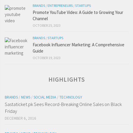
BRANDS
/
ENTREPRENEURS
/
STARTUPS
Promote YouTube Video: A Guide to Growing Your
Channel
OCTOBER 25, 2023
BRANDS
/
STARTUPS
Facebook Influencer Marketing: A Comprehensive
Guide
OCTOBER 19, 2023
HIGHLIGHTS
BRANDS
/
NEWS
/
SOCIAL MEDIA
/
TECHNOLOGY
Sastaticket.pk Sees Record-Breaking Online Sales on Black
Friday
DECEMBER 6, 2016