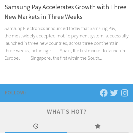
Samsung Pay Accelerates Growth with Three
New Markets in Three Weeks
Samsung Electronics announced today that Samsung Pay,
the most widely accepted mobile payment system, successfully
launched in three new countries, across three continents in
three weeks, including: · Spain, the first market to launch in
Europe; · Singapore, the first within the South...
FOLLOW:
WHAT’S HOT?