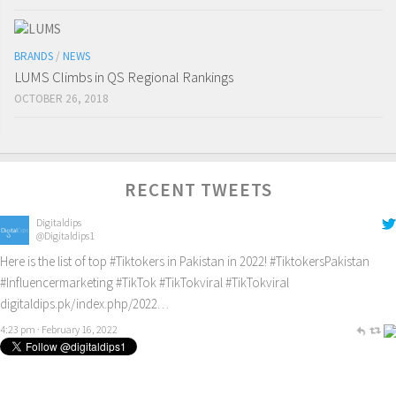
BRANDS
/
NEWS
LUMS Climbs in QS Regional Rankings
OCTOBER 26, 2018
RECENT TWEETS
Digitaldips
@Digitaldips1
Here is the list of top
#Tiktokers
in Pakistan in 2022!
#TiktokersPakistan
#Influencermarketing
#TikTok
#TikTokviral
#TikTokviral
digitaldips.pk/index.php/2022…
4:23 pm · February 16, 2022