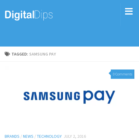
TAGGED:
SAMSUNG PAY
0 Comments
BRANDS
/
NEWS
/
TECHNOLOGY
JULY 2, 2016