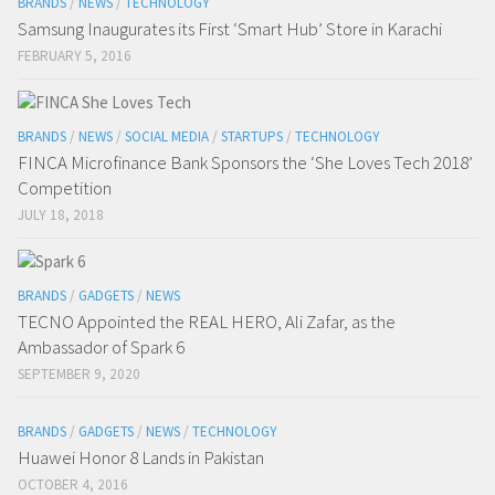
BRANDS
/
NEWS
/
TECHNOLOGY
Samsung Inaugurates its First ‘Smart Hub’ Store in Karachi
FEBRUARY 5, 2016
BRANDS
/
NEWS
/
SOCIAL MEDIA
/
STARTUPS
/
TECHNOLOGY
FINCA Microfinance Bank Sponsors the ‘She Loves Tech 2018’
Competition
JULY 18, 2018
BRANDS
/
GADGETS
/
NEWS
TECNO Appointed the REAL HERO, Ali Zafar, as the
Ambassador of Spark 6
SEPTEMBER 9, 2020
BRANDS
/
GADGETS
/
NEWS
/
TECHNOLOGY
Huawei Honor 8 Lands in Pakistan
OCTOBER 4, 2016