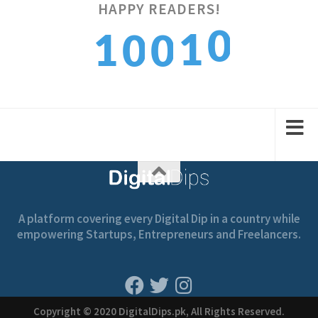
HAPPY READERS!
0
1
1
0
0
1
2
2
1
1
A platform covering every Digital Dip in a country while
empowering Startups, Entrepreneurs and Freelancers.
Copyright © 2020 DigitalDips.pk, All Rights Reserved.