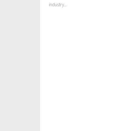
industry...