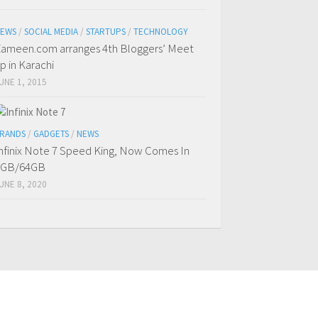
EWS
/
SOCIAL MEDIA
/
STARTUPS
/
TECHNOLOGY
ameen.com arranges 4th Bloggers’ Meet
p in Karachi
UNE 1, 2015
RANDS
/
GADGETS
/
NEWS
nfinix Note 7 Speed King, Now Comes In
4GB/64GB
UNE 8, 2020