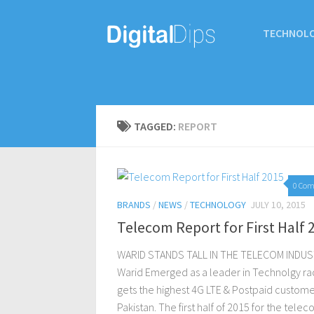
TECHNOL
TAGGED:
REPORT
0 Co
BRANDS
/
NEWS
/
TECHNOLOGY
JULY 10, 2015
Telecom Report for First Half 
WARID STANDS TALL IN THE TELECOM INDU
Warid Emerged as a leader in Technolgy ra
gets the highest 4G LTE & Postpaid custome
Pakistan. The first half of 2015 for the tele