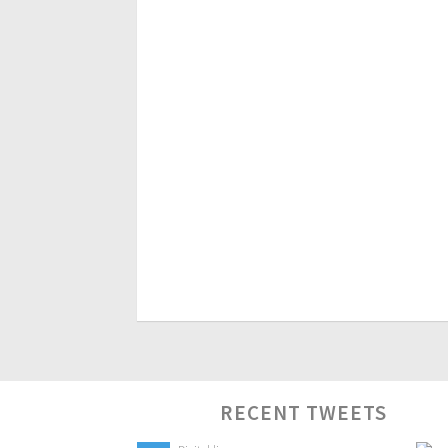
RECENT TWEETS