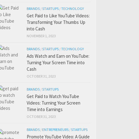
BRANDS
/
STARTUPS
/
TECHNOLOGY
Get Paid to Like YouTube Videos:
Transforming Your Thumbs Up
into Cash
NOVEMBER 1, 2023
BRANDS
/
STARTUPS
/
TECHNOLOGY
Ads Watch and Earn on YouTube:
Turning Your Screen Time into
Cash
OCTOBER 31, 2023
BRANDS
/
STARTUPS
Get Paid to Watch YouTube
Videos: Turning Your Screen
Time into Earnings
OCTOBER 31, 2023
BRANDS
/
ENTREPRENEURS
/
STARTUPS
Promote YouTube Video: A Guide