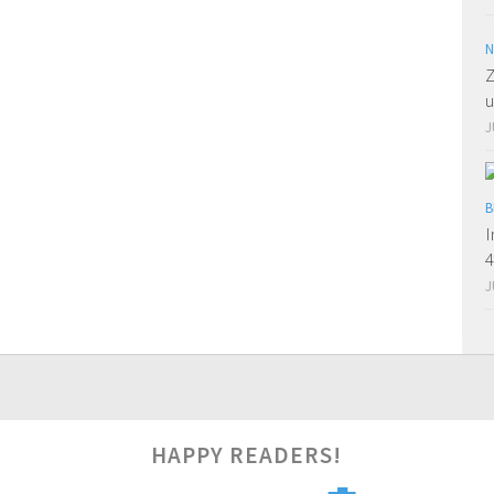
N
Z
u
J
B
I
J
2
HAPPY READERS!