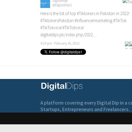
Digitaldips
@Digitaldips1
Here is the list of top
#Tiktokers
in Pakistan in 2022!
#TiktokersPakistan
#Influencermarketing
#TikTok
#TikTokviral
#TikTokviral
digitaldips.pk/index.php/2022…
4:23 pm · February 16, 2022
A platform covering every Digital Dip in a
Startups, Entrepreneurs and Freelancers.