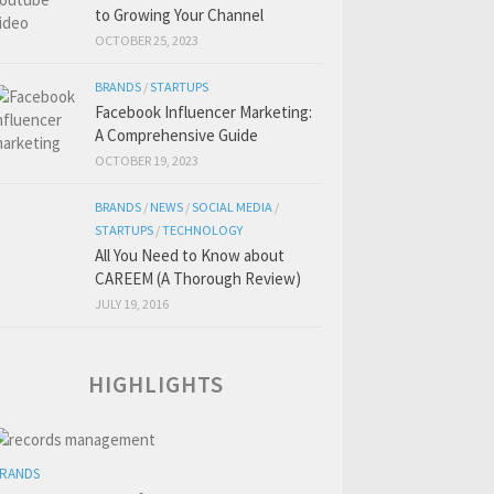
to Growing Your Channel
OCTOBER 25, 2023
BRANDS
/
STARTUPS
Facebook Influencer Marketing:
A Comprehensive Guide
OCTOBER 19, 2023
BRANDS
/
NEWS
/
SOCIAL MEDIA
/
STARTUPS
/
TECHNOLOGY
All You Need to Know about
CAREEM (A Thorough Review)
JULY 19, 2016
HIGHLIGHTS
RANDS