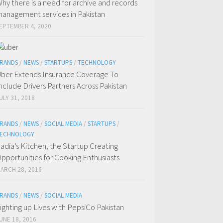
hy there is a need for archive and records
anagement services in Pakistan
EPTEMBER 4, 2020
RANDS
/
NEWS
/
STARTUPS
/
TECHNOLOGY
ber Extends Insurance Coverage To
nclude Drivers Partners Across Pakistan
ULY 31, 2018
RANDS
/
NEWS
/
SOCIAL MEDIA
/
STARTUPS
/
ECHNOLOGY
adia’s Kitchen; the Startup Creating
pportunities for Cooking Enthusiasts
ARCH 28, 2016
RANDS
/
NEWS
/
SOCIAL MEDIA
ighting up Lives with PepsiCo Pakistan
UNE 18, 2016