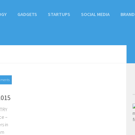
OGY
GADGETS
STARTUPS
SOCIAL MEDIA
BRAND
mments
2015
STRY
ce –
rs in
com