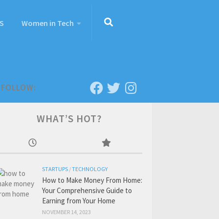
S
Women in Tech
FOLLOW:
WHAT’S HOT?
STARTUPS
/
TECHNOLOGY
How to Make Money From Home:
Your Comprehensive Guide to
Earning from Your Home
NOVEMBER 14, 2023