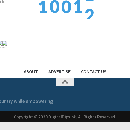
1
0
1
0
3
2
1
2
1
ABOUT
ADVERTISE
CONTACT US
 country while empowering
Copyright © 2020 DigitalDips.pk, All Rights Reserved.