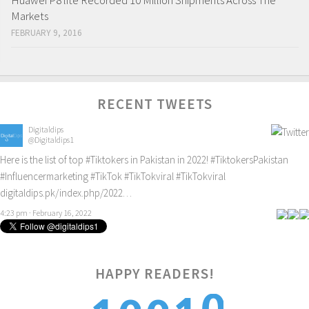
Huawei P8 lite Recorded 10 Million Shipments Across The
Markets
FEBRUARY 9, 2016
RECENT TWEETS
Digitaldips
@Digitaldips1
Here is the list of top
#Tiktokers
in Pakistan in 2022!
#TiktokersPakistan
#Influencermarketing
#TikTok
#TikTokviral
#TikTokviral
digitaldips.pk/index.php/2022…
4:23 pm · February 16, 2022
HAPPY READERS!
0