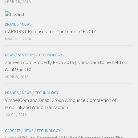
APRIL 18, 2015
BRANDS
/
NEWS
CARFIRST Releases Top Car Trends OF 2017
MARCH 1, 2018
NEWS
/
STARTUPS
/
TECHNOLOGY
Zameen.com Property Expo 2016 (Islamabad) to be held on
April 9 and10
APRIL 8, 2016
BRANDS
/
NEWS
/
TECHNOLOGY
VimpelCom and Dhabi Group Announce Completion of
Mobilink and Warid Transaction
JULY 1, 2016
GADGETS
/
NEWS
/
TECHNOLOGY