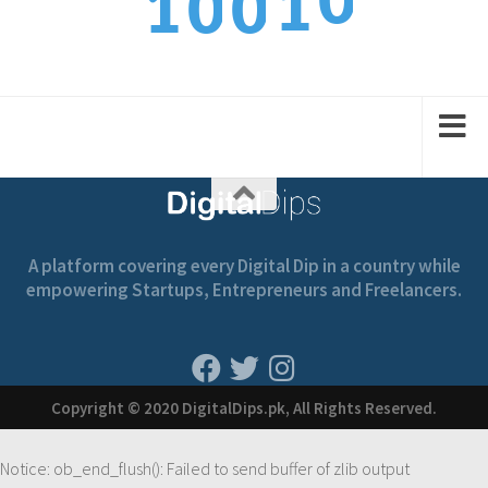
1
1
0
0
1
2
2
1
1
A platform covering every Digital Dip in a country while
empowering Startups, Entrepreneurs and Freelancers.
Copyright © 2020 DigitalDips.pk, All Rights Reserved.
Notice
: ob_end_flush(): Failed to send buffer of zlib output