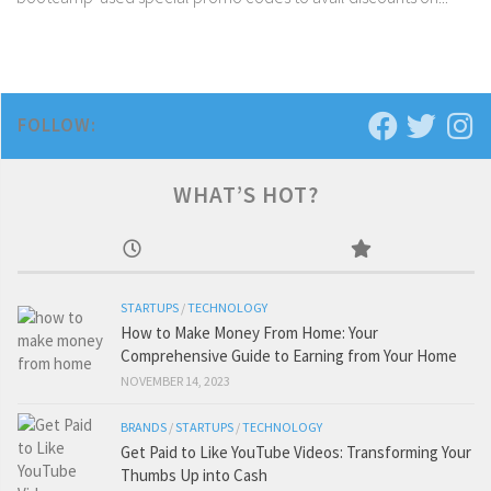
FOLLOW:
WHAT’S HOT?
STARTUPS
/
TECHNOLOGY
How to Make Money From Home: Your
Comprehensive Guide to Earning from Your Home
NOVEMBER 14, 2023
BRANDS
/
STARTUPS
/
TECHNOLOGY
Get Paid to Like YouTube Videos: Transforming Your
Thumbs Up into Cash