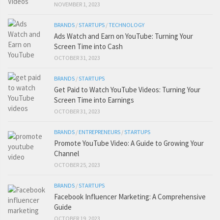
NOVEMBER 1, 2023
BRANDS
/
STARTUPS
/
TECHNOLOGY
Ads Watch and Earn on YouTube: Turning Your
Screen Time into Cash
OCTOBER 31, 2023
BRANDS
/
STARTUPS
Get Paid to Watch YouTube Videos: Turning Your
Screen Time into Earnings
OCTOBER 31, 2023
BRANDS
/
ENTREPRENEURS
/
STARTUPS
Promote YouTube Video: A Guide to Growing Your
Channel
OCTOBER 25, 2023
BRANDS
/
STARTUPS
Facebook Influencer Marketing: A Comprehensive
Guide
OCTOBER 19, 2023