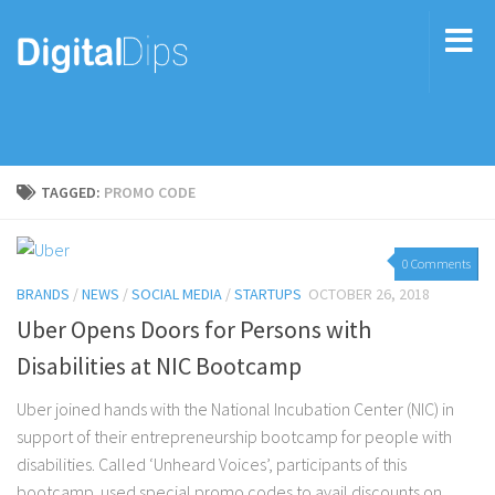
TAGGED:
PROMO CODE
0 Comments
BRANDS
/
NEWS
/
SOCIAL MEDIA
/
STARTUPS
OCTOBER 26, 2018
Uber Opens Doors for Persons with
Disabilities at NIC Bootcamp
Uber joined hands with the National Incubation Center (NIC) in
support of their entrepreneurship bootcamp for people with
disabilities. Called ‘Unheard Voices’, participants of this
bootcamp used special promo codes to avail discounts on...