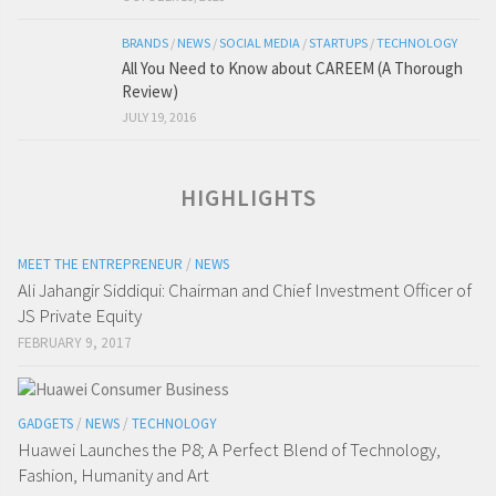
BRANDS
/
NEWS
/
SOCIAL MEDIA
/
STARTUPS
/
TECHNOLOGY
All You Need to Know about CAREEM (A Thorough
Review)
JULY 19, 2016
HIGHLIGHTS
MEET THE ENTREPRENEUR
/
NEWS
Ali Jahangir Siddiqui: Chairman and Chief Investment Officer of
JS Private Equity
FEBRUARY 9, 2017
GADGETS
/
NEWS
/
TECHNOLOGY
Huawei Launches the P8; A Perfect Blend of Technology,
Fashion, Humanity and Art