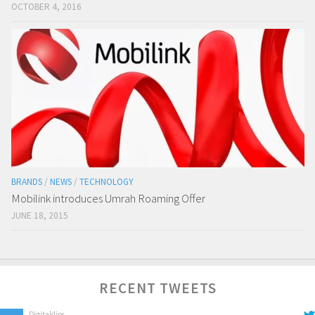
OCTOBER 4, 2016
BRANDS
/
NEWS
/
TECHNOLOGY
Mobilink introduces Umrah Roaming Offer
JUNE 18, 2015
RECENT TWEETS
Digitaldips