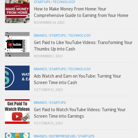
STARTUPS
/
TECHNOLOGY
How to Make Money From Home: Your
Comprehensive Guide to Earning from Your Home
NOVEMBER 14, 2023
BRANDS
/
STARTUPS
/
TECHNOLOGY
Get Paid to Like YouTube Videos: Transforming Your
Thumbs Up into Cash
NOVEMBER 1, 2023
BRANDS
/
STARTUPS
/
TECHNOLOGY
Ads Watch and Earn on YouTube: Turning Your
Screen Time into Cash
OCTOBER 31, 2023
BRANDS
/
STARTUPS
Get Paid to Watch YouTube Videos: Turning Your
Screen Time into Earnings
OCTOBER 31, 2023
BRANDS
/
ENTREPRENEURS
/
STARTUPS