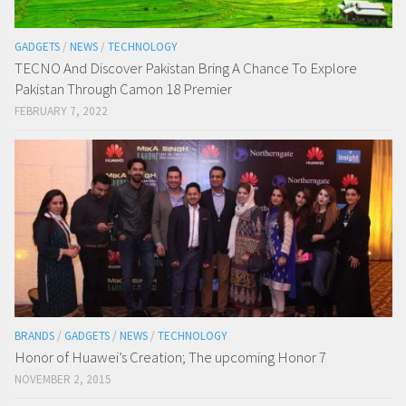
GADGETS
/
NEWS
/
TECHNOLOGY
TECNO And Discover Pakistan Bring A Chance To Explore
Pakistan Through Camon 18 Premier
FEBRUARY 7, 2022
BRANDS
/
GADGETS
/
NEWS
/
TECHNOLOGY
Honor of Huawei’s Creation; The upcoming Honor 7
NOVEMBER 2, 2015