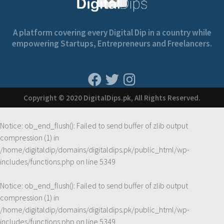
A platform covering every Digital Dip in a country while
empowering Startups, Entrepreneurs and Freelancers.
Copyright © 2020 DigitalDips.pk, All Rights Reserved.
Notice
: ob_end_flush(): Failed to send buffer of zlib output
compression (1) in
/home/digitaldip/domains/digitaldips.pk/public_html/wp-
includes/functions.php
on line
5349
Notice
: ob_end_flush(): Failed to send buffer of zlib output
compression (1) in
/home/digitaldip/domains/digitaldips.pk/public_html/wp-
includes/functions.php
on line
5349