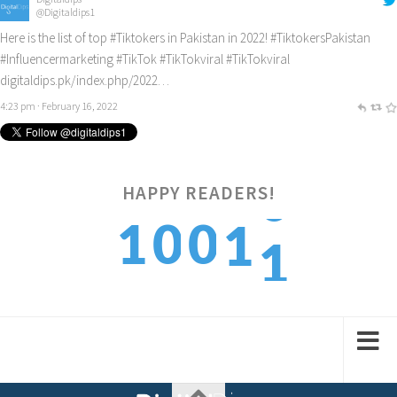
@Digitaldips1
Here is the list of top
#Tiktokers
in Pakistan in 2022!
#TiktokersPakistan
#Influencermarketing
#TikTok
#TikTokviral
#TikTokviral
digitaldips.pk/index.php/2022…
4:23 pm · February 16, 2022
1
HAPPY READERS!
1
0
0
1
2
2
1
1
2