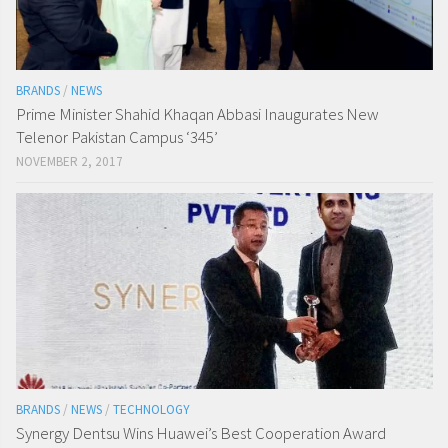
BRANDS
/
NEWS
Prime Minister Shahid Khaqan Abbasi Inaugurates New
Telenor Pakistan Campus ‘345’
NOVEMBER 2, 2017
BRANDS
/
NEWS
/
TECHNOLOGY
Synergy Dentsu Wins Huawei’s Best Cooperation Award