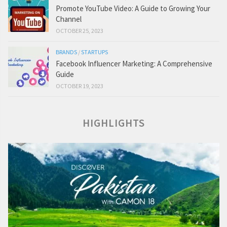
Promote YouTube Video: A Guide to Growing Your
Channel
OCTOBER 25, 2023
BRANDS
/
STARTUPS
Facebook Influencer Marketing: A Comprehensive
Guide
OCTOBER 19, 2023
HIGHLIGHTS