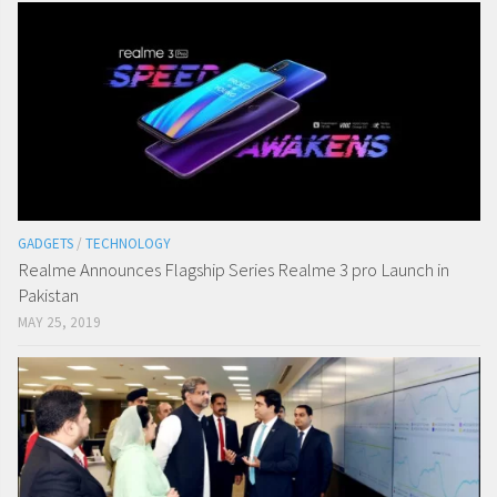
GADGETS
/
TECHNOLOGY
Realme Announces Flagship Series Realme 3 pro Launch in
Pakistan
MAY 25, 2019