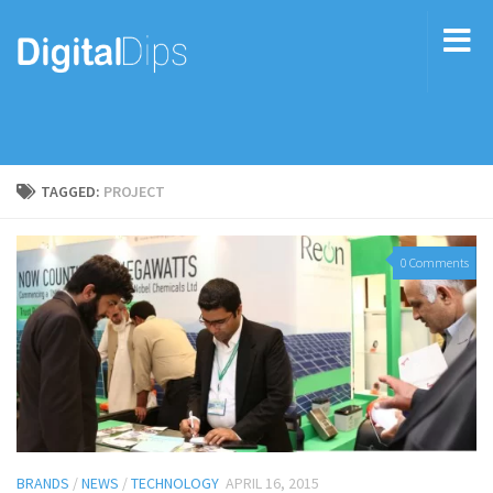
TAGGED:
PROJECT
0 Comments
BRANDS
/
NEWS
/
TECHNOLOGY
APRIL 16, 2015