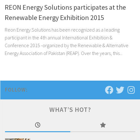
REON Energy Solutions participates at the
Renewable Energy Exhibition 2015
Reon Energy Solutions has been recognized as a leading
participant in the 4th annual International Exhibition &
Conference 2015 -organized by the Renewable & Alternative
Energy Association of Pakistan (REAP). Over the years, this...
FOLLOW:
WHAT’S HOT?