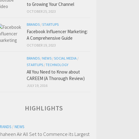
to Growing Your Channel
OCTOBER 25, 2023
BRANDS
/
STARTUPS
Facebook Influencer Marketing:
A Comprehensive Guide
OCTOBER 19, 2023
BRANDS
/
NEWS
/
SOCIAL MEDIA
/
STARTUPS
/
TECHNOLOGY
All You Need to Know about
CAREEM (A Thorough Review)
JULY 19, 2016
HIGHLIGHTS
RANDS
/
NEWS
haheen Air All Set to Commence its Largest