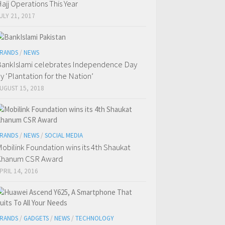
ajj Operations This Year
ULY 21, 2017
RANDS
/
NEWS
ankIslami celebrates Independence Day
y ‘Plantation for the Nation’
UGUST 15, 2018
RANDS
/
NEWS
/
SOCIAL MEDIA
obilink Foundation wins its 4th Shaukat
Khanum CSR Award
PRIL 14, 2016
RANDS
/
GADGETS
/
NEWS
/
TECHNOLOGY