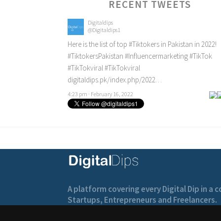
RECENT TWEETS
Digitaldips
@Digitaldips1
Here is the list of top
#Tiktokers
in Pakistan in 2022!
#TiktokersPakistan
#Influencermarketing
#TikTok
#TikTokviral
#TikTokviral
digitaldips.pk/index.php/2022…
4:23 pm · February 16, 2022
A platform covering every Digital Dip in a
Startups, Entrepreneurs and Freelancers.