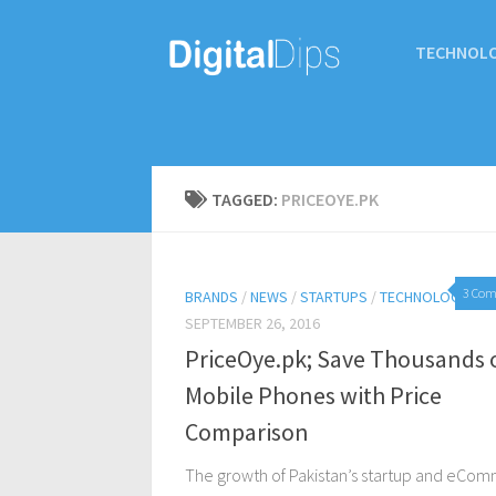
TECHNOL
TAGGED:
PRICEOYE.PK
3 Co
BRANDS
/
NEWS
/
STARTUPS
/
TECHNOLOGY
SEPTEMBER 26, 2016
PriceOye.pk; Save Thousands 
Mobile Phones with Price
Comparison
The growth of Pakistan’s startup and eCo