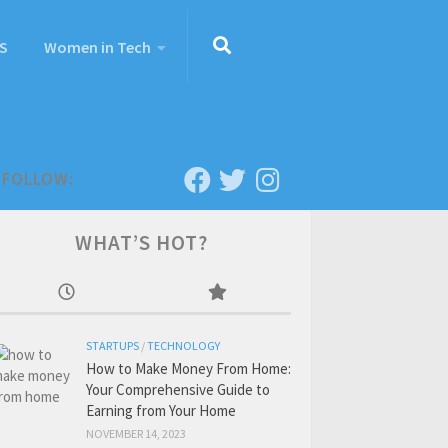
S
Women in Tech
FOLLOW:
WHAT’S HOT?
STARTUPS
/
TECHNOLOGY
How to Make Money From Home:
Your Comprehensive Guide to
Earning from Your Home
NOVEMBER 14, 2023