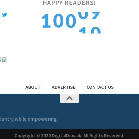
HAPPY READERS!
0
1
0
1
0
1
2
1
2
1
ABOUT
ADVERTISE
CONTACT US
 country while empowering
Copyright © 2020 DigitalDips.pk, All Rights Reserved.