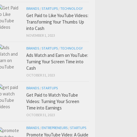
BRANDS
/
STARTUPS
/
TECHNOLOGY
Get Paid to Like YouTube Videos:
Transforming Your Thumbs Up
into Cash
NOVEMBER 1, 2023
BRANDS
/
STARTUPS
/
TECHNOLOGY
Ads Watch and Earn on YouTube:
Turning Your Screen Time into
Cash
OCTOBER 31, 2023
BRANDS
/
STARTUPS
Get Paid to Watch YouTube
Videos: Turning Your Screen
Time into Earnings
OCTOBER 31, 2023
BRANDS
/
ENTREPRENEURS
/
STARTUPS
Promote YouTube Video: A Guide