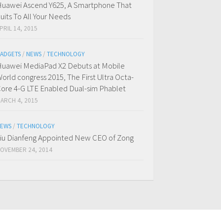
uawei Ascend Y625, A Smartphone That
uits To All Your Needs
PRIL 14, 2015
ADGETS
/
NEWS
/
TECHNOLOGY
uawei MediaPad X2 Debuts at Mobile
orld congress 2015, The First Ultra Octa-
ore 4-G LTE Enabled Dual-sim Phablet
ARCH 4, 2015
EWS
/
TECHNOLOGY
iu Dianfeng Appointed New CEO of Zong
OVEMBER 24, 2014