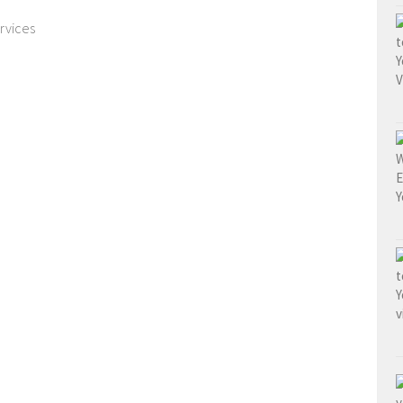
rvices