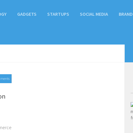
OGY
GADGETS
STARTUPS
SOCIAL MEDIA
BRAND
mments
on
mmerce