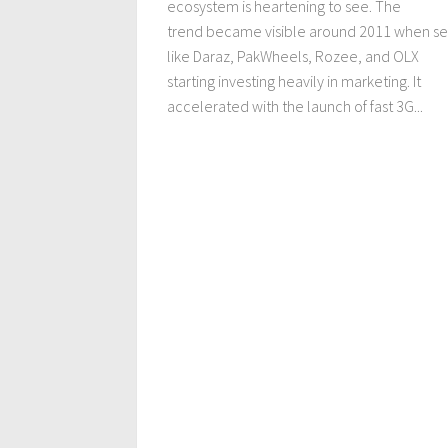
ecosystem is heartening to see. The
trend became visible around 2011 when se
like Daraz, PakWheels, Rozee, and OLX
starting investing heavily in marketing. It
accelerated with the launch of fast 3G...