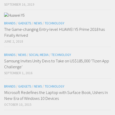
SEPTEMBER 16, 2019
BRANDS
/
GADGETS
/
NEWS
/
TECHNOLOGY
The Game-changing Entry-level HUAWEI Y5 Prime 2018 has
Finally Arrived
JUNE 2, 2018
BRANDS
/
NEWS
/
SOCIAL MEDIA
/
TECHNOLOGY
Samsung Invites Unity Devs to Take on US$185,000 ‘Tizen App
Challenge’
SEPTEMBER 1, 2016
BRANDS
/
GADGETS
/
NEWS
/
TECHNOLOGY
Microsoft Redefines the Laptop with Surface Book, Ushers In
New Era of Windows 10 Devices
OCTOBER 10, 2015