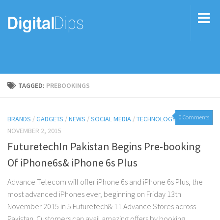
TAGGED:
PREBOOKINGS
0 Comments
BRANDS
/
GADGETS
/
NEWS
/
SOCIAL MEDIA
/
TECHNOLOGY
NOVEMBER 2, 2015
FuturetechIn Pakistan Begins Pre-booking
Of iPhone6s& iPhone 6s Plus
Advance Telecom will offer iPhone 6s and iPhone 6s Plus, the
most advanced iPhones ever, beginning on Friday 13th
November 2015 in 5 Futuretech& 11 Advance Stores across
Pakistan. Customers can avail amazing offers by booking...