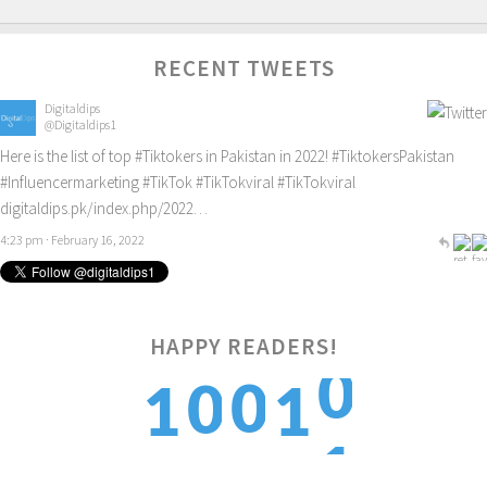
RECENT TWEETS
Digitaldips
@Digitaldips1
Here is the list of top
#Tiktokers
in Pakistan in 2022!
#TiktokersPakistan
#Influencermarketing
#TikTok
#TikTokviral
#TikTokviral
digitaldips.pk/index.php/2022…
4:23 pm · February 16, 2022
0
HAPPY READERS!
0
0
1
1
1