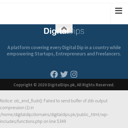
1
1
2
2
A platform covering every Digital Dip in a country while
empowering Startups, Entrepreneurs and Freelancers.
Copyright © 2020 DigitalDips.pk, All Rights Reserved.
Notice
: ob_end_flush(): Failed to send buffer of zlib output
compression (1) in
/home/digitaldip/domains/digitaldips.pk/public_html/wp-
includes/functions.php
on line
5349