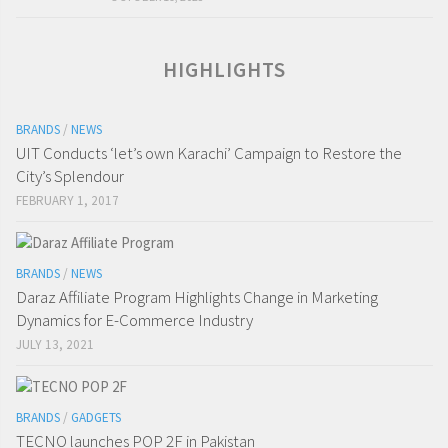
HIGHLIGHTS
BRANDS
/
NEWS
UIT Conducts ‘let’s own Karachi’ Campaign to Restore the
City’s Splendour
FEBRUARY 1, 2017
BRANDS
/
NEWS
Daraz Affiliate Program Highlights Change in Marketing
Dynamics for E-Commerce Industry
JULY 13, 2021
BRANDS
/
GADGETS
TECNO launches POP 2F in Pakistan