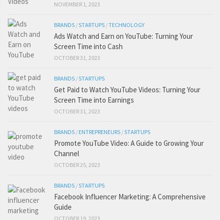
NOVEMBER 1, 2023
BRANDS
/
STARTUPS
/
TECHNOLOGY
Ads Watch and Earn on YouTube: Turning Your
Screen Time into Cash
OCTOBER 31, 2023
BRANDS
/
STARTUPS
Get Paid to Watch YouTube Videos: Turning Your
Screen Time into Earnings
OCTOBER 31, 2023
BRANDS
/
ENTREPRENEURS
/
STARTUPS
Promote YouTube Video: A Guide to Growing Your
Channel
OCTOBER 25, 2023
BRANDS
/
STARTUPS
Facebook Influencer Marketing: A Comprehensive
Guide
OCTOBER 19, 2023