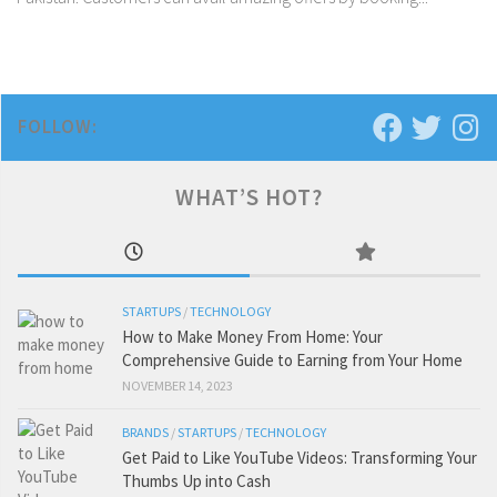
FOLLOW:
WHAT’S HOT?
STARTUPS
/
TECHNOLOGY
How to Make Money From Home: Your
Comprehensive Guide to Earning from Your Home
NOVEMBER 14, 2023
BRANDS
/
STARTUPS
/
TECHNOLOGY
Get Paid to Like YouTube Videos: Transforming Your
Thumbs Up into Cash