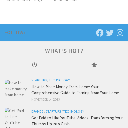
FOLLOW:
WHAT’S HOT?
STARTUPS
/
TECHNOLOGY
How to Make Money From Home: Your
Comprehensive Guide to Earning from Your Home
NOVEMBER 14, 2023
BRANDS
/
STARTUPS
/
TECHNOLOGY
Get Paid to Like YouTube Videos: Transforming Your
Thumbs Up into Cash