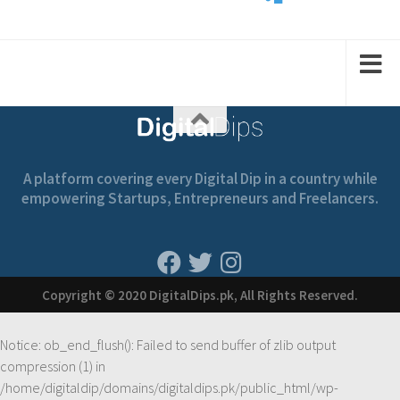
2
1
1
2
A platform covering every Digital Dip in a country while
empowering Startups, Entrepreneurs and Freelancers.
Copyright © 2020 DigitalDips.pk, All Rights Reserved.
Notice
: ob_end_flush(): Failed to send buffer of zlib output
compression (1) in
/home/digitaldip/domains/digitaldips.pk/public_html/wp-