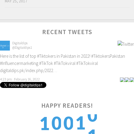
MAY 25, 2017
RECENT TWEETS
Digitaldips
@Digitaldips1
Here is the list of top
#Tiktokers
in Pakistan in 2022!
#TiktokersPakistan
#Influencermarketing
#TikTok
#TikTokviral
#TikTokviral
digitaldips.pk/index.php/2022…
4:23 pm · February 16, 2022
0
HAPPY READERS!
1
0
0
1
1