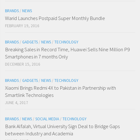
BRANDS
/
NEWS
Warid Launches Postpaid Super Monthly Bundle
FEBRUARY 19, 2016
BRANDS
/
GADGETS
/
NEWS
/
TECHNOLOGY
Breaking Sales in Record Time, Huawei Sells Nine Million P9
Smartphones in 7 months Only
DECEMBER 15, 2016
BRANDS
/
GADGETS
/
NEWS
/
TECHNOLOGY
Xiaomi Brings Redmi 4X to Pakistan in Partnership with
Smartlink Technologies
JUNE 4, 2017
BRANDS
/
NEWS
/
SOCIAL MEDIA
/
TECHNOLOGY
Bank Alfalah, Virtual University Sign Deal to Bridge Gaps
between Industry and Academia