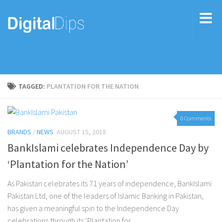
TAGGED:
PLANTATION FOR THE NATION
0 Comments
BRANDS
/
NEWS
AUGUST 15, 2018
BankIslami celebrates Independence Day by
‘Plantation for the Nation’
As Pakistan celebrates its 71 years of independence, BankIslami
Pakistan Ltd, one of the leaders of Islamic Banking in Pakistan,
has given a meaningful spin to the Independence Day
celebrations through its ‘Plantation for...