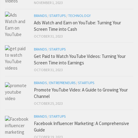
NOVEMBER 1, 2023
BRANDS
/
STARTUPS
/
TECHNOLOGY
Ads Watch and Earn on YouTube: Turning Your
Screen Time into Cash
OCTOBER 31, 2023
BRANDS
/
STARTUPS
Get Paid to Watch YouTube Videos: Turning Your
Screen Time into Earnings
OCTOBER 31, 2023
BRANDS
/
ENTREPRENEURS
/
STARTUPS
Promote YouTube Video: A Guide to Growing Your
Channel
OCTOBER 25, 2023
BRANDS
/
STARTUPS
Facebook Influencer Marketing: A Comprehensive
Guide
OCTOBER 19, 2023