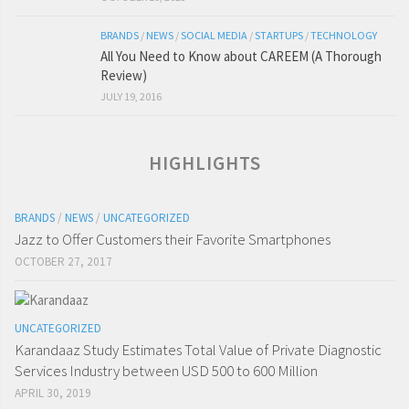
BRANDS
/
NEWS
/
SOCIAL MEDIA
/
STARTUPS
/
TECHNOLOGY
All You Need to Know about CAREEM (A Thorough
Review)
JULY 19, 2016
HIGHLIGHTS
BRANDS
/
NEWS
/
UNCATEGORIZED
Jazz to Offer Customers their Favorite Smartphones
OCTOBER 27, 2017
UNCATEGORIZED
Karandaaz Study Estimates Total Value of Private Diagnostic
Services Industry between USD 500 to 600 Million
APRIL 30, 2019