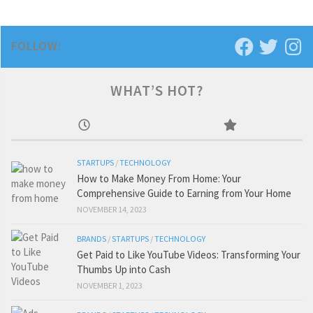
FOLLOW:
WHAT’S HOT?
STARTUPS
/
TECHNOLOGY
How to Make Money From Home: Your
Comprehensive Guide to Earning from Your Home
NOVEMBER 14, 2023
BRANDS
/
STARTUPS
/
TECHNOLOGY
Get Paid to Like YouTube Videos: Transforming Your
Thumbs Up into Cash
NOVEMBER 1, 2023