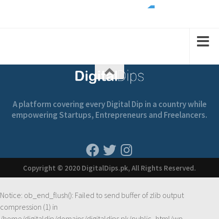
2
1
1
2
A platform covering every Digital Dip in a country while
empowering Startups, Entrepreneurs and Freelancers.
Copyright © 2020 DigitalDips.pk, All Rights Reserved.
Notice
: ob_end_flush(): Failed to send buffer of zlib output
compression (1) in
/home/digitaldip/domains/digitaldips.pk/public_html/wp-