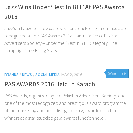
Jazz Wins Under ‘Best In BTL’ At PAS Awards
2018
Jazz’s initiative to showcase Pakistan’s cricketing talent has been
recognized at the PAS Awards 2018 – an initiative of Pakistan
Advertisers Society – under the ‘Best in BTL’ Category. The
campaign ‘Jazz Rising Stars...
0 Comments
BRANDS
/
NEWS
/
SOCIAL MEDIA
MAY 2, 2016
PAS AWARDS 2016 Held In Karachi
PAS Awards, organized by the Pakistan Advertisers Society, and
one of the most recognized and prestigious award programme
of the marketing and advertising industry, awarded jubilant
winners at a star-studded gala awards function held...