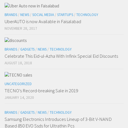
BRANDS
/
NEWS
/
SOCIAL MEDIA
/
STARTUPS
/
TECHNOLOGY
UberAUTO is now Available in Faisalabad
NOVEMBER 28, 2017
BRANDS
/
GADGETS
/
NEWS
/
TECHNOLOGY
Celebrate This Eid-ul-Azha With Infinix Special Eid Discounts
AUGUST 18, 2018
UNCATEGORIZED
TECNO’s Record-breaking Sale in 2019
JANUARY 14, 2020
BRANDS
/
GADGETS
/
NEWS
/
TECHNOLOGY
Samsung Electronics Introduces Lineup of 3-Bit V-NAND
Based 850 EVO Ssds for Ultrathin Pcs