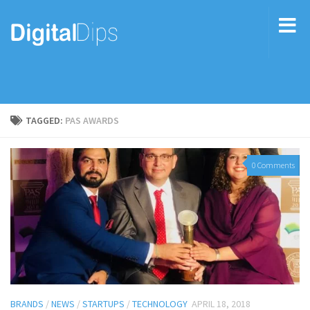
TAGGED:
PAS AWARDS
0 Comments
BRANDS
/
NEWS
/
STARTUPS
/
TECHNOLOGY
APRIL 18, 2018