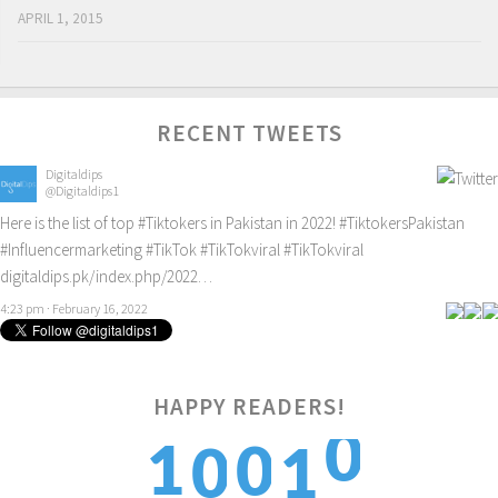
APRIL 1, 2015
RECENT TWEETS
Digitaldips
@Digitaldips1
Here is the list of top
#Tiktokers
in Pakistan in 2022!
#TiktokersPakistan
#Influencermarketing
#TikTok
#TikTokviral
#TikTokviral
digitaldips.pk/index.php/2022…
4:23 pm · February 16, 2022
0
HAPPY READERS!
1
0
0
1
1