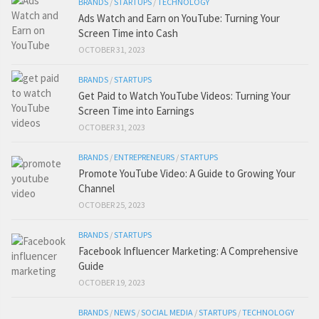
BRANDS
/
STARTUPS
/
TECHNOLOGY
Ads Watch and Earn on YouTube: Turning Your
Screen Time into Cash
OCTOBER 31, 2023
BRANDS
/
STARTUPS
Get Paid to Watch YouTube Videos: Turning Your
Screen Time into Earnings
OCTOBER 31, 2023
BRANDS
/
ENTREPRENEURS
/
STARTUPS
Promote YouTube Video: A Guide to Growing Your
Channel
OCTOBER 25, 2023
BRANDS
/
STARTUPS
Facebook Influencer Marketing: A Comprehensive
Guide
OCTOBER 19, 2023
BRANDS
/
NEWS
/
SOCIAL MEDIA
/
STARTUPS
/
TECHNOLOGY