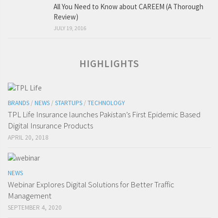
All You Need to Know about CAREEM (A Thorough
Review)
JULY 19, 2016
HIGHLIGHTS
BRANDS
/
NEWS
/
STARTUPS
/
TECHNOLOGY
TPL Life Insurance launches Pakistan’s First Epidemic Based
Digital Insurance Products
APRIL 20, 2018
NEWS
Webinar Explores Digital Solutions for Better Traffic
Management
SEPTEMBER 4, 2020