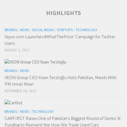
HIGHLIGHTS
BRANDS
/
NEWS
/
SOCIAL MEDIA
/
STARTUPS
/
TECHNOLOGY
Yayvo.com Launches #WhatThePrice’ Campaign for Twitter
Users
AUGUST 2, 2017
BRANDS
/
NEWS
VEON Group CEO Kaan Terzioğlu Visits Pakistan, Meets With
PM Imran Khan
NOVEMBER 24, 2021
BRANDS
/
NEWS
/
TECHNOLOGY
CARFIRST Raises One of Pakistan’s Biggest Round of Series ‘A’
Funding to Reinvent the How We Trade Used Cars