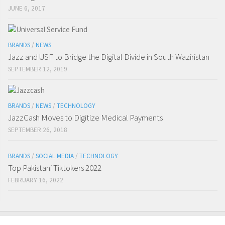
JUNE 6, 2017
BRANDS
/
NEWS
Jazz and USF to Bridge the Digital Divide in South Waziristan
SEPTEMBER 12, 2019
BRANDS
/
NEWS
/
TECHNOLOGY
JazzCash Moves to Digitize Medical Payments
SEPTEMBER 26, 2018
BRANDS
/
SOCIAL MEDIA
/
TECHNOLOGY
Top Pakistani Tiktokers 2022
FEBRUARY 16, 2022
Digitaldips
@Digitaldips1
#GadgetSwitch
twitter.com/verge/status/1…