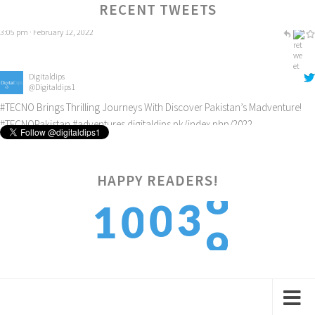
3:05 pm · February 12, 2022
RECENT TWEETS
Digitaldips
@Digitaldips1
#TECNO
Brings Thrilling Journeys With Discover Pakistan’s Madventure!
#TECNOPakistan
#adventures
digitaldips.pk/index.php/2022…
8:49 am · February 22, 2022
8
HAPPY READERS!
3
0
1
0
9
4
1
2
1