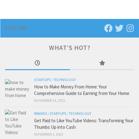
FOLLOW:
WHAT’S HOT?
STARTUPS
/
TECHNOLOGY
How to Make Money From Home: Your
Comprehensive Guide to Earning from Your Home
NOVEMBER 14, 2023
BRANDS
/
STARTUPS
/
TECHNOLOGY
Get Paid to Like YouTube Videos: Transforming Your
Thumbs Up into Cash
NOVEMBER 1, 2023