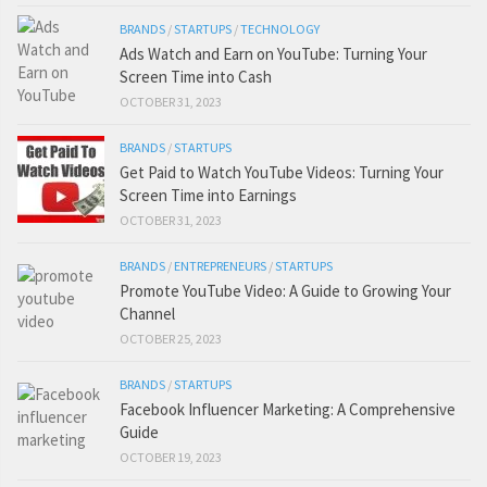
BRANDS
/
STARTUPS
/
TECHNOLOGY
Ads Watch and Earn on YouTube: Turning Your
Screen Time into Cash
OCTOBER 31, 2023
BRANDS
/
STARTUPS
Get Paid to Watch YouTube Videos: Turning Your
Screen Time into Earnings
OCTOBER 31, 2023
BRANDS
/
ENTREPRENEURS
/
STARTUPS
Promote YouTube Video: A Guide to Growing Your
Channel
OCTOBER 25, 2023
BRANDS
/
STARTUPS
Facebook Influencer Marketing: A Comprehensive
Guide
OCTOBER 19, 2023