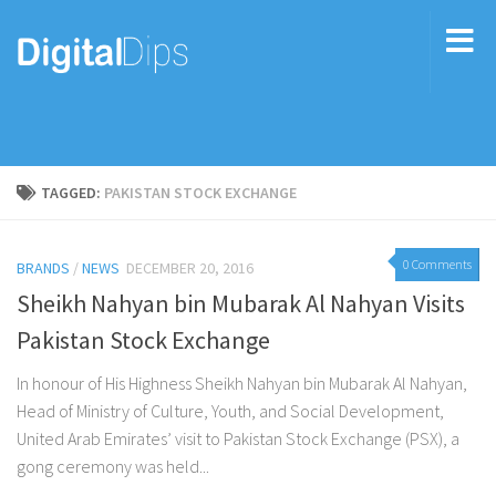
TAGGED:
PAKISTAN STOCK EXCHANGE
0 Comments
BRANDS
/
NEWS
DECEMBER 20, 2016
Sheikh Nahyan bin Mubarak Al Nahyan Visits
Pakistan Stock Exchange
In honour of His Highness Sheikh Nahyan bin Mubarak Al Nahyan,
Head of Ministry of Culture, Youth, and Social Development,
United Arab Emirates’ visit to Pakistan Stock Exchange (PSX), a
gong ceremony was held...