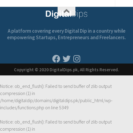
A platform covering every Digital Dip in a country while
empowering Startups, Entrepreneurs and Freelancers.
Copyright © 2020 DigitalDips.pk, All Rights Reserved.
Notice
: ob_end_flush(): Failed to send buffer of zlib output
compression (1) in
/home/digitaldip/domains/digitaldips.pk/public_html/wp-
includes/functions.php
on line
5349
Notice
: ob_end_flush(): Failed to send buffer of zlib output
compression (1) in