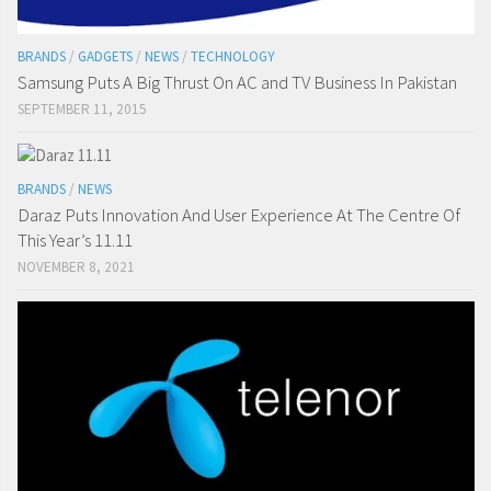
BRANDS
/
GADGETS
/
NEWS
/
TECHNOLOGY
Samsung Puts A Big Thrust On AC and TV Business In Pakistan
SEPTEMBER 11, 2015
BRANDS
/
NEWS
Daraz Puts Innovation And User Experience At The Centre Of
This Year’s 11.11
NOVEMBER 8, 2021