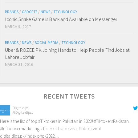
BRANDS
/
GADGETS
/
NEWS
/
TECHNOLOGY
Iconic Snake Game is Back and Available on Messenger
MARCH 9, 2017
BRANDS
/
NEWS
/
SOCIAL MEDIA
/
TECHNOLOGY
Uber & ROZEE.PK Joining Hands to Help People Find Jobs at
Lahore Jobfair
MARCH 31, 2016
RECENT TWEETS
Digitaldips
@Digitaldips1
Here is the list of top
#Tiktokers
in Pakistan in 2022!
#TiktokersPakistan
#Influencermarketing
#TikTok
#TikTokviral
#TikTokviral
digitaldips.pk/index.php/2022…