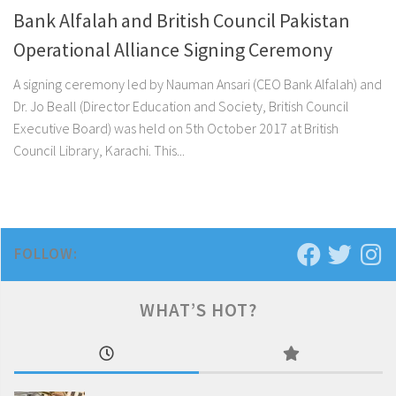
Bank Alfalah and British Council Pakistan
Operational Alliance Signing Ceremony
A signing ceremony led by Nauman Ansari (CEO Bank Alfalah) and
Dr. Jo Beall (Director Education and Society, British Council
Executive Board) was held on 5th October 2017 at British
Council Library, Karachi. This...
FOLLOW:
WHAT’S HOT?