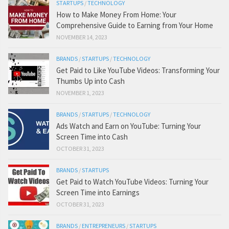
STARTUPS
/
TECHNOLOGY
How to Make Money From Home: Your
Comprehensive Guide to Earning from Your Home
NOVEMBER 14, 2023
BRANDS
/
STARTUPS
/
TECHNOLOGY
Get Paid to Like YouTube Videos: Transforming Your
Thumbs Up into Cash
NOVEMBER 1, 2023
BRANDS
/
STARTUPS
/
TECHNOLOGY
Ads Watch and Earn on YouTube: Turning Your
Screen Time into Cash
OCTOBER 31, 2023
BRANDS
/
STARTUPS
Get Paid to Watch YouTube Videos: Turning Your
Screen Time into Earnings
OCTOBER 31, 2023
BRANDS
/
ENTREPRENEURS
/
STARTUPS