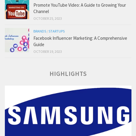
Promote YouTube Video: A Guide to Growing Your
Channel
OCTOBER 25, 2023
BRANDS
/
STARTUPS
Facebook Influencer Marketing: A Comprehensive
Guide
OCTOBER 19, 2023
HIGHLIGHTS