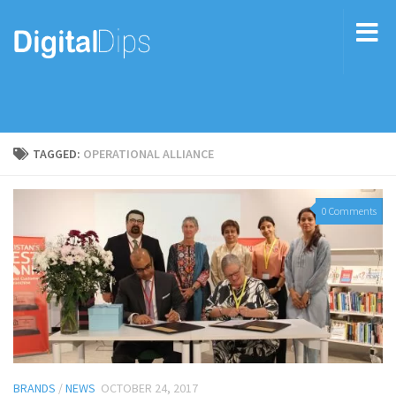
TAGGED:
OPERATIONAL ALLIANCE
0 Comments
BRANDS
/
NEWS
OCTOBER 24, 2017