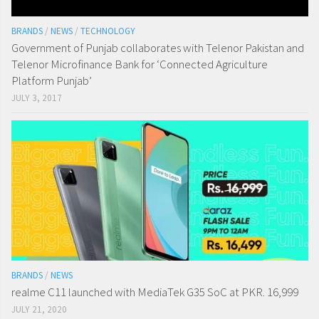
BRANDS
/
NEWS
/
TECHNOLOGY
Government of Punjab collaborates with Telenor Pakistan and
Telenor Microfinance Bank for ‘Connected Agriculture
Platform Punjab’
JULY 3, 2017
BRANDS
/
NEWS
realme C11 launched with MediaTek G35 SoC at PKR. 16,999
JULY 21, 2020