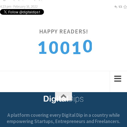
4:23 pm · February 16, 2022
0
HAPPY READERS!
1
0
0
1
1
2
1
1
2
A platform covering every Digital Dip in a country while
empowering Startups, Entrepreneurs and Freelancers.