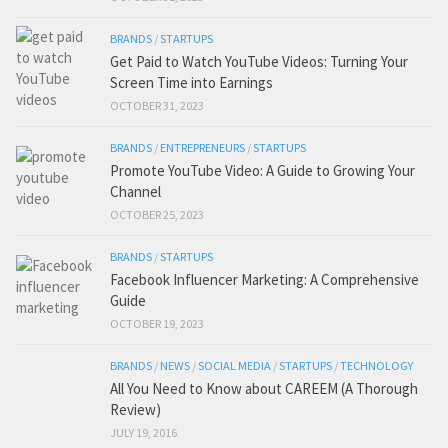
BRANDS
/
STARTUPS
Get Paid to Watch YouTube Videos: Turning Your
Screen Time into Earnings
OCTOBER 31, 2023
BRANDS
/
ENTREPRENEURS
/
STARTUPS
Promote YouTube Video: A Guide to Growing Your
Channel
OCTOBER 25, 2023
BRANDS
/
STARTUPS
Facebook Influencer Marketing: A Comprehensive
Guide
OCTOBER 19, 2023
BRANDS
/
NEWS
/
SOCIAL MEDIA
/
STARTUPS
/
TECHNOLOGY
All You Need to Know about CAREEM (A Thorough
Review)
JULY 19, 2016