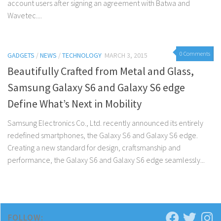
account users after signing an agreement with Batwa and
Wavetec....
0 Comments
GADGETS
/
NEWS
/
TECHNOLOGY
MARCH 3, 2015
Beautifully Crafted from Metal and Glass,
Samsung Galaxy S6 and Galaxy S6 edge
Define What’s Next in Mobility
Samsung Electronics Co., Ltd. recently announced its entirely
redefined smartphones, the Galaxy S6 and Galaxy S6 edge.
Creating a new standard for design, craftsmanship and
performance, the Galaxy S6 and Galaxy S6 edge seamlessly...
FOLLOW: