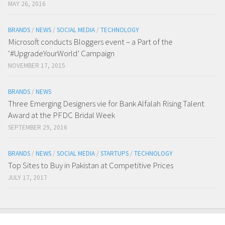
MAY 26, 2016
BRANDS
/
NEWS
/
SOCIAL MEDIA
/
TECHNOLOGY
Microsoft conducts Bloggers event – a Part of the
‘#UpgradeYourWorld’ Campaign
NOVEMBER 17, 2015
BRANDS
/
NEWS
Three Emerging Designers vie for Bank Alfalah Rising Talent
Award at the PFDC Bridal Week
SEPTEMBER 29, 2016
BRANDS
/
NEWS
/
SOCIAL MEDIA
/
STARTUPS
/
TECHNOLOGY
Top Sites to Buy in Pakistan at Competitive Prices
JULY 17, 2017