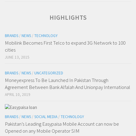
HIGHLIGHTS
BRANDS
/
NEWS
/
TECHNOLOGY
Mobilink Becomes First Telco to expand 3G Network to 100
cities
JUNE 13, 2015
BRANDS
/
NEWS
/
UNCATEGORIZED
Moneyexpress To Be Launched In Pakistan Through
Agreement Between Bank Alfalah And Unionpay International
APRIL 10, 2019
BRANDS
/
NEWS
/
SOCIAL MEDIA
/
TECHNOLOGY
Pakistan’s Leading Easypaisa Mobile Account can now be
Opened on any Mobile Operator SIM