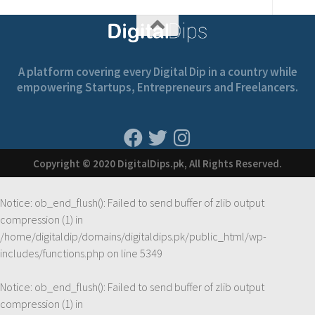
A platform covering every Digital Dip in a country while
empowering Startups, Entrepreneurs and Freelancers.
Copyright © 2020 DigitalDips.pk, All Rights Reserved.
Notice
: ob_end_flush(): Failed to send buffer of zlib output
compression (1) in
/home/digitaldip/domains/digitaldips.pk/public_html/wp-
includes/functions.php
on line
5349
Notice
: ob_end_flush(): Failed to send buffer of zlib output
compression (1) in