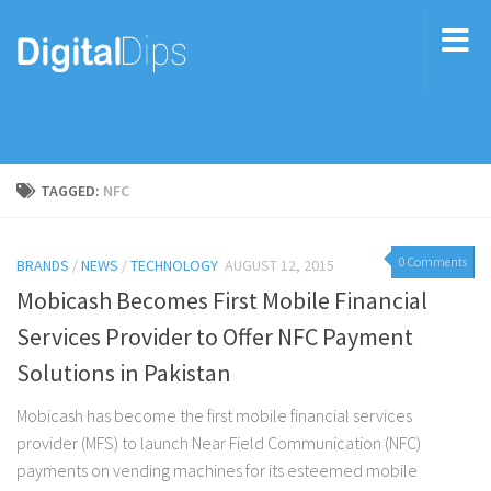
TAGGED:
NFC
0 Comments
BRANDS
/
NEWS
/
TECHNOLOGY
AUGUST 12, 2015
Mobicash Becomes First Mobile Financial
Services Provider to Offer NFC Payment
Solutions in Pakistan
Mobicash has become the first mobile financial services
provider (MFS) to launch Near Field Communication (NFC)
payments on vending machines for its esteemed mobile