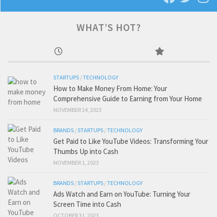
WHAT’S HOT?
STARTUPS
/
TECHNOLOGY
How to Make Money From Home: Your
Comprehensive Guide to Earning from Your Home
NOVEMBER 14, 2023
BRANDS
/
STARTUPS
/
TECHNOLOGY
Get Paid to Like YouTube Videos: Transforming Your
Thumbs Up into Cash
NOVEMBER 1, 2023
BRANDS
/
STARTUPS
/
TECHNOLOGY
Ads Watch and Earn on YouTube: Turning Your
Screen Time into Cash
OCTOBER 31, 2023