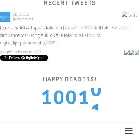
RECENT TWEETS
Digitaldips
@Digitaldips1
Here is the list of top
#Tiktokers
in Pakistan in 2022!
#TiktokersPakistan
#Influencermarketing
#TikTok
#TikTokviral
#TikTokviral
digitaldips.pk/index.php/2022…
4:23 pm · February 16, 2022
0
HAPPY READERS!
1
0
0
1
1
2
1
1
2