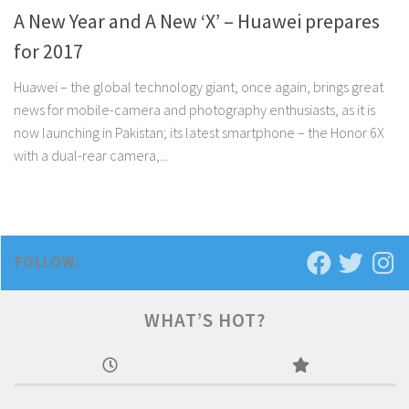
A New Year and A New ‘X’ – Huawei prepares
for 2017
Huawei – the global technology giant, once again, brings great
news for mobile-camera and photography enthusiasts, as it is
now launching in Pakistan; its latest smartphone – the Honor 6X
with a dual-rear camera,...
FOLLOW:
WHAT’S HOT?