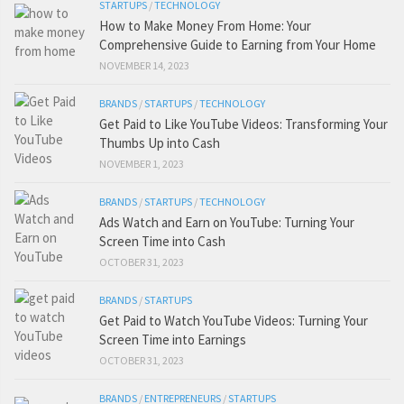
STARTUPS
/
TECHNOLOGY
How to Make Money From Home: Your
Comprehensive Guide to Earning from Your Home
NOVEMBER 14, 2023
BRANDS
/
STARTUPS
/
TECHNOLOGY
Get Paid to Like YouTube Videos: Transforming Your
Thumbs Up into Cash
NOVEMBER 1, 2023
BRANDS
/
STARTUPS
/
TECHNOLOGY
Ads Watch and Earn on YouTube: Turning Your
Screen Time into Cash
OCTOBER 31, 2023
BRANDS
/
STARTUPS
Get Paid to Watch YouTube Videos: Turning Your
Screen Time into Earnings
OCTOBER 31, 2023
BRANDS
/
ENTREPRENEURS
/
STARTUPS