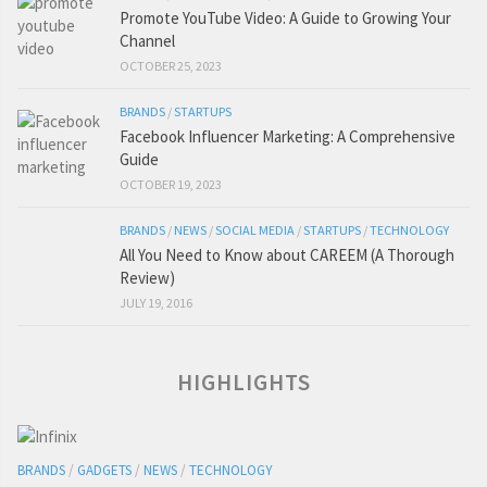
Promote YouTube Video: A Guide to Growing Your
Channel
OCTOBER 25, 2023
BRANDS
/
STARTUPS
Facebook Influencer Marketing: A Comprehensive
Guide
OCTOBER 19, 2023
BRANDS
/
NEWS
/
SOCIAL MEDIA
/
STARTUPS
/
TECHNOLOGY
All You Need to Know about CAREEM (A Thorough
Review)
JULY 19, 2016
HIGHLIGHTS
BRANDS
/
GADGETS
/
NEWS
/
TECHNOLOGY