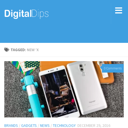
TAGGED:
NEW ‘X
0 Comments
BRANDS
/
GADGETS
/
NEWS
/
TECHNOLOGY
DECEMBER 29, 2016