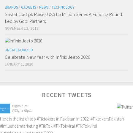
BRANDS
/
GADGETS
/
NEWS
/
TECHNOLOGY
Sastaticket.pk Raises US$1.5 Million Series A Funding Round
Led by Gobi Partners
NOVEMBER 12, 2018
UNCATEGORIZED
Celebrate New Year with Infinix Jeeto 2020
JANUARY 1, 2020
RECENT TWEETS
Digitaldips
@Digitaldips1
Here is the list of top
#Tiktokers
in Pakistan in 2022!
#TiktokersPakistan
#Influencermarketing
#TikTok
#TikTokviral
#TikTokviral