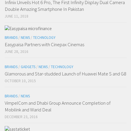
Infinix Unveils Hot 6 Pro, The First Infinity Display Dual Camera
Double Amazing Smartphone In Pakistan
JUNE 11, 2018
BRANDS
/
NEWS
/
TECHNOLOGY
Easypaisa Partners with Cinepax Cinemas
JUNE 28, 2016
BRANDS
/
GADGETS
/
NEWS
/
TECHNOLOGY
Glamorous and Star-studded Launch of Huawei Mate S and G8
OCTOBER 10, 2015
BRANDS
/
NEWS
VimpelCom and Dhabi Group Announce Completion of
Mobilink and Warid Deal
DECEMBER 23, 2016