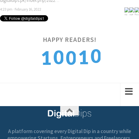
digitaldips.pk/index.php/2022…
4:23 pm · February 16, 2022
HAPPY READERS!
0
0
1
1
0
1
1
2
2
1
A platform covering every Digital Dip in a country while
empowering Startups, Entrepreneurs and Freelancers.